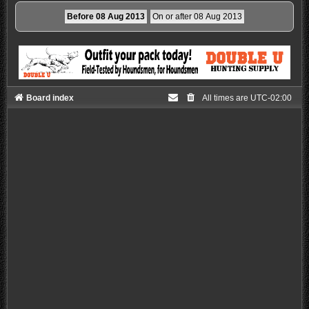
Board index
All times are
UTC-02:00