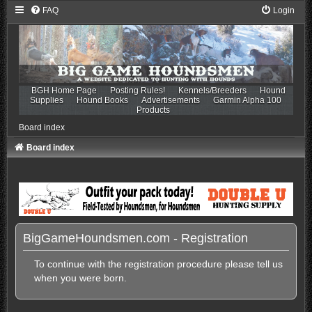
FAQ
Login
BGH Home Page
Posting Rules!
Kennels/Breeders
Hound
Supplies
Hound Books
Advertisements
Garmin Alpha 100
Products
Board index
Board index
BigGameHoundsmen.com - Registration
To continue with the registration procedure please tell us
when you were born.