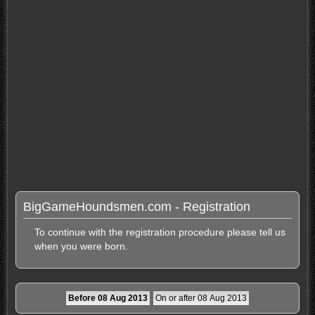
BigGameHoundsmen.com - Registration
To continue with the registration procedure please tell us
when you were born.