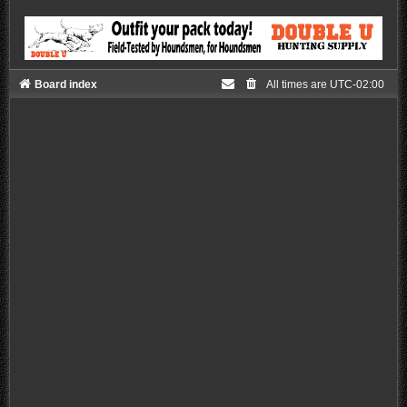
Board index
All times are
UTC-02:00