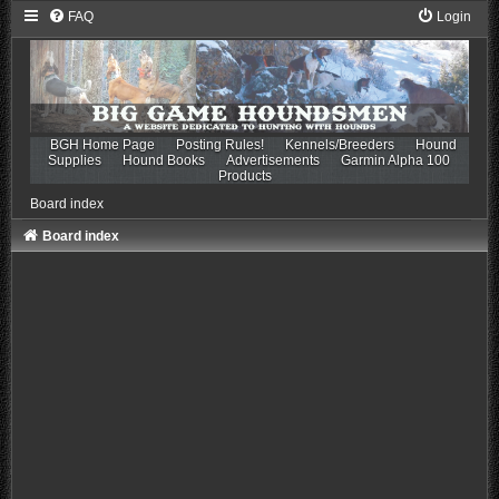
FAQ
Login
BGH Home Page
Posting Rules!
Kennels/Breeders
Hound
Supplies
Hound Books
Advertisements
Garmin Alpha 100
Products
Board index
Board index