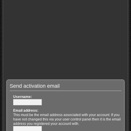
Send activation email
Username:
Email address:
This must be the email address associated with your account. If you
have not changed this via your user control panel then it is the email
address you registered your account with.