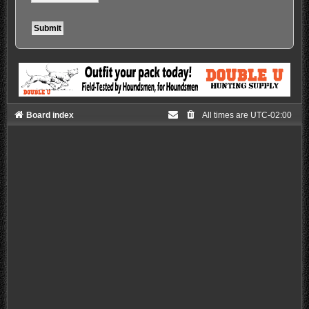
Board index
All times are
UTC-02:00