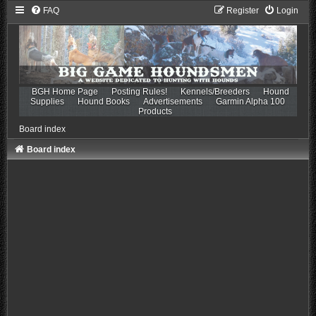
FAQ
Register
Login
BGH Home Page
Posting Rules!
Kennels/Breeders
Hound
Supplies
Hound Books
Advertisements
Garmin Alpha 100
Products
Board index
Board index