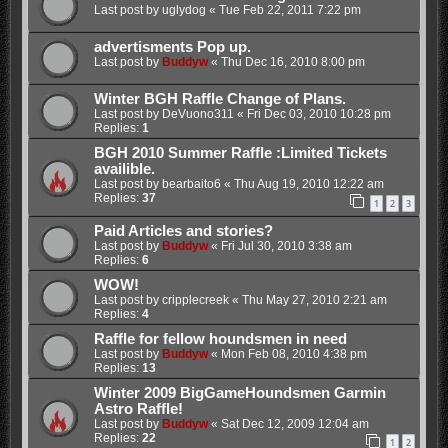
Last post by
uglydog
«
Tue Feb 22, 2011 7:22 pm
advertisments Pop up.
Last post by
Buddyw
«
Thu Dec 16, 2010 8:00 pm
Winter BGH Raffle Change of Plans.
Last post by
DeVuono311
«
Fri Dec 03, 2010 10:28 pm
Replies:
1
BGH 2010 Summer Raffle :Limited Tickets
availible.
Last post by
bearbaito6
«
Thu Aug 19, 2010 12:22 am
Replies:
37
1
2
3
Paid Articles and stories?
Last post by
Buddyw
«
Fri Jul 30, 2010 3:38 am
Replies:
6
WOW!
Last post by
cripplecreek
«
Thu May 27, 2010 2:21 am
Replies:
4
Raffle for fellow houndsmen in need
Last post by
Buddyw
«
Mon Feb 08, 2010 4:38 pm
Replies:
13
Winter 2009 BigGameHoundsmen Garmin
Astro Raffle!
Last post by
Buddyw
«
Sat Dec 12, 2009 12:04 am
Replies:
22
1
2