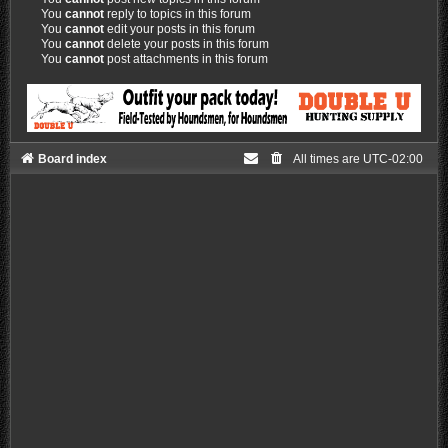
You
cannot
reply to topics in this forum
You
cannot
edit your posts in this forum
You
cannot
delete your posts in this forum
You
cannot
post attachments in this forum
Board index
All times are
UTC-02:00