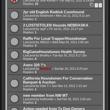
Last post by
Josh Kunde
«
Thu Sep 01, 2011 6:29 pm
Replies:
25
1
2
2yr old English Redtick Coonhound
Last post by
livetohunt
«
Mon Jul 11, 2011 8:11 pm
Replies:
1
2 LOST/STOLEN Hounds NEBRASKA
Last post by
JayF
«
Fri Jul 01, 2011 10:27 pm
Replies:
1
Raffle For Local Trapper/Houndsman
Last post by
XM110
«
Wed May 04, 2011 2:06 am
Replies:
5
BigGameHoundsmen Health Survey
Last post by
timothy
«
Tue Apr 26, 2011 8:17 pm
Replies:
6
Astro 320 ?'s
Last post by
Buddyw
«
Sat Apr 16, 2011 8:25 pm
Replies:
6
California Houndsmen For Conservation
Banquet & Auction
Last post by
Dale T
«
Sun Mar 13, 2011 1:22 am
Replies:
1
new member from NW MT
Last post by
hndhunter
«
Sat Feb 26, 2011 2:02 am
Replies:
2
Action needed from Tx Dog Owners