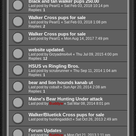
Black and tan walker pups 250.00
Last post by
Pearl1
«
Sat Feb 03, 2018 10:14 pm
Replies:
1
Walker Cross pups for sale
Last post by
Pearl1
«
Sat Feb 03, 2018 1:08 pm
Replies:
2
Walker Cross pups for sale
Last post by
Pearl1
«
Mon Aug 14, 2017 7:49 pm
website updated.
Last post by
Grzyadms4x4
«
Thu Jul 09, 2015 4:00 pm
Replies:
12
HSUS vs Ringling Bros.
Last post by
scrubrunner
«
Thu Sep 11, 2014 1:04 am
Replies:
1
bear and lion hounds kanab ut
Last post by
cobalt
«
Sun Apr 20, 2014 2:08 am
Replies:
1
Maine's Bear Hunting Under attack
Last post by
Buddyw
«
Sat Mar 08, 2014 8:01 pm
Walker/Bluetick Cross pups for sale
Last post by
huntingaddict
«
Sat Oct 26, 2013 2:49 am
Forum Updates
Last post by
Buddyw
«
Mon Oct 21, 2013 1:11 pm