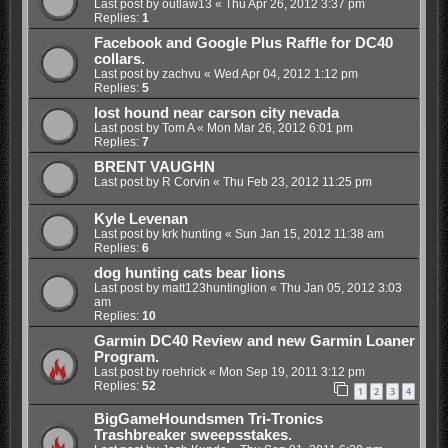
Last post by
outlaw13
«
Thu Apr 26, 2012 3:37 pm
Replies:
1
Facebook and Google Plus Raffle for DC40
collars.
Last post by
zachvu
«
Wed Apr 04, 2012 1:12 pm
Replies:
5
lost hound near carson city nevada
Last post by
Tom A
«
Mon Mar 26, 2012 6:01 pm
Replies:
7
BRENT VAUGHN
Last post by
R Corvin
«
Thu Feb 23, 2012 11:25 pm
Kyle Levenan
Last post by
krk hunting
«
Sun Jan 15, 2012 11:38 am
Replies:
6
dog hunting cats bear lions
Last post by
matt123huntinglion
«
Thu Jan 05, 2012 3:03
am
Replies:
10
Garmin DC40 Review and new Garmin Loaner
Program.
Last post by
roehrick
«
Mon Sep 19, 2011 3:12 pm
Replies:
52
1
2
3
4
BigGameHoundsmen Tri-Tronics
Trashbreaker sweepsstakes.