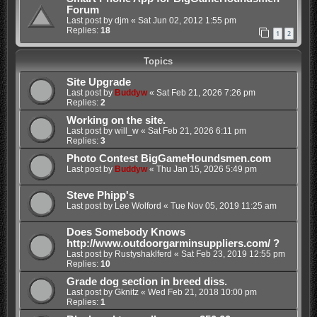
Forum
Last post by
djm
«
Sat Jun 02, 2012 1:55 pm
Replies:
18
1
2
Topics
Site Upgrade
Last post by
Buddyw
«
Sat Feb 21, 2026 7:26 pm
Replies:
2
Working on the site.
Last post by
will_w
«
Sat Feb 21, 2026 6:11 pm
Replies:
3
Photo Contest BigGameHoundsmen.com
Last post by
Buddyw
«
Thu Jan 15, 2026 5:49 pm
Steve Phipp's
Last post by
Lee Wolford
«
Tue Nov 05, 2019 11:25 am
Does Somebody Knows
http://www.outdoorgarminsuppliers.com/ ?
Last post by
Rustyshaklferd
«
Sat Feb 23, 2019 12:55 pm
Replies:
10
Grade dog section in breed diss.
Last post by
Gknitz
«
Wed Feb 21, 2018 10:00 pm
Replies:
1