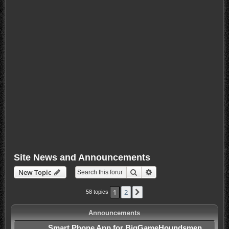
Site News and Announcements
Search
Advanced search
New Topic
1
2
Next
58 topics
Announcements
Smart Phone App for BigGameHoundsmen