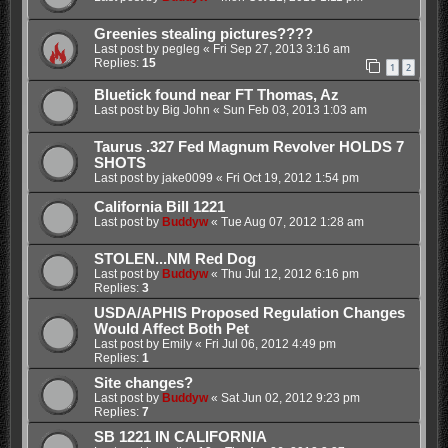
Greenies stealing pictures????
Last post by
pegleg
«
Fri Sep 27, 2013 3:16 am
Replies:
15
1
2
Bluetick found near FT Thomas, Az
Last post by
Big John
«
Sun Feb 03, 2013 1:03 am
Taurus .327 Fed Magnum Revolver HOLDS 7
SHOTS
Last post by
jake0099
«
Fri Oct 19, 2012 1:54 pm
California Bill 1221
Last post by
Buddyw
«
Tue Aug 07, 2012 1:28 am
STOLEN...NM Red Dog
Last post by
Buddyw
«
Thu Jul 12, 2012 6:16 pm
Replies:
3
USDA/APHIS Proposed Regulation Changes
Would Affect Both Pet
Last post by
Emily
«
Fri Jul 06, 2012 4:49 pm
Replies:
1
Site changes?
Last post by
Buddyw
«
Sat Jun 02, 2012 9:23 pm
Replies:
7
SB 1221 IN CALIFORNIA