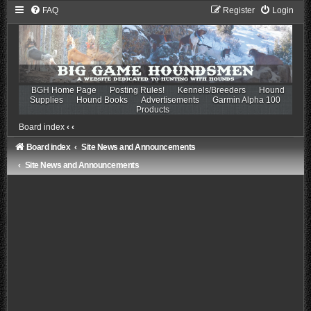
FAQ
Register
Login
BGH Home Page
Posting Rules!
Kennels/Breeders
Hound
Supplies
Hound Books
Advertisements
Garmin Alpha 100
Products
Board index
‹
‹
Board index
Site News and Announcements
Site News and Announcements