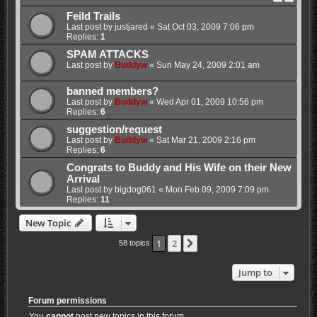
Feild Trails
Last post by
justjared
«
Sat Oct 03, 2009 7:06 pm
Replies:
1
SPAM ATTACKS
Last post by
Buddyw
«
Sun May 24, 2009 2:01 am
banned members?
Last post by
Buddyw
«
Wed Apr 01, 2009 10:56 pm
Replies:
6
suggestion/request
Last post by
Buddyw
«
Sat Mar 21, 2009 2:16 pm
Replies:
6
Congrats to Buddy and His Wife on their New
Arrival
Last post by
bigdog061
«
Mon Feb 09, 2009 7:09 pm
Replies:
11
New Topic
1
2
Next
58 topics
Jump to
Forum permissions
You
cannot
post new topics in this forum