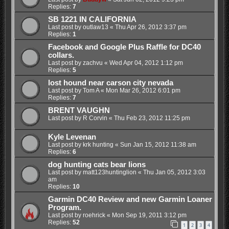
Replies:
7
SB 1221 IN CALIFORNIA
Last post by
outlaw13
«
Thu Apr 26, 2012 3:37 pm
Replies:
1
Facebook and Google Plus Raffle for DC40
collars.
Last post by
zachvu
«
Wed Apr 04, 2012 1:12 pm
Replies:
5
lost hound near carson city nevada
Last post by
Tom A
«
Mon Mar 26, 2012 6:01 pm
Replies:
7
BRENT VAUGHN
Last post by
R Corvin
«
Thu Feb 23, 2012 11:25 pm
Kyle Levenan
Last post by
krk hunting
«
Sun Jan 15, 2012 11:38 am
Replies:
6
dog hunting cats bear lions
Last post by
matt123huntinglion
«
Thu Jan 05, 2012 3:03
am
Replies:
10
Garmin DC40 Review and new Garmin Loaner
Program.
Last post by
roehrick
«
Mon Sep 19, 2011 3:12 pm
Replies:
52
1
2
3
4