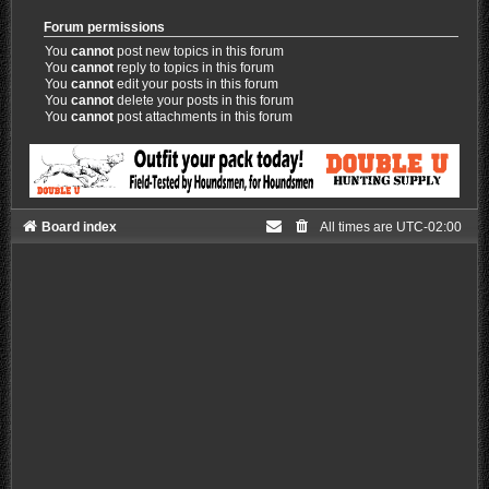
Forum permissions
You
cannot
post new topics in this forum
You
cannot
reply to topics in this forum
You
cannot
edit your posts in this forum
You
cannot
delete your posts in this forum
You
cannot
post attachments in this forum
Board index
All times are
UTC-02:00