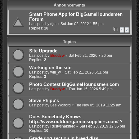
Announcements
Smart Phone App for BigGameHoundsmen
Forum
Last post by
djm
«
Sat Jun 02, 2012 1:55 pm
Replies:
18
1
2
Topics
Site Upgrade
Last post by
Buddyw
«
Sat Feb 21, 2026 7:26 pm
Replies:
2
Working on the site.
Last post by
will_w
«
Sat Feb 21, 2026 6:11 pm
Replies:
3
Photo Contest BigGameHoundsmen.com
Last post by
Buddyw
«
Thu Jan 15, 2026 5:49 pm
Steve Phipp's
Last post by
Lee Wolford
«
Tue Nov 05, 2019 11:25 am
Does Somebody Knows
http://www.outdoorgarminsuppliers.com/ ?
Last post by
Rustyshaklferd
«
Sat Feb 23, 2019 12:55 pm
Replies:
10
Grade dog section in breed diss.