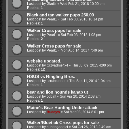
Last post by
Gknitz
«
Wed Feb 21, 2018 10:00 pm
Replies:
1
Black and tan walker pups 250.00
Last post by
Pearl1
«
Sat Feb 03, 2018 10:14 pm
Replies:
1
Walker Cross pups for sale
Last post by
Pearl1
«
Sat Feb 03, 2018 1:08 pm
Replies:
2
Walker Cross pups for sale
Last post by
Pearl1
«
Mon Aug 14, 2017 7:49 pm
website updated.
Last post by
Grzyadms4x4
«
Thu Jul 09, 2015 4:00 pm
Replies:
12
HSUS vs Ringling Bros.
Last post by
scrubrunner
«
Thu Sep 11, 2014 1:04 am
Replies:
1
bear and lion hounds kanab ut
Last post by
cobalt
«
Sun Apr 20, 2014 2:08 am
Replies:
1
Maine's Bear Hunting Under attack
Last post by
Buddyw
«
Sat Mar 08, 2014 8:01 pm
Walker/Bluetick Cross pups for sale
Last post by
huntingaddict
«
Sat Oct 26, 2013 2:49 am