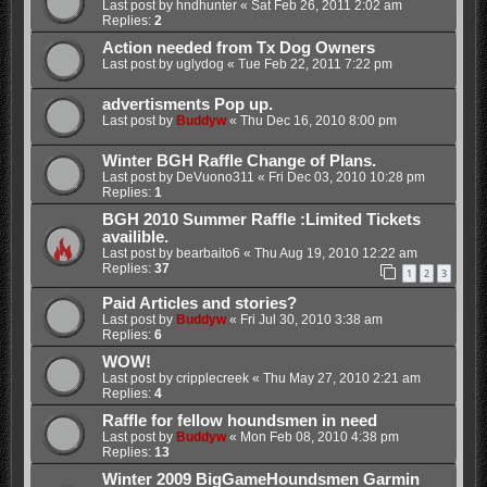
Last post by
hndhunter
«
Sat Feb 26, 2011 2:02 am
Replies:
2
Action needed from Tx Dog Owners
Last post by
uglydog
«
Tue Feb 22, 2011 7:22 pm
advertisments Pop up.
Last post by
Buddyw
«
Thu Dec 16, 2010 8:00 pm
Winter BGH Raffle Change of Plans.
Last post by
DeVuono311
«
Fri Dec 03, 2010 10:28 pm
Replies:
1
BGH 2010 Summer Raffle :Limited Tickets
availible.
Last post by
bearbaito6
«
Thu Aug 19, 2010 12:22 am
Replies:
37
1
2
3
Paid Articles and stories?
Last post by
Buddyw
«
Fri Jul 30, 2010 3:38 am
Replies:
6
WOW!
Last post by
cripplecreek
«
Thu May 27, 2010 2:21 am
Replies:
4
Raffle for fellow houndsmen in need
Last post by
Buddyw
«
Mon Feb 08, 2010 4:38 pm
Replies:
13
Winter 2009 BigGameHoundsmen Garmin