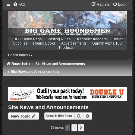
FAQ
Register
Login
BGH Home Page
Posting Rules!
Kennels/Breeders
Hound
Supplies
Hound Books
Advertisements
Garmin Alpha 100
Products
Board index
‹
‹
Board index
Site News and Announcements
Site News and Announcements
Site News and Announcements
Search
Advanced search
New Topic
1
2
Next
58 topics