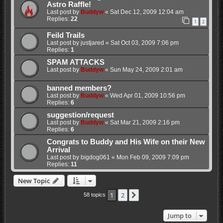
Astro Raffle!
Last post by
Buddyw
«
Sat Dec 12, 2009 12:04 am
Replies:
22
1
2
Feild Trails
Last post by
justjared
«
Sat Oct 03, 2009 7:06 pm
Replies:
1
SPAM ATTACKS
Last post by
Buddyw
«
Sun May 24, 2009 2:01 am
banned members?
Last post by
Buddyw
«
Wed Apr 01, 2009 10:56 pm
Replies:
6
suggestion/request
Last post by
Buddyw
«
Sat Mar 21, 2009 2:16 pm
Replies:
6
Congrats to Buddy and His Wife on their New
Arrival
Last post by
bigdog061
«
Mon Feb 09, 2009 7:09 pm
Replies:
11
New Topic
1
2
Next
58 topics
Jump to