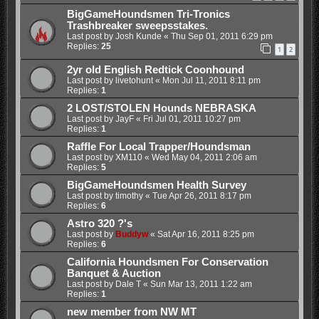
BigGameHoundsmen Tri-Tronics
Trashbreaker sweepsstakes.
Last post by
Josh Kunde
«
Thu Sep 01, 2011 6:29 pm
Replies:
25
1
2
2yr old English Redtick Coonhound
Last post by
livetohunt
«
Mon Jul 11, 2011 8:11 pm
Replies:
1
2 LOST/STOLEN Hounds NEBRASKA
Last post by
JayF
«
Fri Jul 01, 2011 10:27 pm
Replies:
1
Raffle For Local Trapper/Houndsman
Last post by
XM110
«
Wed May 04, 2011 2:06 am
Replies:
5
BigGameHoundsmen Health Survey
Last post by
timothy
«
Tue Apr 26, 2011 8:17 pm
Replies:
6
Astro 320 ?'s
Last post by
Buddyw
«
Sat Apr 16, 2011 8:25 pm
Replies:
6
California Houndsmen For Conservation
Banquet & Auction
Last post by
Dale T
«
Sun Mar 13, 2011 1:22 am
Replies:
1
new member from NW MT