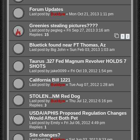
Forum Updates
Last post by
Buddyw
«
Mon Oct 21, 2013 1:11 pm
Greenies stealing pictures????
Last post by
pegleg
«
Fri Sep 27, 2013 3:16 am
Replies:
15
1
2
Bluetick found near FT Thomas, Az
Last post by
Big John
«
Sun Feb 03, 2013 1:03 am
Taurus .327 Fed Magnum Revolver HOLDS 7
SHOTS
Last post by
jake0099
«
Fri Oct 19, 2012 1:54 pm
California Bill 1221
Last post by
Buddyw
«
Tue Aug 07, 2012 1:28 am
STOLEN...NM Red Dog
Last post by
Buddyw
«
Thu Jul 12, 2012 6:16 pm
Replies:
3
USDA/APHIS Proposed Regulation Changes
Would Affect Both Pet
Last post by
Emily
«
Fri Jul 06, 2012 4:49 pm
Replies:
1
Site changes?
Last post by
Buddyw
«
Sat Jun 02, 2012 9:23 pm