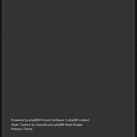
Powered by
phpBB
® Forum Software © phpBB Limited
Style: Carbon by Joyce&Luna
phpBB-Style-Design
Privacy
|
Terms