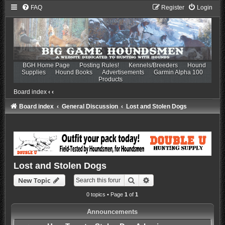
FAQ
Register
Login
BGH Home Page
Posting Rules!
Kennels/Breeders
Hound
Supplies
Hound Books
Advertisements
Garmin Alpha 100
Products
Board index
‹
‹
Board index
General Discussion
Lost and Stolen Dogs
Lost and Stolen Dogs
Search
Advanced search
New Topic
0 topics • Page
1
of
1
Announcements