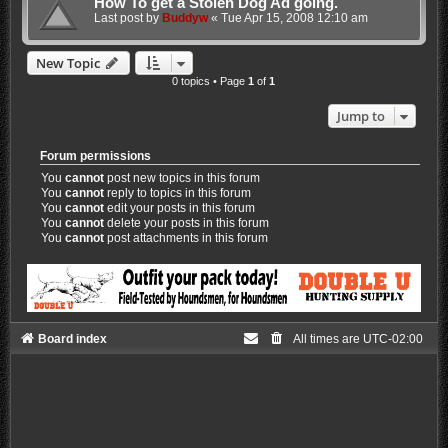
How To get a Stolen Dog Ad going.
Last post by
Buddyw
«
Tue Apr 15, 2008 12:10 am
New Topic
0 topics • Page
1
of
1
Jump to
Forum permissions
You
cannot
post new topics in this forum
You
cannot
reply to topics in this forum
You
cannot
edit your posts in this forum
You
cannot
delete your posts in this forum
You
cannot
post attachments in this forum
Board index
All times are
UTC-02:00