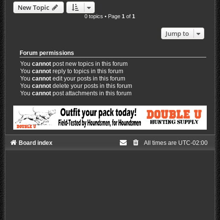
New Topic
0 topics • Page
1
of
1
Jump to
Forum permissions
You
cannot
post new topics in this forum
You
cannot
reply to topics in this forum
You
cannot
edit your posts in this forum
You
cannot
delete your posts in this forum
You
cannot
post attachments in this forum
Board index
All times are
UTC-02:00