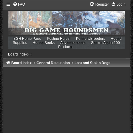
FAQ
Register
Login
BGH Home Page
Posting Rules!
Kennels/Breeders
Hound
Supplies
Hound Books
Advertisements
Garmin Alpha 100
Products
Board index
‹
‹
Board index
General Discussion
Lost and Stolen Dogs