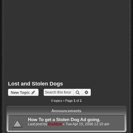
Lost and Stolen Dogs
Search
Advanced search
New Topic
0 topics • Page
1
of
1
Announcements
How To get a Stolen Dog Ad going.
Last post by
Buddyw
«
Tue Apr 15, 2008 12:10 am