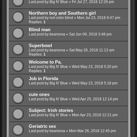
Last post by
Big N' Blue
«
Fri Jul 27, 2018 12:26 pm
Northern boy and Southern girl
Last post by
not color blind
«
Mon Jul 23, 2018 9:47 pm
Replies:
1
Blind man
Last post by
bearsnva
«
Sat Jun 09, 2018 3:48 pm
Superbowl
Last post by
bearsnva
«
Sat May 26, 2018 11:13 am
Replies:
1
Welcome to Pa.
Last post by
Big N' Blue
«
Wed May 23, 2018 5:20 pm
Replies:
1
Job in Florida
Last post by
Big N' Blue
«
Wed May 23, 2018 5:18 pm
cute ones
Last post by
Big N' Blue
«
Wed Apr 25, 2018 12:14 pm
Subject: Irish stories
Last post by
Big N' Blue
«
Mon Apr 23, 2018 12:21 pm
Geriatric sex
Last post by
bearsnva
«
Mon Mar 26, 2018 12:45 pm