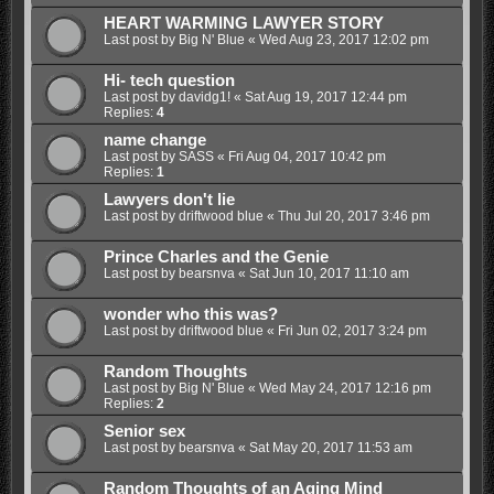
HEART WARMING LAWYER STORY
Last post by
Big N' Blue
«
Wed Aug 23, 2017 12:02 pm
Hi- tech question
Last post by
davidg1!
«
Sat Aug 19, 2017 12:44 pm
Replies:
4
name change
Last post by
SASS
«
Fri Aug 04, 2017 10:42 pm
Replies:
1
Lawyers don't lie
Last post by
driftwood blue
«
Thu Jul 20, 2017 3:46 pm
Prince Charles and the Genie
Last post by
bearsnva
«
Sat Jun 10, 2017 11:10 am
wonder who this was?
Last post by
driftwood blue
«
Fri Jun 02, 2017 3:24 pm
Random Thoughts
Last post by
Big N' Blue
«
Wed May 24, 2017 12:16 pm
Replies:
2
Senior sex
Last post by
bearsnva
«
Sat May 20, 2017 11:53 am
Random Thoughts of an Aging Mind