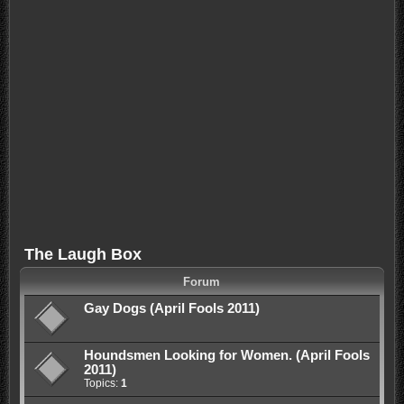
The Laugh Box
Forum
Gay Dogs (April Fools 2011)
Houndsmen Looking for Women. (April Fools
2011)
Topics:
1