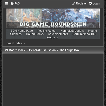
FAQ
Register
Login
BGH Home Page
Posting Rules!
Kennels/Breeders
Hound
Supplies
Hound Books
Advertisements
Garmin Alpha 100
Products
Board index
‹
‹
Board index
General Discussion
The Laugh Box