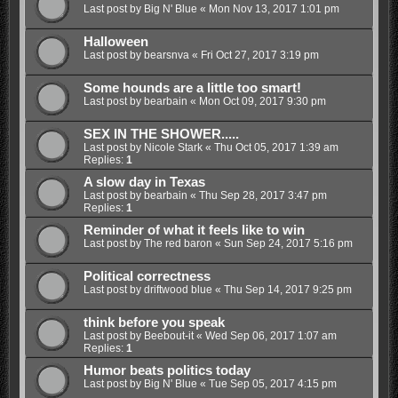
Last post by
Big N' Blue
«
Mon Nov 13, 2017 1:01 pm
Halloween
Last post by
bearsnva
«
Fri Oct 27, 2017 3:19 pm
Some hounds are a little too smart!
Last post by
bearbain
«
Mon Oct 09, 2017 9:30 pm
SEX IN THE SHOWER.....
Last post by
Nicole Stark
«
Thu Oct 05, 2017 1:39 am
Replies:
1
A slow day in Texas
Last post by
bearbain
«
Thu Sep 28, 2017 3:47 pm
Replies:
1
Reminder of what it feels like to win
Last post by
The red baron
«
Sun Sep 24, 2017 5:16 pm
Political correctness
Last post by
driftwood blue
«
Thu Sep 14, 2017 9:25 pm
think before you speak
Last post by
Beebout-it
«
Wed Sep 06, 2017 1:07 am
Replies:
1
Humor beats politics today
Last post by
Big N' Blue
«
Tue Sep 05, 2017 4:15 pm