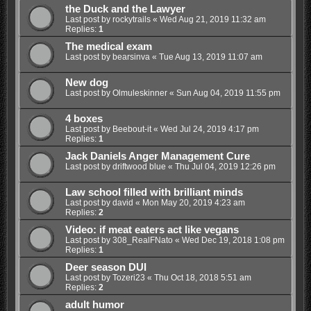
the Duck and the Lawyer
Last post by
rockytrails
«
Wed Aug 21, 2019 11:32 am
Replies:
1
The medical exam
Last post by
bearsinva
«
Tue Aug 13, 2019 11:07 am
New dog
Last post by
Olmuleskinner
«
Sun Aug 04, 2019 11:55 pm
4 boxes
Last post by
Beebout-it
«
Wed Jul 24, 2019 4:17 pm
Replies:
1
Jack Daniels Anger Management Cure
Last post by
driftwood blue
«
Thu Jul 04, 2019 12:26 pm
Law school filled with brilliant minds
Last post by
david
«
Mon May 20, 2019 4:23 am
Replies:
2
Video: if meat eaters act like vegans
Last post by
308_RealFNato
«
Wed Dec 19, 2018 1:08 pm
Replies:
1
Deer season DUI
Last post by
Tozeri23
«
Thu Oct 18, 2018 5:51 am
Replies:
2
adult humor