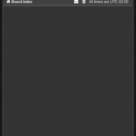
Board index
All times are
UTC-02:00