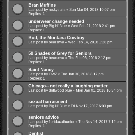
Bran Muffins
Last post by
rockytrails
«
Sun Mar 04, 2018 10:07 pm
Replies:
1
underwear change needed
Last post by
Big N' Blue
«
Wed Feb 21, 2018 2:41 pm
Replies:
1
Bud, the Montana Cowboy
Last post by
bearsnva
«
Wed Feb 14, 2018 1:28 pm
50 Shades of Grey for Seniors
Last post by
bearsnva
«
Thu Feb 08, 2018 2:12 pm
Replies:
1
Saint Nancy
Last post by
OWZ
«
Tue Jan 30, 2018 8:17 pm
Replies:
1
Chicago-- not really a laughing matter
Last post by
driftwood blue
«
Mon Jan 01, 2018 10:34 pm
sexual harrasment
Last post by
Big N' Blue
«
Fri Nov 17, 2017 6:03 pm
seniors advice
Last post by
floridacathunter
«
Tue Nov 14, 2017 7:12 pm
Replies:
1
Dentist