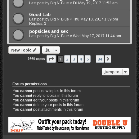
Last post by
Big N' Blue
«
Fri May 19, 2017 11:52 am
Good Lab
Last post by
Big N' Blue
«
Thu May 18, 2017 1:39 pm
Replies:
1
popsicles and sex
Last post by
Big N' Blue
«
Wed May 17, 2017 11:44 am
New Topic
Page
1
of
34
1
2
3
4
5
34
Next
1669 topics
…
Jump to
Forum permissions
You
cannot
post new topics in this forum
You
cannot
reply to topics in this forum
You
cannot
edit your posts in this forum
You
cannot
delete your posts in this forum
You
cannot
post attachments in this forum