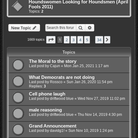
Houndswomen Looking for Houndsmen (April
Fools 2011)
Topics:
2
Search
Advanced search
New Topic
Page
1
of
34
1
2
3
4
5
34
Next
1669 topics
…
Topics
The Moral to the story
Last post by
Cajun
«
Mon Jan 25, 2021 1:17 am
What Democrats are not doing
Last post by
Rossco
«
Sun Jan 26, 2020 11:54 pm
Replies:
3
Cell phone laugh
Last post by
driftwood blue
«
Wed Nov 27, 2019 11:02 pm
male reasoning
Last post by
driftwood blue
«
Thu Nov 14, 2019 4:30 pm
Grand Announcement
Last post by
davidg1!
«
Sun Nov 10, 2019 1:24 pm