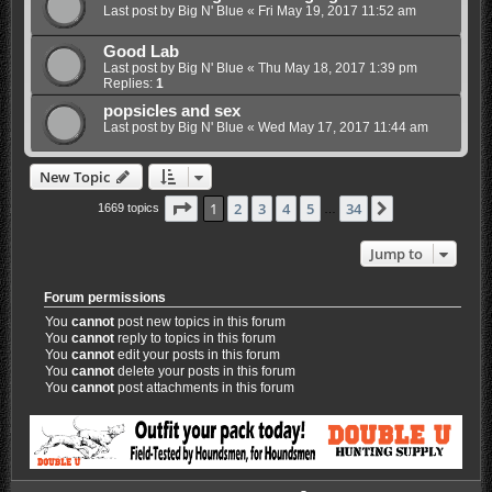
Last post by
Big N' Blue
«
Fri May 19, 2017 11:52 am
Good Lab
Last post by
Big N' Blue
«
Thu May 18, 2017 1:39 pm
Replies:
1
popsicles and sex
Last post by
Big N' Blue
«
Wed May 17, 2017 11:44 am
New Topic
Page
1
of
34
1
2
3
4
5
34
Next
1669 topics
…
Jump to
Forum permissions
You
cannot
post new topics in this forum
You
cannot
reply to topics in this forum
You
cannot
edit your posts in this forum
You
cannot
delete your posts in this forum
You
cannot
post attachments in this forum