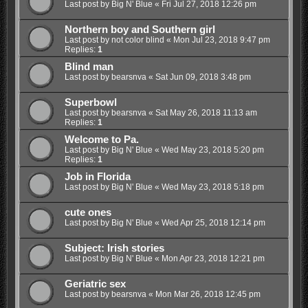
Last post by
Big N' Blue
«
Fri Jul 27, 2018 12:26 pm
Northern boy and Southern girl
Last post by
not color blind
«
Mon Jul 23, 2018 9:47 pm
Replies:
1
Blind man
Last post by
bearsnva
«
Sat Jun 09, 2018 3:48 pm
Superbowl
Last post by
bearsnva
«
Sat May 26, 2018 11:13 am
Replies:
1
Welcome to Pa.
Last post by
Big N' Blue
«
Wed May 23, 2018 5:20 pm
Replies:
1
Job in Florida
Last post by
Big N' Blue
«
Wed May 23, 2018 5:18 pm
cute ones
Last post by
Big N' Blue
«
Wed Apr 25, 2018 12:14 pm
Subject: Irish stories
Last post by
Big N' Blue
«
Mon Apr 23, 2018 12:21 pm
Geriatric sex
Last post by
bearsnva
«
Mon Mar 26, 2018 12:45 pm