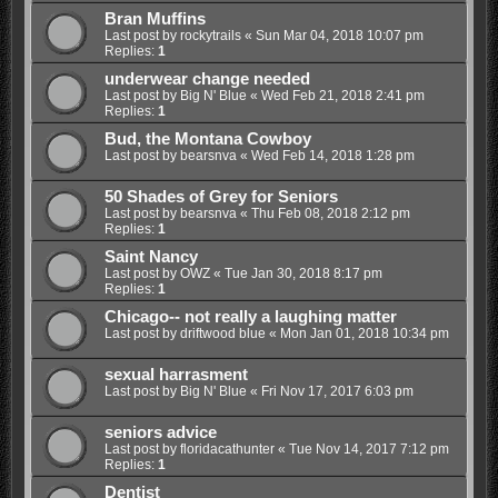
Bran Muffins
Last post by
rockytrails
«
Sun Mar 04, 2018 10:07 pm
Replies:
1
underwear change needed
Last post by
Big N' Blue
«
Wed Feb 21, 2018 2:41 pm
Replies:
1
Bud, the Montana Cowboy
Last post by
bearsnva
«
Wed Feb 14, 2018 1:28 pm
50 Shades of Grey for Seniors
Last post by
bearsnva
«
Thu Feb 08, 2018 2:12 pm
Replies:
1
Saint Nancy
Last post by
OWZ
«
Tue Jan 30, 2018 8:17 pm
Replies:
1
Chicago-- not really a laughing matter
Last post by
driftwood blue
«
Mon Jan 01, 2018 10:34 pm
sexual harrasment
Last post by
Big N' Blue
«
Fri Nov 17, 2017 6:03 pm
seniors advice
Last post by
floridacathunter
«
Tue Nov 14, 2017 7:12 pm
Replies:
1
Dentist