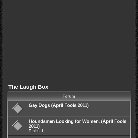
The Laugh Box
Forum
Gay Dogs (April Fools 2011)
Houndsmen Looking for Women. (April Fools
2011)
Topics:
1