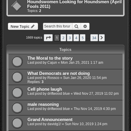
Houndswomen Looking for Houndsmen (April
Fools 2011)
Topics:
2
Search
Advanced search
New Topic
Page
1
of
34
1
2
3
4
5
34
Next
1669 topics
…
Topics
The Moral to the story
Last post by
Cajun
«
Mon Jan 25, 2021 1:17 am
What Democrats are not doing
Last post by
Rossco
«
Sun Jan 26, 2020 11:54 pm
Replies:
3
Cell phone laugh
Last post by
driftwood blue
«
Wed Nov 27, 2019 11:02 pm
male reasoning
Last post by
driftwood blue
«
Thu Nov 14, 2019 4:30 pm
Grand Announcement
Last post by
davidg1!
«
Sun Nov 10, 2019 1:24 pm