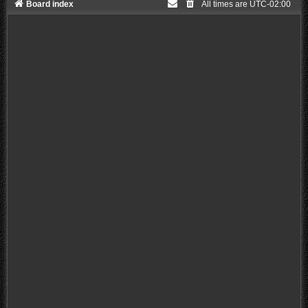
Board index
All times are
UTC-02:00