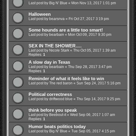
Last post by
Big N' Blue
«
Mon Nov 13, 2017 1:01 pm
Halloween
Last post by
bearsnva
«
Fri Oct 27, 2017 3:19 pm
Some hounds are a little too smart!
Last post by
bearbain
«
Mon Oct 09, 2017 9:30 pm
SEX IN THE SHOWER.....
Last post by
Nicole Stark
«
Thu Oct 05, 2017 1:39 am
Replies:
1
A slow day in Texas
Last post by
bearbain
«
Thu Sep 28, 2017 3:47 pm
Replies:
1
Reminder of what it feels like to win
Last post by
The red baron
«
Sun Sep 24, 2017 5:16 pm
Political correctness
Last post by
driftwood blue
«
Thu Sep 14, 2017 9:25 pm
think before you speak
Last post by
Beebout-it
«
Wed Sep 06, 2017 1:07 am
Replies:
1
Humor beats politics today
Last post by
Big N' Blue
«
Tue Sep 05, 2017 4:15 pm