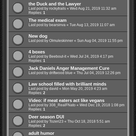
the Duck and the Lawyer
Last post by
rockytrails
«
Wed Aug 21, 2019 11:32 am
Replies:
1
The medical exam
Last post by
bearsinva
«
Tue Aug 13, 2019 11:07 am
New dog
Last post by
Olmuleskinner
«
Sun Aug 04, 2019 11:55 pm
4 boxes
Last post by
Beebout-it
«
Wed Jul 24, 2019 4:17 pm
Replies:
1
Jack Daniels Anger Management Cure
Last post by
driftwood blue
«
Thu Jul 04, 2019 12:26 pm
Law school filled with brilliant minds
Last post by
david
«
Mon May 20, 2019 4:23 am
Replies:
2
Video: if meat eaters act like vegans
Last post by
308_RealFNato
«
Wed Dec 19, 2018 1:08 pm
Replies:
1
Deer season DUI
Last post by
Tozeri23
«
Thu Oct 18, 2018 5:51 am
Replies:
2
adult humor