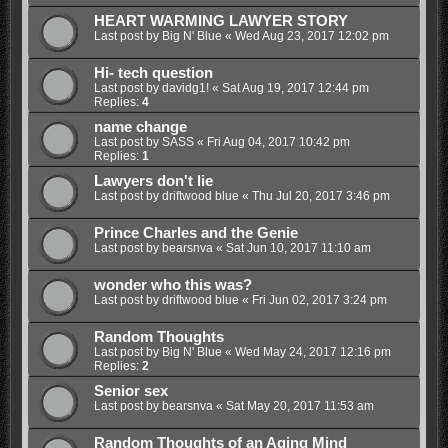
HEART WARMING LAWYER STORY
Last post by
Big N' Blue
«
Wed Aug 23, 2017 12:02 pm
Hi- tech question
Last post by
davidg1!
«
Sat Aug 19, 2017 12:44 pm
Replies:
4
name change
Last post by
SASS
«
Fri Aug 04, 2017 10:42 pm
Replies:
1
Lawyers don't lie
Last post by
driftwood blue
«
Thu Jul 20, 2017 3:46 pm
Prince Charles and the Genie
Last post by
bearsnva
«
Sat Jun 10, 2017 11:10 am
wonder who this was?
Last post by
driftwood blue
«
Fri Jun 02, 2017 3:24 pm
Random Thoughts
Last post by
Big N' Blue
«
Wed May 24, 2017 12:16 pm
Replies:
2
Senior sex
Last post by
bearsnva
«
Sat May 20, 2017 11:53 am
Random Thoughts of an Aging Mind