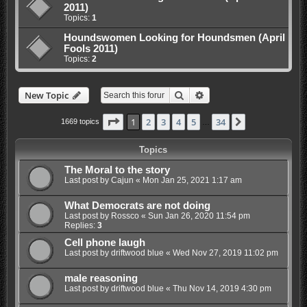
2011)
Topics:
1
Houndswomen Looking for Houndsmen (April
Fools 2011)
Topics:
2
Search
Advanced search
New Topic
Page
1
of
34
1
2
3
4
5
34
Next
1669 topics
…
Topics
The Moral to the story
Last post by
Cajun
«
Mon Jan 25, 2021 1:17 am
What Democrats are not doing
Last post by
Rossco
«
Sun Jan 26, 2020 11:54 pm
Replies:
3
Cell phone laugh
Last post by
driftwood blue
«
Wed Nov 27, 2019 11:02 pm
male reasoning
Last post by
driftwood blue
«
Thu Nov 14, 2019 4:30 pm