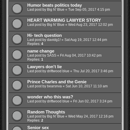
Humor beats politics today
Last post by
Big N' Blue
«
Tue Sep 05, 2017 4:15 pm
HEART WARMING LAWYER STORY
Last post by
Big N' Blue
«
Wed Aug 23, 2017 12:02 pm
Hi- tech question
Last post by
davidg1!
«
Sat Aug 19, 2017 12:44 pm
Replies:
4
name change
Last post by
SASS
«
Fri Aug 04, 2017 10:42 pm
Replies:
1
Lawyers don't lie
Last post by
driftwood blue
«
Thu Jul 20, 2017 3:46 pm
Prince Charles and the Genie
Last post by
bearsnva
«
Sat Jun 10, 2017 11:10 am
wonder who this was?
Last post by
driftwood blue
«
Fri Jun 02, 2017 3:24 pm
Random Thoughts
Last post by
Big N' Blue
«
Wed May 24, 2017 12:16 pm
Replies:
2
Senior sex