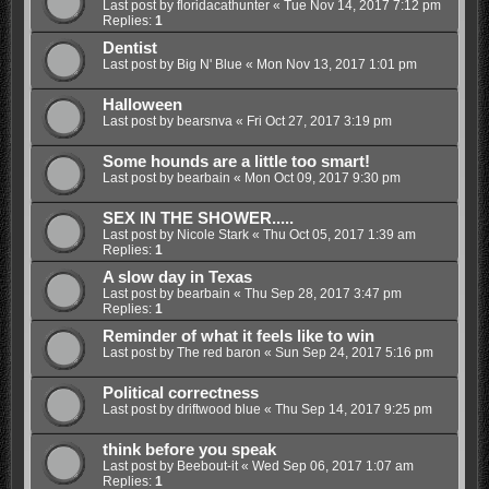
Last post by
floridacathunter
«
Tue Nov 14, 2017 7:12 pm
Replies:
1
Dentist
Last post by
Big N' Blue
«
Mon Nov 13, 2017 1:01 pm
Halloween
Last post by
bearsnva
«
Fri Oct 27, 2017 3:19 pm
Some hounds are a little too smart!
Last post by
bearbain
«
Mon Oct 09, 2017 9:30 pm
SEX IN THE SHOWER.....
Last post by
Nicole Stark
«
Thu Oct 05, 2017 1:39 am
Replies:
1
A slow day in Texas
Last post by
bearbain
«
Thu Sep 28, 2017 3:47 pm
Replies:
1
Reminder of what it feels like to win
Last post by
The red baron
«
Sun Sep 24, 2017 5:16 pm
Political correctness
Last post by
driftwood blue
«
Thu Sep 14, 2017 9:25 pm
think before you speak
Last post by
Beebout-it
«
Wed Sep 06, 2017 1:07 am
Replies:
1