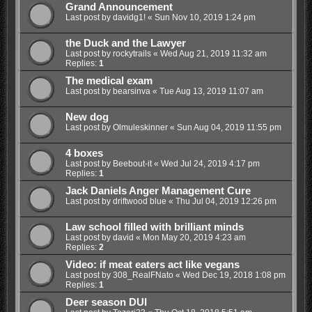
Grand Announcement
Last post by
davidg1!
«
Sun Nov 10, 2019 1:24 pm
the Duck and the Lawyer
Last post by
rockytrails
«
Wed Aug 21, 2019 11:32 am
Replies:
1
The medical exam
Last post by
bearsinva
«
Tue Aug 13, 2019 11:07 am
New dog
Last post by
Olmuleskinner
«
Sun Aug 04, 2019 11:55 pm
4 boxes
Last post by
Beebout-it
«
Wed Jul 24, 2019 4:17 pm
Replies:
1
Jack Daniels Anger Management Cure
Last post by
driftwood blue
«
Thu Jul 04, 2019 12:26 pm
Law school filled with brilliant minds
Last post by
david
«
Mon May 20, 2019 4:23 am
Replies:
2
Video: if meat eaters act like vegans
Last post by
308_RealFNato
«
Wed Dec 19, 2018 1:08 pm
Replies:
1
Deer season DUI