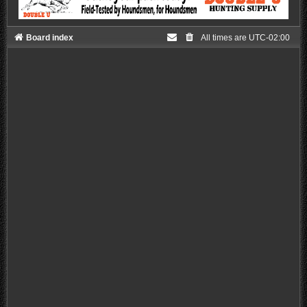
Board index
All times are
UTC-02:00