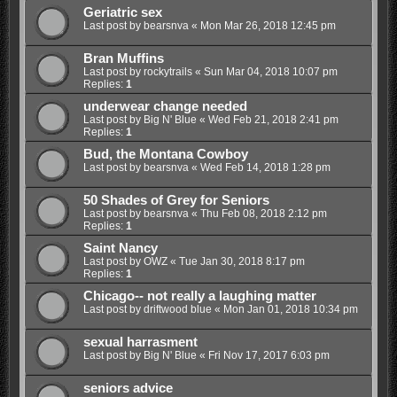
Geriatric sex
Last post by
bearsnva
«
Mon Mar 26, 2018 12:45 pm
Bran Muffins
Last post by
rockytrails
«
Sun Mar 04, 2018 10:07 pm
Replies:
1
underwear change needed
Last post by
Big N' Blue
«
Wed Feb 21, 2018 2:41 pm
Replies:
1
Bud, the Montana Cowboy
Last post by
bearsnva
«
Wed Feb 14, 2018 1:28 pm
50 Shades of Grey for Seniors
Last post by
bearsnva
«
Thu Feb 08, 2018 2:12 pm
Replies:
1
Saint Nancy
Last post by
OWZ
«
Tue Jan 30, 2018 8:17 pm
Replies:
1
Chicago-- not really a laughing matter
Last post by
driftwood blue
«
Mon Jan 01, 2018 10:34 pm
sexual harrasment
Last post by
Big N' Blue
«
Fri Nov 17, 2017 6:03 pm
seniors advice