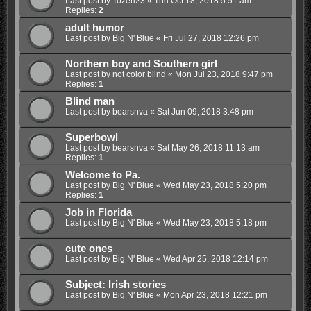
Last post by
Tozeri23
«
Thu Oct 18, 2018 5:51 am
Replies:
2
adult humor
Last post by
Big N' Blue
«
Fri Jul 27, 2018 12:26 pm
Northern boy and Southern girl
Last post by
not color blind
«
Mon Jul 23, 2018 9:47 pm
Replies:
1
Blind man
Last post by
bearsnva
«
Sat Jun 09, 2018 3:48 pm
Superbowl
Last post by
bearsnva
«
Sat May 26, 2018 11:13 am
Replies:
1
Welcome to Pa.
Last post by
Big N' Blue
«
Wed May 23, 2018 5:20 pm
Replies:
1
Job in Florida
Last post by
Big N' Blue
«
Wed May 23, 2018 5:18 pm
cute ones
Last post by
Big N' Blue
«
Wed Apr 25, 2018 12:14 pm
Subject: Irish stories
Last post by
Big N' Blue
«
Mon Apr 23, 2018 12:21 pm