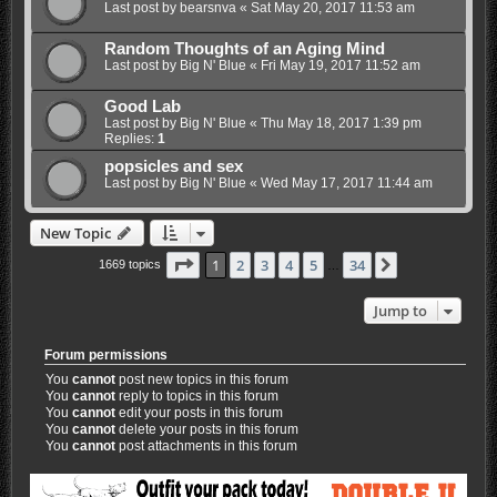
Last post by
bearsnva
«
Sat May 20, 2017 11:53 am
Random Thoughts of an Aging Mind
Last post by
Big N' Blue
«
Fri May 19, 2017 11:52 am
Good Lab
Last post by
Big N' Blue
«
Thu May 18, 2017 1:39 pm
Replies:
1
popsicles and sex
Last post by
Big N' Blue
«
Wed May 17, 2017 11:44 am
New Topic
Page
1
of
34
1
2
3
4
5
34
Next
1669 topics
…
Jump to
Forum permissions
You
cannot
post new topics in this forum
You
cannot
reply to topics in this forum
You
cannot
edit your posts in this forum
You
cannot
delete your posts in this forum
You
cannot
post attachments in this forum