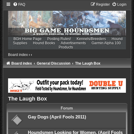
FAQ
Register
Login
BGH Home Page
Posting Rules!
Kennels/Breeders
Hound
Supplies
Hound Books
Advertisements
Garmin Alpha 100
Products
Board index
‹
‹
Board index
General Discussion
The Laugh Box
The Laugh Box
Forum
Gay Dogs (April Fools 2011)
Houndsmen Looking for Women. (April Fools