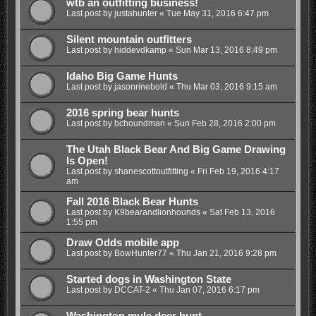
wtb an outfitting business!
Last post by
justahunter
«
Tue May 31, 2016 6:47 pm
Silent mountain outfitters
Last post by
hiddevdkamp
«
Sun Mar 13, 2016 8:49 pm
Idaho Big Game Hunts
Last post by
jasonrinebold
«
Thu Mar 03, 2016 9:15 am
2016 spring bear hunts
Last post by
bchoundman
«
Sun Feb 28, 2016 2:00 pm
The Utah Black Bear And Big Game Drawing
Is Open!
Last post by
shanescottoutfitting
«
Fri Feb 19, 2016 4:17
am
Fall 2016 Black Bear Hunts
Last post by
K9bearandlionhounds
«
Sat Feb 13, 2016
1:55 pm
Draw Odds mobile app
Last post by
BowHunter77
«
Thu Jan 21, 2016 9:28 pm
Started dogs in Washington State
Last post by
DCCAT-2
«
Thu Jan 07, 2016 6:17 pm
Washington mule deer hunt