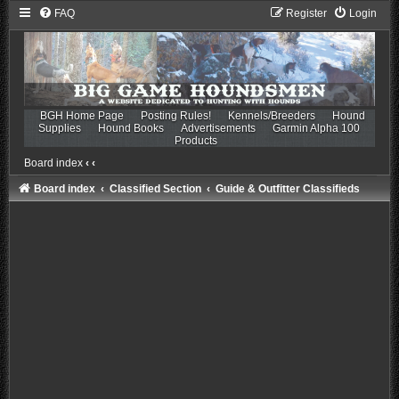
FAQ
Register
Login
BGH Home Page
Posting Rules!
Kennels/Breeders
Hound
Supplies
Hound Books
Advertisements
Garmin Alpha 100
Products
Board index
‹
‹
Board index
Classified Section
Guide & Outfitter Classifieds