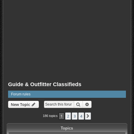
Guide & Outfitter Classifieds
Forum rules
Search
Advanced search
New Topic
1
2
3
4
Next
186 topics
Topics