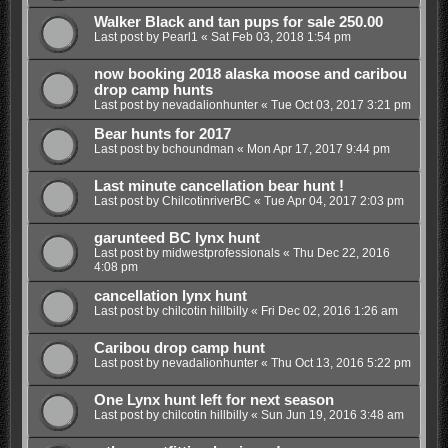
Walker Black and tan pups for sale 250.00
Last post by
Pearl1
«
Sat Feb 03, 2018 1:54 pm
now booking 2018 alaska moose and caribou
drop camp hunts
Last post by
nevadalionhunter
«
Tue Oct 03, 2017 3:21 pm
Bear hunts for 2017
Last post by
bchoundman
«
Mon Apr 17, 2017 9:44 pm
Last minute cancellation bear hunt !
Last post by
ChilcotinriverBC
«
Tue Apr 04, 2017 2:03 pm
garunteed BC lynx hunt
Last post by
midwestprofessionals
«
Thu Dec 22, 2016
4:08 pm
cancellation lynx hunt
Last post by
chilcotin hillbilly
«
Fri Dec 02, 2016 1:26 am
Caribou drop camp hunt
Last post by
nevadalionhunter
«
Thu Oct 13, 2016 5:22 pm
One Lynx hunt left for next season
Last post by
chilcotin hillbilly
«
Sun Jun 19, 2016 3:48 am