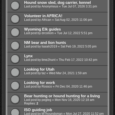
Hound snow sled, dog carrier, kennel
Last post by
Anonymous
«
Tue Jul 07, 2026 3:31 pm
Volunteer in AFRICA!
Last post by
African
«
Sat Aug 02, 2025 11:06 pm
Wyoming Elk guides
Last post by
drcollom
«
Tue Jul 12, 2022 5:51 pm
NM bear and lion hunts
Last post by
Isaiah2019
«
Sat Feb 19, 2022 5:05 pm
Lynx
Last post by
time2hunt
«
Thu Feb 17, 2022 10:42 pm
Looking for Utah
Last post by
taz
«
Wed Mar 24, 2021 1:59 am
Looking for work
Last post by
Rossco
«
Fri Dec 04, 2020 11:46 pm
Bear hunting or hound hunting for a living
Last post by
pegleg
«
Mon Nov 16, 2020 12:18 am
Replies:
2
ISO guiding job
Last post by
MThoundsman
«
Mon Jul 27, 2020 11:52 pm