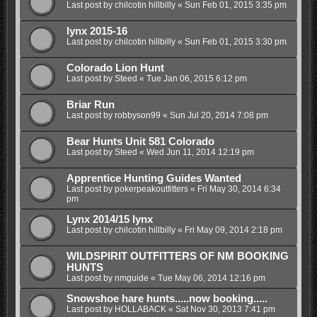
Last post by
chilcotin hillbilly
«
Sun Feb 01, 2015 3:35 pm
lynx 2015-16
Last post by
chilcotin hillbilly
«
Sun Feb 01, 2015 3:30 pm
Colorado Lion Hunt
Last post by
Steed
«
Tue Jan 06, 2015 6:12 pm
Briar Run
Last post by
robbyson99
«
Sun Jul 20, 2014 7:08 pm
Bear Hunts Unit 581 Colorado
Last post by
Steed
«
Wed Jun 11, 2014 12:19 pm
Apprentice Hunting Guides Wanted
Last post by
pokerpeakoutfitters
«
Fri May 30, 2014 6:34
pm
Lynx 2014/15 lynx
Last post by
chilcotin hillbilly
«
Fri May 09, 2014 2:18 pm
WILDSPIRIT OUTFITTERS OF NM BOOKING
HUNTS
Last post by
nmguide
«
Tue May 06, 2014 12:16 pm
Snowshoe hare hunts.....now booking.....
Last post by
HOLLABACK
«
Sat Nov 30, 2013 7:41 pm