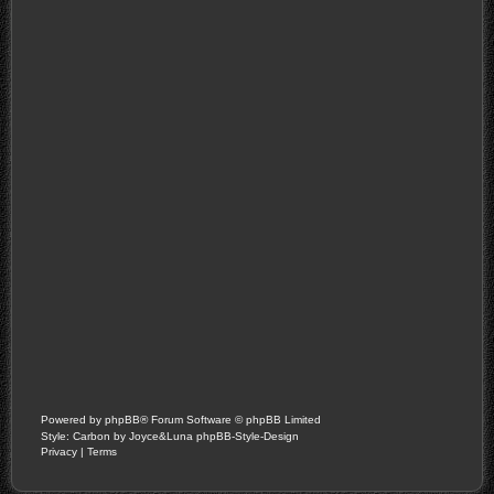
Powered by
phpBB
® Forum Software © phpBB Limited
Style: Carbon by Joyce&Luna
phpBB-Style-Design
Privacy
|
Terms