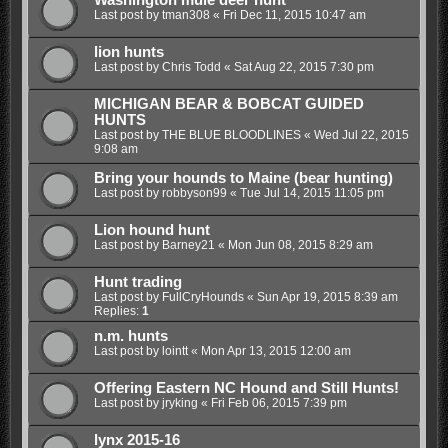
Last post by
tman308
«
Fri Dec 11, 2015 10:47 am
lion hunts
Last post by
Chris Todd
«
Sat Aug 22, 2015 7:30 pm
MICHIGAN BEAR & BOBCAT GUIDED
HUNTS
Last post by
THE BLUE BLOODLINES
«
Wed Jul 22, 2015
9:08 am
Bring your hounds to Maine (bear hunting)
Last post by
robbyson99
«
Tue Jul 14, 2015 11:05 pm
Lion hound hunt
Last post by
Barney21
«
Mon Jun 08, 2015 8:29 am
Hunt trading
Last post by
FullCryHounds
«
Sun Apr 19, 2015 8:39 am
Replies:
1
n.m. hunts
Last post by
lointt
«
Mon Apr 13, 2015 12:00 am
Offering Eastern NC Hound and Still Hunts!
Last post by
jryking
«
Fri Feb 06, 2015 7:39 pm
lynx 2015-16