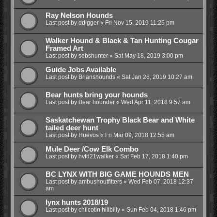
Ray Nelson Hounds
Last post by
ddigger
«
Fri Nov 15, 2019 11:25 pm
Walker Hound & Black & Tan Hunting Cougar
Framed Art
Last post by
sebshunter
«
Sat May 18, 2019 3:00 pm
Guide Jobs Available
Last post by
Brianshounds
«
Sat Jan 26, 2019 10:27 am
Bear hunts bring your hounds
Last post by
Bear hounder
«
Wed Apr 11, 2018 9:57 am
Saskatchewan Trophy Black Bear and White
tailed deer hunt
Last post by
Huevos
«
Fri Mar 09, 2018 12:55 am
Mule Deer /Cow Elk Combo
Last post by
hvfd21walker
«
Sat Feb 17, 2018 1:40 pm
BC LYNX WITH BIG GAME HOUNDS MEN
Last post by
ambushoutfitters
«
Wed Feb 07, 2018 12:37
am
lynx hunts 2018/19
Last post by
chilcotin hillbilly
«
Sun Feb 04, 2018 1:46 pm