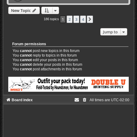
New Topic
1
2
3
4
Next
186 topics
Jump to
Forum permissions
You
cannot
post new topics in this forum
You
cannot
reply to topics in this forum
You
cannot
edit your posts in this forum
You
cannot
delete your posts in this forum
You
cannot
post attachments in this forum
Board index
All times are
UTC-02:00