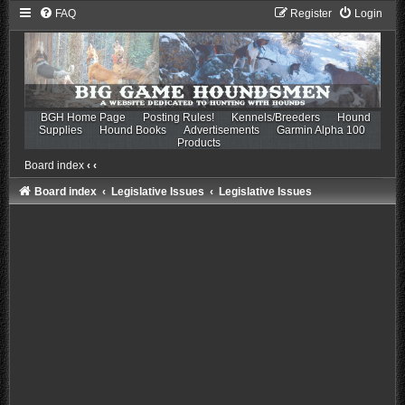
FAQ
Register
Login
BGH Home Page
Posting Rules!
Kennels/Breeders
Hound
Supplies
Hound Books
Advertisements
Garmin Alpha 100
Products
Board index
‹
‹
Board index
Legislative Issues
Legislative Issues