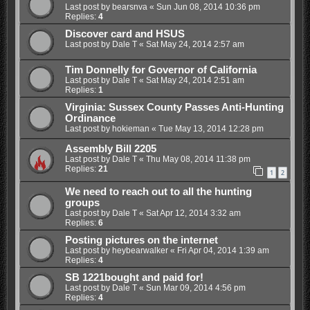
Last post by
bearsnva
«
Sun Jun 08, 2014 10:36 pm
Replies:
4
Discover card and HSUS
Last post by
Dale T
«
Sat May 24, 2014 2:57 am
Tim Donnelly for Governor of California
Last post by
Dale T
«
Sat May 24, 2014 2:51 am
Replies:
1
Virginia: Sussex County Passes Anti-Hunting
Ordinance
Last post by
hokieman
«
Tue May 13, 2014 12:28 pm
Assembly Bill 2205
Last post by
Dale T
«
Thu May 08, 2014 11:38 pm
Replies:
21
1
2
We need to reach out to all the hunting
groups
Last post by
Dale T
«
Sat Apr 12, 2014 3:32 am
Replies:
6
Posting pictures on the internet
Last post by
heybearwalker
«
Fri Apr 04, 2014 1:39 am
Replies:
4
SB 1221bought and paid for!
Last post by
Dale T
«
Sun Mar 09, 2014 4:56 pm
Replies:
4