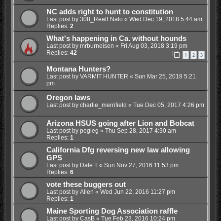
NC adds right to hunt to constitution
Last post by
308_RealFNato
«
Wed Dec 19, 2018 5:44 am
Replies:
2
What's happening in Ca. without hounds
Last post by
mrburneisen
«
Fri Aug 03, 2018 3:19 pm
Replies:
42
1
2
3
Montana Hunters?
Last post by
VARMIT HUNTER
«
Sun Mar 25, 2018 5:21
pm
Oregon laws
Last post by
charlie_merrifield
«
Tue Dec 05, 2017 4:26 pm
Arizona HSUS going after Lion and Bobcat
Last post by
pegleg
«
Thu Sep 28, 2017 4:30 am
Replies:
1
California Dfg reversing new law allowing
GPS
Last post by
Dale T
«
Sun Nov 27, 2016 11:53 pm
Replies:
6
vote these buggers out
Last post by
Allen
«
Wed Jun 22, 2016 11:27 pm
Replies:
1
Maine Sporting Dog Association raffle
Last post by
CasB
«
Tue Feb 23, 2016 10:24 pm