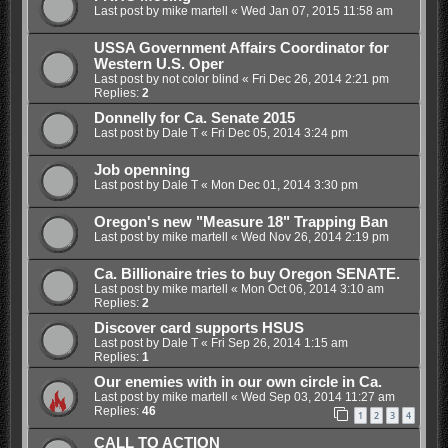
Last post by
mike martell
«
Wed Jan 07, 2015 11:58 am
USSA Government Affairs Coordinator for
Western U.S. Oper
Last post by
not color blind
«
Fri Dec 26, 2014 2:21 pm
Replies:
2
Donnelly for Ca. Senate 2015
Last post by
Dale T
«
Fri Dec 05, 2014 3:24 pm
Job openning
Last post by
Dale T
«
Mon Dec 01, 2014 3:30 pm
Oregon's new "Measure 18" Trapping Ban
Last post by
mike martell
«
Wed Nov 26, 2014 2:19 pm
Ca. Billionaire tries to buy Oregon SENATE.
Last post by
mike martell
«
Mon Oct 06, 2014 3:10 am
Replies:
2
Discover card supports HSUS
Last post by
Dale T
«
Fri Sep 26, 2014 1:15 am
Replies:
1
Our enemies with in our own circle in Ca.
Last post by
mike martell
«
Wed Sep 03, 2014 11:27 am
Replies:
46
1
2
3
4
CALL TO ACTION