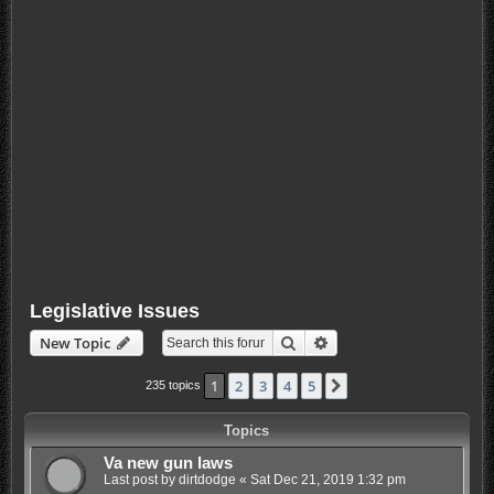
Legislative Issues
Search
Advanced search
New Topic
1
2
3
4
5
Next
235 topics
Topics
Va new gun laws
Last post by
dirtdodge
«
Sat Dec 21, 2019 1:32 pm