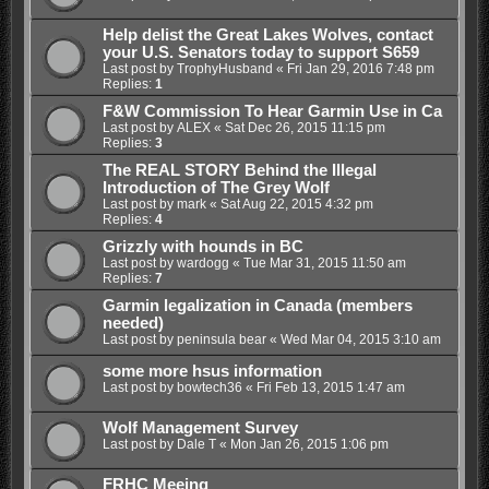
Help delist the Great Lakes Wolves, contact
your U.S. Senators today to support S659
Last post by
TrophyHusband
«
Fri Jan 29, 2016 7:48 pm
Replies:
1
F&W Commission To Hear Garmin Use in Ca
Last post by
ALEX
«
Sat Dec 26, 2015 11:15 pm
Replies:
3
The REAL STORY Behind the Illegal
Introduction of The Grey Wolf
Last post by
mark
«
Sat Aug 22, 2015 4:32 pm
Replies:
4
Grizzly with hounds in BC
Last post by
wardogg
«
Tue Mar 31, 2015 11:50 am
Replies:
7
Garmin legalization in Canada (members
needed)
Last post by
peninsula bear
«
Wed Mar 04, 2015 3:10 am
some more hsus information
Last post by
bowtech36
«
Fri Feb 13, 2015 1:47 am
Wolf Management Survey
Last post by
Dale T
«
Mon Jan 26, 2015 1:06 pm
FRHC Meeing