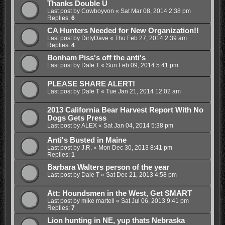
Thanks Double U
Last post by
Cowboyvon
«
Sat Mar 08, 2014 2:38 pm
Replies:
6
CA Hunters Needed for New Organization!!
Last post by
DirtyDave
«
Thu Feb 27, 2014 2:39 am
Replies:
4
Bonham Piss's off the anti's
Last post by
Dale T
«
Sun Feb 09, 2014 5:41 pm
PLEASE SHARE ALERT!
Last post by
Dale T
«
Tue Jan 21, 2014 12:02 am
2013 California Bear Harvest Report With No
Dogs Gets Press
Last post by
ALEX
«
Sat Jan 04, 2014 5:38 pm
Anti's Busted in Maine
Last post by
J.R.
«
Mon Dec 30, 2013 8:41 pm
Replies:
1
Barbara Walters person of the year
Last post by
Dale T
«
Sat Dec 21, 2013 4:58 pm
Att: Houndsmen in the West, Get SMART
Last post by
mike martell
«
Sat Jul 06, 2013 9:41 pm
Replies:
7
Lion hunting in NE, yup thats Nebraska