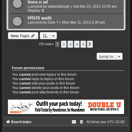
lions n sd
Last post by
sdakotatough
«
Sat Mar 23, 2013 10:55 am
Replies:
5
HSUS audit
Last post by
Dale T
«
Mon Mar 11, 2013 2:40 am
New Topic
1
2
3
4
5
Next
235 topics
Jump to
Forum permissions
You
cannot
post new topics in this forum
You
cannot
reply to topics in this forum
You
cannot
edit your posts in this forum
You
cannot
delete your posts in this forum
You
cannot
post attachments in this forum
Board index
All times are
UTC-02:00