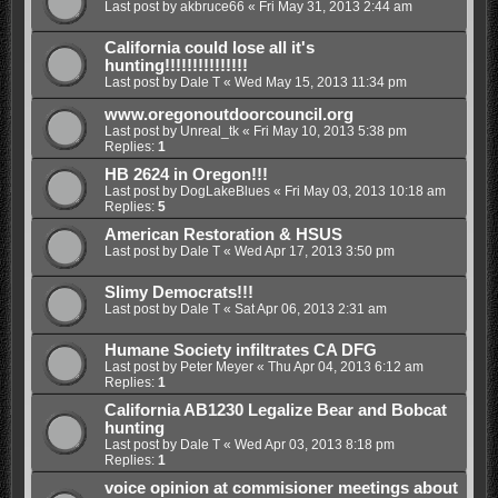
Last post by
akbruce66
«
Fri May 31, 2013 2:44 am
California could lose all it's
hunting!!!!!!!!!!!!!!!
Last post by
Dale T
«
Wed May 15, 2013 11:34 pm
www.oregonoutdoorcouncil.org
Last post by
Unreal_tk
«
Fri May 10, 2013 5:38 pm
Replies:
1
HB 2624 in Oregon!!!
Last post by
DogLakeBlues
«
Fri May 03, 2013 10:18 am
Replies:
5
American Restoration & HSUS
Last post by
Dale T
«
Wed Apr 17, 2013 3:50 pm
Slimy Democrats!!!
Last post by
Dale T
«
Sat Apr 06, 2013 2:31 am
Humane Society infiltrates CA DFG
Last post by
Peter Meyer
«
Thu Apr 04, 2013 6:12 am
Replies:
1
California AB1230 Legalize Bear and Bobcat
hunting
Last post by
Dale T
«
Wed Apr 03, 2013 8:18 pm
Replies:
1
voice opinion at commisioner meetings about