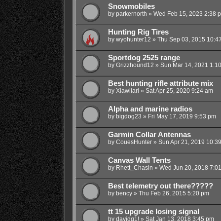
Snowmobiles
by
parkernorth
»
Wed Feb 15, 2023 2:38 
Hunting Rig Tires
by
wyohunter12
»
Thu Sep 03, 2015 10:4
Sportdog 2525 range
by
Grizzhound12
»
Sun Mar 14, 2021 1:1
Best hunting rifle attribute mix
by
Xiawilarl
»
Sat Apr 25, 2020 9:24 am
Alpha and marine radios
by
bigdog23
»
Fri May 17, 2019 9:53 pm
Garmin Collar Antennas
by
CouesHunter
»
Sun Apr 21, 2019 10:3
Canvas Wall Tents
by
Rhett_Chasin
»
Wed Jun 20, 2018 7:0
Best telemetry out there?????
by
bency
»
Thu Feb 26, 2015 5:20 pm
tt 15 upgrade losing signal
by
davidg1!
»
Sat Jan 13, 2018 3:45 pm