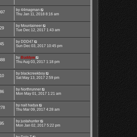
by
44magman
897
Thu Jan 11, 2018 8:16 am
by
Mountaineer
29
Tue Dec 12, 2017 1:43 am
by
DDD47
45
Sun Dec 03, 2017 10:45 pm
by
Buddyw
888
Thu Aug 03, 2017 1:18 pm
by
blackcreekboy
10
Sat May 13, 2017 2:59 pm
by
Northrunner
86
Mon May 01, 2017 1:21 am
by
nait hadya
278
Thu Mar 09, 2017 4:28 am
by
justahunter
95
Mon Jan 02, 2017 5:22 pm
by
Dale T