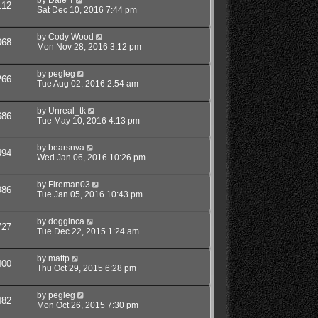
112
Sat Dec 10, 2016 7:44 pm
by
Cody Wood
068
Mon Nov 28, 2016 3:12 pm
by
pegleg
266
Tue Aug 02, 2016 2:54 am
by
Unreal_tk
686
Tue May 10, 2016 4:13 pm
by
bearsnva
494
Wed Jan 06, 2016 10:26 pm
by
Fireman03
986
Tue Jan 05, 2016 10:43 pm
by
dogginca
727
Tue Dec 22, 2015 1:24 am
by
mattp
400
Thu Oct 29, 2015 6:28 pm
by
pegleg
482
Mon Oct 26, 2015 7:30 pm