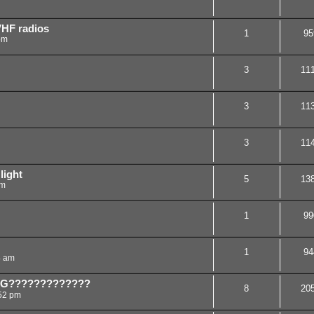
VHF radios
1
95
pm
3
11
3
11
3
11
light
5
13
am
1
99
1
94
4 am
NG?????????????
8
20
:52 pm