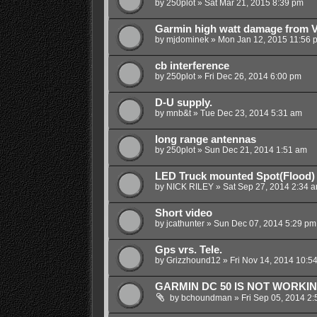
by
250plot
»
Sat Mar 21, 2015 8:39 pm
Garmin high watt damage from 
by
mjdominek
»
Mon Jan 12, 2015 11:56 
cb interference
by
250plot
»
Fri Dec 26, 2014 6:00 pm
D-U supply.
by
mnb&t
»
Tue Dec 23, 2014 5:31 am
long range antennas
by
250plot
»
Sun Dec 21, 2014 1:51 am
LED Truck mounted Spot(Flood) 
by
NICK RILEY
»
Sat Sep 27, 2014 2:34 
Short video
by
jcathunter
»
Sun Dec 07, 2014 5:29 pm
Gps vrs. Tele.
by
Grizzhound12
»
Fri Nov 14, 2014 10:5
GARMIN DC 50 IS NOT WORKI
by
bchoundman
»
Fri Sep 05, 2014 2