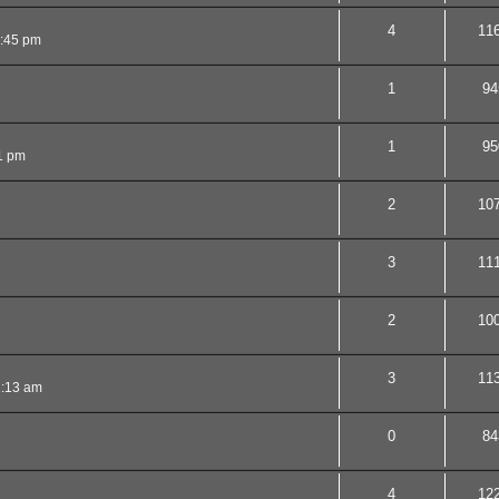
4
11
2:45 pm
1
94
1
95
1 pm
2
10
3
11
2
10
3
11
1:13 am
0
84
4
12