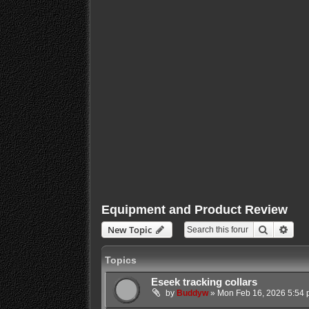
Equipment and Product Review
Search
Adva
New Topic
Topics
Eseek tracking collars
by
Buddyw
»
Mon Feb 16, 2026 5:54