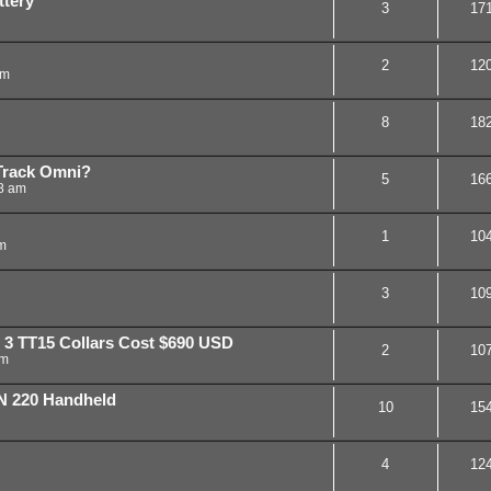
tery
3
17
2
12
am
8
18
Track Omni?
5
16
8 am
1
10
m
3
10
 3 TT15 Collars Cost $690 USD
2
10
am
 220 Handheld
10
15
4
12