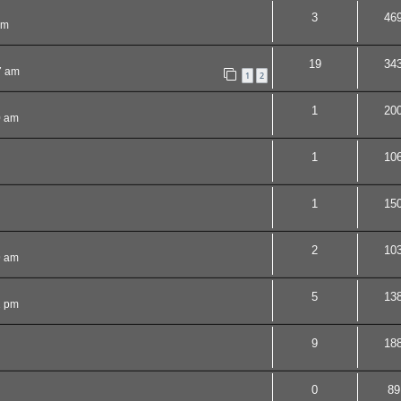
3
46
pm
19
34
7 am
1
2
1
20
0 am
1
10
1
15
2
10
9 am
5
13
1 pm
9
18
0
89