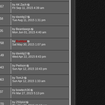
by
AK Zach
657
Fri Sep 11, 2015 4:39 am
by
davidg1!
58
Tue Aug 11, 2015 1:31 pm
by
Beardawgs
05
Mon Jun 01, 2015 4:40 am
by
Buddyw
768
Sat May 30, 2015 1:07 pm
by
davidg1!
149
Wed Apr 22, 2015 8:43 pm
by
Pwilson
043
Sun Apr 12, 2015 10:43 pm
by
TomJr
363
Sun Apr 12, 2015 1:33 am
by
bowtech36
37
Fri Mar 27, 2015 5:13 pm
by
250plot
270