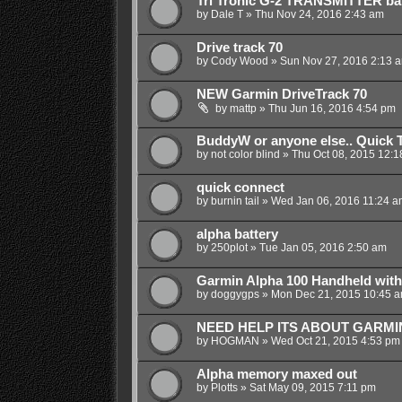
Tri Tronic G-2 TRANSMITTER bat
by
Dale T
»
Thu Nov 24, 2016 2:43 am
Drive track 70
by
Cody Wood
»
Sun Nov 27, 2016 2:13 
NEW Garmin DriveTrack 70
by
mattp
»
Thu Jun 16, 2016 4:54 pm
BuddyW or anyone else.. Quick 
by
not color blind
»
Thu Oct 08, 2015 12:1
quick connect
by
burnin tail
»
Wed Jan 06, 2016 11:24 a
alpha battery
by
250plot
»
Tue Jan 05, 2016 2:50 am
Garmin Alpha 100 Handheld with
by
doggygps
»
Mon Dec 21, 2015 10:45 
NEED HELP ITS ABOUT GARMIN
by
HOGMAN
»
Wed Oct 21, 2015 4:53 pm
Alpha memory maxed out
by
Plotts
»
Sat May 09, 2015 7:11 pm