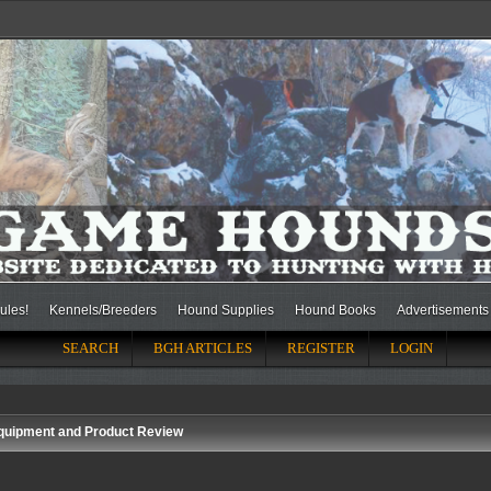
ules!
Kennels/Breeders
Hound Supplies
Hound Books
Advertisements
SEARCH
BGH ARTICLES
REGISTER
LOGIN
quipment and Product Review