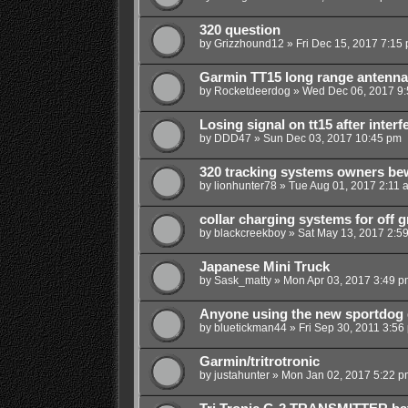
320 question
by
Grizzhound12
»
Fri Dec 15, 2017 7:15
Garmin TT15 long range antenna
by
Rocketdeerdog
»
Wed Dec 06, 2017 9
Losing signal on tt15 after inter
by
DDD47
»
Sun Dec 03, 2017 10:45 pm
320 tracking systems owners be
by
lionhunter78
»
Tue Aug 01, 2017 2:11 
collar charging systems for off gr
by
blackcreekboy
»
Sat May 13, 2017 2:5
Japanese Mini Truck
by
Sask_matty
»
Mon Apr 03, 2017 3:49 p
Anyone using the new sportdog 
by
bluetickman44
»
Fri Sep 30, 2011 3:56
Garmin/tritrotronic
by
justahunter
»
Mon Jan 02, 2017 5:22 p