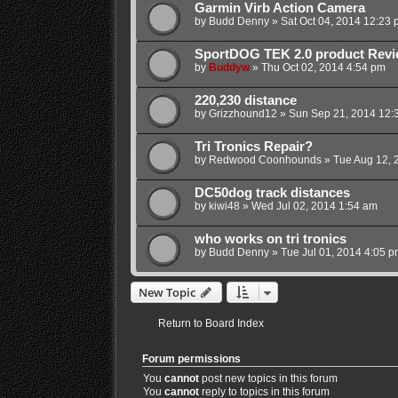
Garmin Virb Action Camera
by
Budd Denny
»
Sat Oct 04, 2014 12:23 
SportDOG TEK 2.0 product Rev
by
Buddyw
»
Thu Oct 02, 2014 4:54 pm
220,230 distance
by
Grizzhound12
»
Sun Sep 21, 2014 12:
Tri Tronics Repair?
by
Redwood Coonhounds
»
Tue Aug 12, 
DC50dog track distances
by
kiwi48
»
Wed Jul 02, 2014 1:54 am
who works on tri tronics
by
Budd Denny
»
Tue Jul 01, 2014 4:05 p
New Topic
Return to Board Index
Forum permissions
You
cannot
post new topics in this forum
You
cannot
reply to topics in this forum