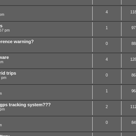
4
11
 pm
s
1
97
:57 pm
ference warning?
0
88
ware
4
12
am
id trips
0
86
9 pm
1
96
m
gps tracking system???
2
11
 pm
0
84
m