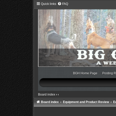
Quick links
FAQ
BGH Home Page
Posting R
Board index
‹
‹
Board index
Equipment and Product Review
E