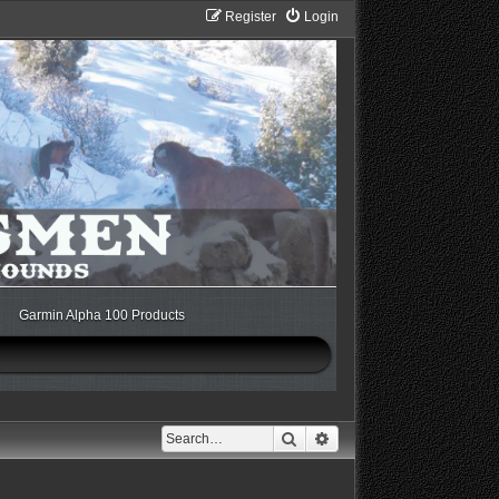
Register
Login
Garmin Alpha 100 Products
Search
Advanced search