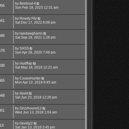
by
Beebout-it
956
Sun Feb 19, 2023 12:31 am
by
Rowdy Fitz
341
Sat Dec 17, 2022 6:09 pm
by
lawdawgharris
046
Sat Sep 18, 2021 1:28 pm
by
SASS
678
Sun Apr 26, 2020 7:49 pm
by
mudflap
038
Sat May 18, 2019 12:21 am
by
CouesHunter
365
Mon Apr 22, 2019 9:45 am
by
david
848
Sat Jun 23, 2018 12:26 pm
by
Grizzhound12
801
Wed Jun 13, 2018 1:04 am
by
davidg1!
14
Sat Jan 13, 2018 3:45 pm