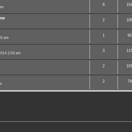
8
15
pm
iew
2
10
1
92
35 am
3
11
2014 2:03 am
2
10
2
79
m