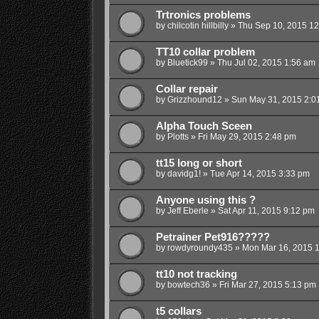
Trtronics problems
by
chilcotin hillbilly
»
Thu Sep 10, 2015 1
TT10 collar problem
by
Bluetick99
»
Thu Jul 02, 2015 1:56 am
Collar repair
by
Grizzhound12
»
Sun May 31, 2015 2:0
Alpha Touch Sceen
by
Plotts
»
Fri May 29, 2015 2:48 pm
tt15 long or short
by
davidg1!
»
Tue Apr 14, 2015 3:33 pm
Anyone using this ?
by
Jeff Eberle
»
Sat Apr 11, 2015 9:12 pm
Petrainer Pet916?????
by
rowdyroundy435
»
Mon Mar 16, 2015 
tt10 not tracking
by
bowtech36
»
Fri Mar 27, 2015 5:13 pm
t5 collars