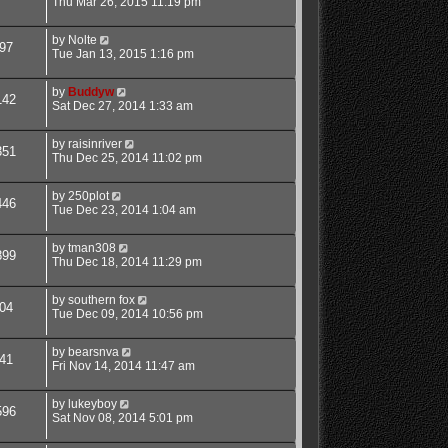
Thu Mar 26, 2015 11:19 pm
by
Nolte
97
Tue Jan 13, 2015 1:16 pm
by
Buddyw
142
Sat Dec 27, 2014 1:33 am
by
raisinriver
351
Thu Dec 25, 2014 11:02 pm
by
250plot
446
Tue Dec 23, 2014 1:04 am
by
tman308
899
Thu Dec 18, 2014 11:29 pm
by
southern fox
04
Tue Dec 09, 2014 10:56 pm
by
bearsnva
41
Fri Nov 14, 2014 11:47 am
by
lukeyboy
596
Sat Nov 08, 2014 5:01 pm