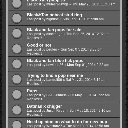
black &tan puppies
Last post by
mulesNdawgs
«
Thu May 28, 2015 11:48 am
Black&Tan bobcat stud dog
Last post by
highline
«
Sun Feb 01, 2015 5:08 am
Black and tan pups for sale
Last post by
alockridge
«
Thu Sep 25, 2014 12:02 am
Replies:
6
Good or not
Last post by
pegleg
«
Sun Sep 07, 2014 2:33 pm
Replies:
3
Black and tan blue tick pups
Last post by
bowtech36
«
Mon Sep 01, 2014 2:38 am
Trying to find a pup near me
Last post by
bandoli86
«
Sat May 31, 2014 3:16 am
Replies:
4
Pups
Last post by
B&L Kennels
«
Fri May 30, 2014 1:22 am
Replies:
1
Batman x chigger
Last post by
Justin Ryder
«
Sun May 18, 2014 9:10 pm
Replies:
5
Need opinion on what to do for new pup
Last post by
WestonAZ
«
Tue Mar 18, 2014 12:56 am