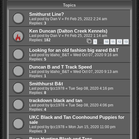
Topics
Smithurst Line?
Last post by
Dan V
«
Fri Feb 25, 2022 2:24 am
Replies:
3
Ken Duncan (Dalton Creek Kennels)
Last post by
Dan V
«
Fri Feb 25, 2022 1:14 am
Replies:
182
1
10
11
12
13
…
Looking for an old fashion big eared B&T
Last post by
Idaho_B&T
«
Wed Oct 07, 2020 9:16 am
Replies:
5
Duncan B and T Track Speed
Last post by
Idaho_B&T
«
Wed Oct 07, 2020 9:13 am
Replies:
1
Smithhurst B&t
Last post by
tjcc1978
«
Tue Sep 08, 2020 4:16 pm
Replies:
8
trackdown black and tan
Last post by
tjcc1978
«
Tue Sep 08, 2020 4:06 pm
Replies:
4
UKC Black and Tan Coonhound Puppies for
sale
Last post by
tjcc1978
«
Mon Jun 15, 2020 11:00 pm
Replies:
3