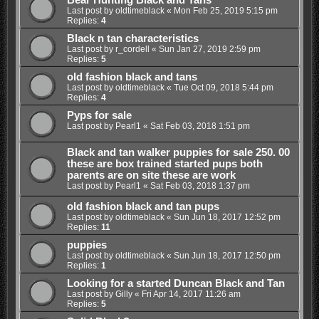
Bear Hunting Black and Tans
Last post by
oldtimeblack
«
Mon Feb 25, 2019 5:15 pm
Replies:
4
Black n tan characteristics
Last post by
r_cordell
«
Sun Jan 27, 2019 2:59 pm
Replies:
5
old fashion black and tans
Last post by
oldtimeblack
«
Tue Oct 09, 2018 5:44 pm
Replies:
4
Pyps for sale
Last post by
Pearl1
«
Sat Feb 03, 2018 1:51 pm
Black and tan walker puppies for sale 250. 00
these are box trained started pups both
parents are on site these are work
Last post by
Pearl1
«
Sat Feb 03, 2018 1:37 pm
old fashion black and tan pups
Last post by
oldtimeblack
«
Sun Jun 18, 2017 12:52 pm
Replies:
11
puppies
Last post by
oldtimeblack
«
Sun Jun 18, 2017 12:50 pm
Replies:
1
Looking for a started Duncan Black and Tan
Last post by
Gilly
«
Fri Apr 14, 2017 11:26 am
Replies:
5