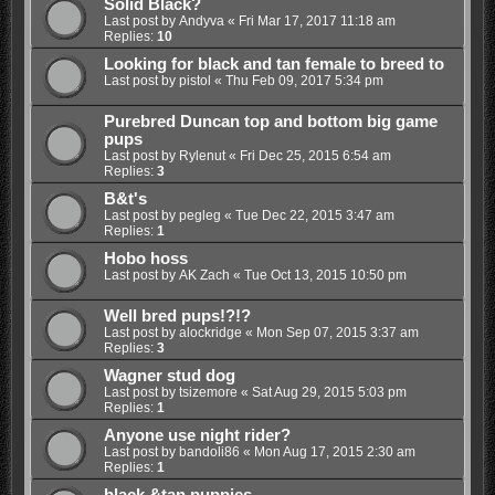
Solid Black?
Last post by
Andyva
«
Fri Mar 17, 2017 11:18 am
Replies:
10
Looking for black and tan female to breed to
Last post by
pistol
«
Thu Feb 09, 2017 5:34 pm
Purebred Duncan top and bottom big game
pups
Last post by
Rylenut
«
Fri Dec 25, 2015 6:54 am
Replies:
3
B&t's
Last post by
pegleg
«
Tue Dec 22, 2015 3:47 am
Replies:
1
Hobo hoss
Last post by
AK Zach
«
Tue Oct 13, 2015 10:50 pm
Well bred pups!?!?
Last post by
alockridge
«
Mon Sep 07, 2015 3:37 am
Replies:
3
Wagner stud dog
Last post by
tsizemore
«
Sat Aug 29, 2015 5:03 pm
Replies:
1
Anyone use night rider?
Last post by
bandoli86
«
Mon Aug 17, 2015 2:30 am
Replies:
1