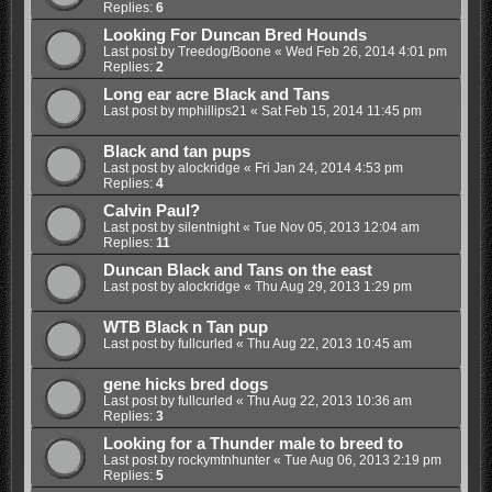
Replies:
6
Looking For Duncan Bred Hounds
Last post by
Treedog/Boone
«
Wed Feb 26, 2014 4:01 pm
Replies:
2
Long ear acre Black and Tans
Last post by
mphillips21
«
Sat Feb 15, 2014 11:45 pm
Black and tan pups
Last post by
alockridge
«
Fri Jan 24, 2014 4:53 pm
Replies:
4
Calvin Paul?
Last post by
silentnight
«
Tue Nov 05, 2013 12:04 am
Replies:
11
Duncan Black and Tans on the east
Last post by
alockridge
«
Thu Aug 29, 2013 1:29 pm
WTB Black n Tan pup
Last post by
fullcurled
«
Thu Aug 22, 2013 10:45 am
gene hicks bred dogs
Last post by
fullcurled
«
Thu Aug 22, 2013 10:36 am
Replies:
3
Looking for a Thunder male to breed to
Last post by
rockymtnhunter
«
Tue Aug 06, 2013 2:19 pm
Replies:
5