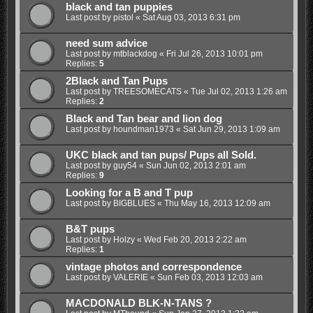
black and tan puppies
Last post by
pistol
«
Sat Aug 03, 2013 6:31 pm
need sum advice
Last post by
mtblackdog
«
Fri Jul 26, 2013 10:01 pm
Replies:
5
2Black and Tan Pups
Last post by
TREESOMECATS
«
Tue Jul 02, 2013 1:26 am
Replies:
2
Black and Tan bear and lion dog
Last post by
houndman1973
«
Sat Jun 29, 2013 1:09 am
UKC black and tan pups/ Pups all Sold.
Last post by
guy54
«
Sun Jun 02, 2013 2:01 am
Replies:
9
Looking for a B and T pup
Last post by
BIGBLUES
«
Thu May 16, 2013 12:09 am
B&T pups
Last post by
Holzy
«
Wed Feb 20, 2013 2:22 am
Replies:
1
vintage photos and correspondence
Last post by
VALERIE
«
Sun Feb 03, 2013 12:03 am
MACDONALD BLK-N-TANS ?