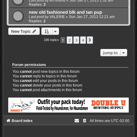
Last post by
MThound
«
Sun Jan 27, 2013 1:32 am
Replies:
3
new old fashioned blk and tan pup
Last post by
VALERIE
«
Sun Jan 27, 2013 12:21 am
Replies:
2
New Topic
1
2
3
4
Next
186 topics
Jump to
Forum permissions
You
cannot
post new topics in this forum
You
cannot
reply to topics in this forum
You
cannot
edit your posts in this forum
You
cannot
delete your posts in this forum
You
cannot
post attachments in this forum
Board index
All times are
UTC-02:00