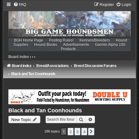
FAQ
Register
Login
BGH Home Page
Posting Rules!
Kennels/Breeders
Hound
Supplies
Hound Books
Advertisements
Garmin Alpha 100
Products
Board index
‹
‹
‹
Board index
Breed/Associations
Breed Discussion Forums
Black and Tan Coonhounds
Black and Tan Coonhounds
Search
Advanced search
New Topic
1
2
3
4
Next
186 topics