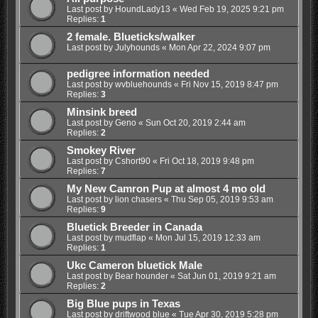
Last post by
HoundLady13
«
Wed Feb 19, 2025 9:21 pm
Replies:
1
2 female. Blueticks/walker
Last post by
Julyhounds
«
Mon Apr 22, 2024 9:07 pm
pedigree information needed
Last post by
wvbluehounds
«
Fri Nov 15, 2019 8:47 pm
Replies:
3
Minsink breed
Last post by
Geno
«
Sun Oct 20, 2019 2:44 am
Replies:
2
Smokey River
Last post by
Cshort90
«
Fri Oct 18, 2019 9:48 pm
Replies:
7
My New Camron Pup at almost 4 mo old
Last post by
lion chasers
«
Thu Sep 05, 2019 9:53 am
Replies:
9
Bluetick Breeder in Canada
Last post by
mudflap
«
Mon Jul 15, 2019 12:33 am
Replies:
1
Ukc Cameron bluetick Male
Last post by
Bear hounder
«
Sat Jun 01, 2019 9:21 am
Replies:
2
Big Blue pups in Texas
Last post by
driftwood blue
«
Tue Apr 30, 2019 5:28 pm