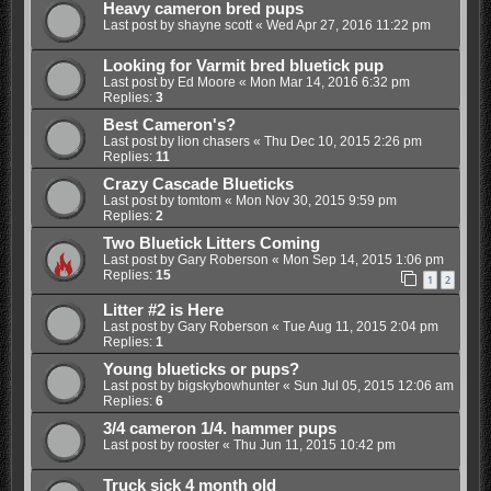
Heavy cameron bred pups
Last post by
shayne scott
«
Wed Apr 27, 2016 11:22 pm
Looking for Varmit bred bluetick pup
Last post by
Ed Moore
«
Mon Mar 14, 2016 6:32 pm
Replies:
3
Best Cameron's?
Last post by
lion chasers
«
Thu Dec 10, 2015 2:26 pm
Replies:
11
Crazy Cascade Blueticks
Last post by
tomtom
«
Mon Nov 30, 2015 9:59 pm
Replies:
2
Two Bluetick Litters Coming
Last post by
Gary Roberson
«
Mon Sep 14, 2015 1:06 pm
Replies:
15
1
2
Litter #2 is Here
Last post by
Gary Roberson
«
Tue Aug 11, 2015 2:04 pm
Replies:
1
Young blueticks or pups?
Last post by
bigskybowhunter
«
Sun Jul 05, 2015 12:06 am
Replies:
6
3/4 cameron 1/4. hammer pups
Last post by
rooster
«
Thu Jun 11, 2015 10:42 pm
Truck sick 4 month old