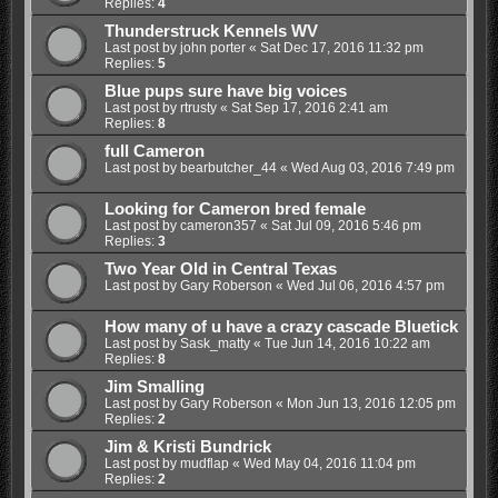
Replies:
4
Thunderstruck Kennels WV
Last post by
john porter
«
Sat Dec 17, 2016 11:32 pm
Replies:
5
Blue pups sure have big voices
Last post by
rtrusty
«
Sat Sep 17, 2016 2:41 am
Replies:
8
full Cameron
Last post by
bearbutcher_44
«
Wed Aug 03, 2016 7:49 pm
Looking for Cameron bred female
Last post by
cameron357
«
Sat Jul 09, 2016 5:46 pm
Replies:
3
Two Year Old in Central Texas
Last post by
Gary Roberson
«
Wed Jul 06, 2016 4:57 pm
How many of u have a crazy cascade Bluetick
Last post by
Sask_matty
«
Tue Jun 14, 2016 10:22 am
Replies:
8
Jim Smalling
Last post by
Gary Roberson
«
Mon Jun 13, 2016 12:05 pm
Replies:
2
Jim & Kristi Bundrick
Last post by
mudflap
«
Wed May 04, 2016 11:04 pm
Replies:
2