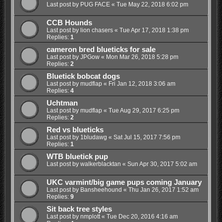
Last post by
PUG FACE
«
Tue May 22, 2018 6:02 pm
CCB Hounds
Last post by
lion chasers
«
Tue Apr 17, 2018 1:38 pm
Replies:
1
cameron bred blueticks for sale
Last post by
JPGow
«
Mon Mar 26, 2018 5:28 pm
Replies:
2
Bluetick bobcat dogs
Last post by
mudflap
«
Fri Jan 12, 2018 3:06 am
Replies:
4
Uchtman
Last post by
mudflap
«
Tue Aug 29, 2017 6:25 pm
Replies:
2
Red vs blueticks
Last post by
1bludawg
«
Sat Jul 15, 2017 7:56 pm
Replies:
1
WTB bluetick pup
Last post by
walkerblacktan
«
Sun Apr 30, 2017 5:02 am
UKC varmint/big game pups coming January
Last post by
Bansheehound
«
Thu Jan 26, 2017 1:52 am
Replies:
9
Sit back tree styles
Last post by
nmplott
«
Tue Dec 20, 2016 4:16 am