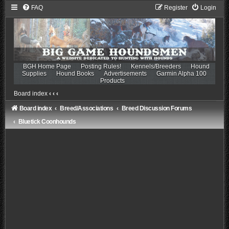
FAQ
Register
Login
BGH Home Page
Posting Rules!
Kennels/Breeders
Hound
Supplies
Hound Books
Advertisements
Garmin Alpha 100
Products
Board index
‹
‹
‹
Board index
Breed/Associations
Breed Discussion Forums
Bluetick Coonhounds