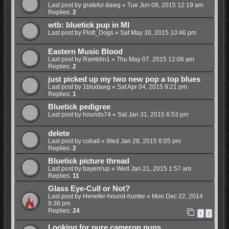
Last post by
grateful dawg
«
Tue Jun 09, 2015 12:19 am
Replies:
2
wtb: bluetick pup in MI
Last post by
Plott_Dogs
«
Sat May 30, 2015 10:46 pm
Eastern Music Blood
Last post by
Ramblin1
«
Thu May 07, 2015 12:06 am
Replies:
2
just picked up my two new pop a top blues
Last post by
1bludawg
«
Sat Apr 04, 2015 9:21 pm
Replies:
1
Bluetick pedigree
Last post by
hounds74
«
Sat Jan 31, 2015 6:53 pm
delete
Last post by
cobalt
«
Wed Jan 28, 2015 6:05 pm
Replies:
2
Bluetick picture thread
Last post by
bayem'up
«
Wed Jan 21, 2015 1:57 am
Replies:
11
Glass Eye-Cull or Not?
Last post by
Henefer-hound-hunter
«
Mon Dec 22, 2014
9:38 pm
Replies:
24
1
2
Looking for pure cameron pups