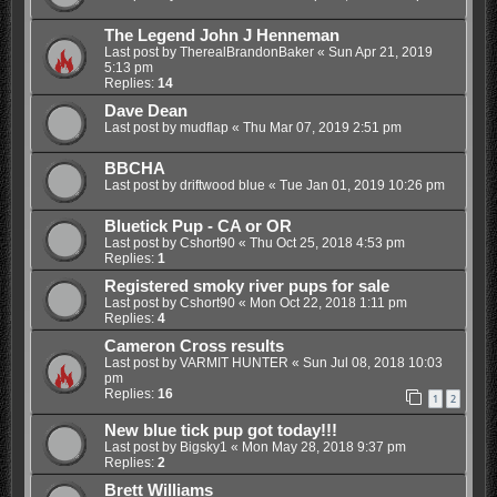
The Legend John J Henneman
Last post by
TherealBrandonBaker
«
Sun Apr 21, 2019
5:13 pm
Replies:
14
Dave Dean
Last post by
mudflap
«
Thu Mar 07, 2019 2:51 pm
BBCHA
Last post by
driftwood blue
«
Tue Jan 01, 2019 10:26 pm
Bluetick Pup - CA or OR
Last post by
Cshort90
«
Thu Oct 25, 2018 4:53 pm
Replies:
1
Registered smoky river pups for sale
Last post by
Cshort90
«
Mon Oct 22, 2018 1:11 pm
Replies:
4
Cameron Cross results
Last post by
VARMIT HUNTER
«
Sun Jul 08, 2018 10:03
pm
Replies:
16
1
2
New blue tick pup got today!!!
Last post by
Bigsky1
«
Mon May 28, 2018 9:37 pm
Replies:
2
Brett Williams