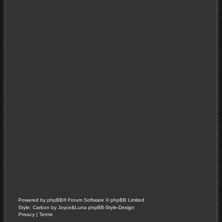
Powered by
phpBB
® Forum Software © phpBB Limited
Style: Carbon by Joyce&Luna
phpBB-Style-Design
Privacy
|
Terms