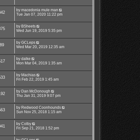
by
macedonia mule man
842
Tue Jan 07, 2020 11:22 pm
by
BSheets
375
Wed Jun 19, 2019 5:35 pm
by
GCLeps
89
Wed Mar 20, 2019 12:35 am
by
dalke
517
Mon Mar 04, 2019 1:35 am
by
Machias
533
Fri Feb 22, 2019 1:45 am
by
Dan McDonough
192
Thu Jan 31, 2019 9:07 pm
by
Redwood Coonhounds
563
Sun Nov 25, 2018 1:15 am
by
Colby
041
Fri Sep 21, 2018 1:52 pm
by
GCLeps