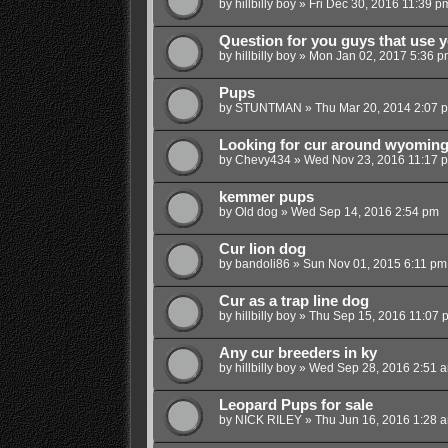
by
hillbilly boy
»
Fri Dec 30, 2016 11:39 p
Question for you guys that use 
by
hillbilly boy
»
Mon Jan 02, 2017 5:36 p
Pups
by
STUNTMAN
»
Thu Mar 20, 2014 2:07 
Looking for cur around wyomin
by
Chevy434
»
Wed Nov 23, 2016 11:17 
kemmer pups
by
Old dog
»
Wed Sep 14, 2016 2:54 pm
Cur lion dog
by
bandoli86
»
Sun Nov 01, 2015 6:11 pm
Cur as a trap line dog
by
hillbilly boy
»
Thu Sep 15, 2016 11:07 
Any cur breeders in ky
by
hillbilly boy
»
Wed Sep 28, 2016 2:51 
Leopard Pups for sale
by
NICK RILEY
»
Thu Jun 16, 2016 1:28 