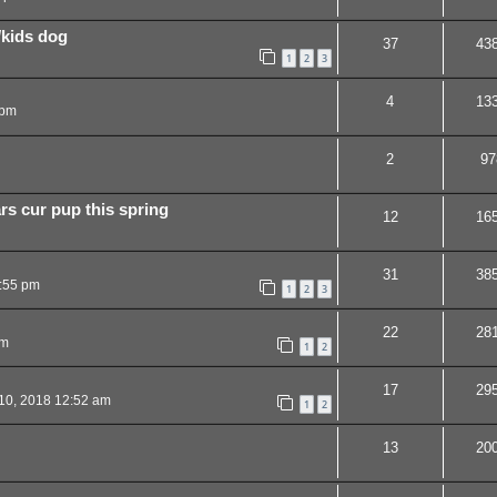
/kids dog
37
43
1
2
3
4
13
 pm
2
97
rs cur pup this spring
12
16
31
38
:55 pm
1
2
3
22
28
pm
1
2
17
29
10, 2018 12:52 am
1
2
13
20