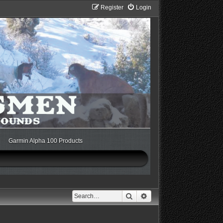
Register
Login
Garmin Alpha 100 Products
Search
Advanced search