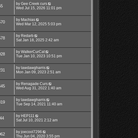
by
Gee Creek curs
55
Wed Jul 15, 2026 11:01 pm
by
Machias
570
Wed Mar 12, 2025 5:03 pm
by
Redarb
578
Sat Jan 18, 2025 2:42 am
by
WalkerCurCat
928
Tue Jan 10, 2023 10:51 pm
by
lawdawgharris
231
Mon Jan 09, 2023 2:51 am
by
Renagade Curs
445
Wed Aug 31, 2022 1:40 am
by
lawdawgharris
319
Tue Sep 14, 2021 11:40 am
by
HEP111
44
Sat Jul 10, 2021 2:12 am
by
joecool7296
962
Thu Jun 04, 2020 3:55 pm