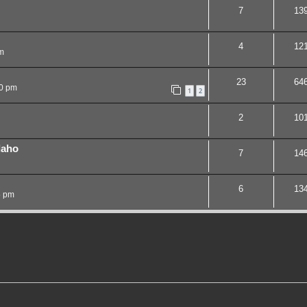
7
13
4
12
m
23
64
20 pm
1
2
2
10
daho
7
14
6
13
5 pm