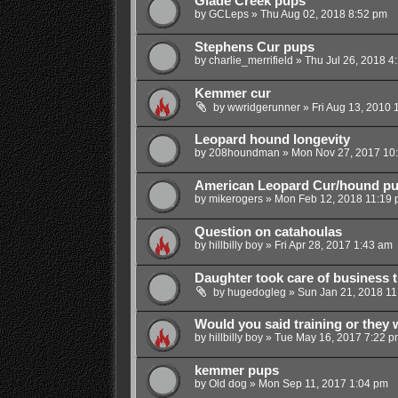
Glade Creek pups
by
GCLeps
»
Thu Aug 02, 2018 8:52 pm
Stephens Cur pups
by
charlie_merrifield
»
Thu Jul 26, 2018 4
Kemmer cur
by
wwridgerunner
»
Fri Aug 13, 2010 
Leopard hound longevity
by
208houndman
»
Mon Nov 27, 2017 10
American Leopard Cur/hound p
by
mikerogers
»
Mon Feb 12, 2018 11:19
Question on catahoulas
by
hillbilly boy
»
Fri Apr 28, 2017 1:43 am
Daughter took care of business 
by
hugedogleg
»
Sun Jan 21, 2018 11
Would you said training or they 
by
hillbilly boy
»
Tue May 16, 2017 7:22 p
kemmer pups
by
Old dog
»
Mon Sep 11, 2017 1:04 pm