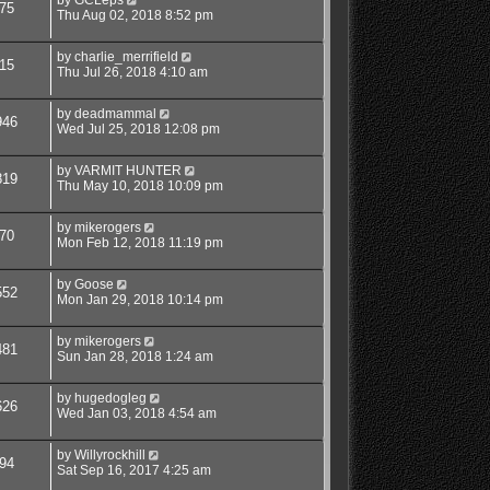
75
Thu Aug 02, 2018 8:52 pm
by
charlie_merrifield
15
Thu Jul 26, 2018 4:10 am
by
deadmammal
946
Wed Jul 25, 2018 12:08 pm
by
VARMIT HUNTER
819
Thu May 10, 2018 10:09 pm
by
mikerogers
70
Mon Feb 12, 2018 11:19 pm
by
Goose
552
Mon Jan 29, 2018 10:14 pm
by
mikerogers
481
Sun Jan 28, 2018 1:24 am
by
hugedogleg
626
Wed Jan 03, 2018 4:54 am
by
Willyrockhill
94
Sat Sep 16, 2017 4:25 am