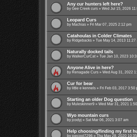
Any cur hunters left here?
by
Gee Creek curs
»
Wed Jul 15, 2026 11
Leopard Curs
by
Machias
»
Fri Mar 07, 2025 2:12 pm
Catahoulas in Colder Climates
by
Ridgebacks
»
Tue May 14, 2013 11:27
Naturally docked tails
by
WalkerCurCat
»
Tue Jan 10, 2023 10:
Anyone Alive in here?
by
Renagade Curs
»
Wed Aug 31, 2022 1
Cur for bear
by
little e kennels
»
Fri Feb 03, 2017 3:50
Starting an older Dog question
by
Muleskinner9
»
Wed Mar 31, 2021 1:5
Wyo mountain curs
by
jcodyj
»
Sat Mar 06, 2021 3:07 am
Help choosing/finding my first h
by
joecool7296
»
Thu May 28, 2020 10:3