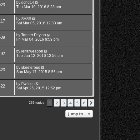
by
dchd14
923
Thu Mar 10, 2016 8:28 pm
by
SASS
117
Sat Mar 05, 2016 12:33 am
by
Tanner Peyton
609
Fri Mar 04, 2016 9:59 pm
by
leifalweapon
192
Tue Jan 12, 2016 12:56 pm
by
skeeterbud
623
Sun May 17, 2015 8:55 pm
by
Pwilson
422
Sat Apr 25, 2015 12:52 pm
1
2
3
4
5
6
Next
259 topics
Jump to