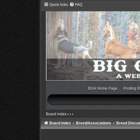
Quick links
FAQ
BGH Home Page
Posting R
Board index
‹
‹
‹
Board index
Breed/Associations
Breed Discu