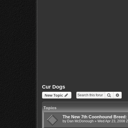
Cur Dogs
Search
Adva
New Topic
Topics
The New 7th Coonhound Breed:
by
Dan McDonough
»
Wed Apr 23, 2008 