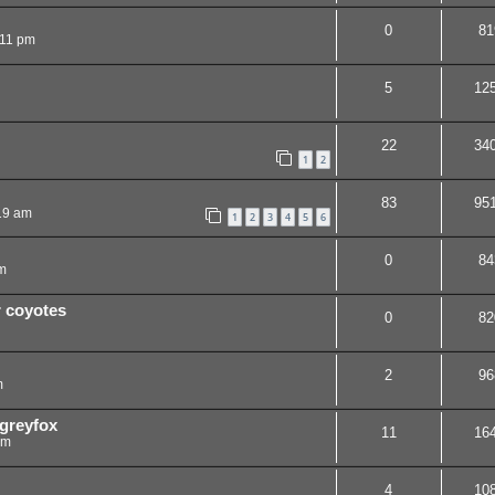
0
81
:11 pm
5
12
22
34
1
2
83
95
19 am
1
2
3
4
5
6
0
84
m
r coyotes
0
82
2
96
m
 greyfox
11
16
am
4
10