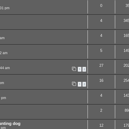
0
3
:01 pm
4
34
4
16
 am
5
14
32 am
27
20
:44 am
1
2
16
25
 pm
1
2
4
14
0 pm
2
89
unting dog
12
17
5 pm