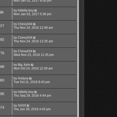
Mon Jan 02, 2017 8:00 pm
by
hillbilly boy
99
Mon Jan 02, 2017 5:36 pm
by
Chevy434
877
Thu Nov 24, 2016 12:46 am
by
Chevy434
692
Thu Nov 24, 2016 12:35 am
by
Chevy434
776
Wed Nov 23, 2016 11:35 pm
by
Big John
048
Mon Oct 24, 2016 12:39 am
by
Andyva
093
Tue Oct 11, 2016 8:43 pm
by
hillbilly boy
295
Thu Sep 29, 2016 4:44 pm
by
SASS
474
Thu Jun 30, 2016 4:43 pm