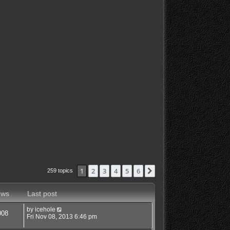
1
2
3
4
5
6
Next
259 topics
ews
Last post
by
icehole
008
Fri Nov 08, 2013 6:46 pm