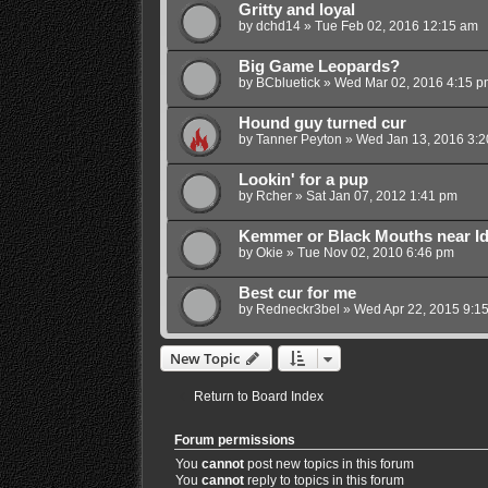
Gritty and loyal
by
dchd14
»
Tue Feb 02, 2016 12:15 am
Big Game Leopards?
by
BCbluetick
»
Wed Mar 02, 2016 4:15 p
Hound guy turned cur
by
Tanner Peyton
»
Wed Jan 13, 2016 3:
Lookin' for a pup
by
Rcher
»
Sat Jan 07, 2012 1:41 pm
Kemmer or Black Mouths near I
by
Okie
»
Tue Nov 02, 2010 6:46 pm
Best cur for me
by
Redneckr3bel
»
Wed Apr 22, 2015 9:1
New Topic
Return to Board Index
Forum permissions
You
cannot
post new topics in this forum
You
cannot
reply to topics in this forum