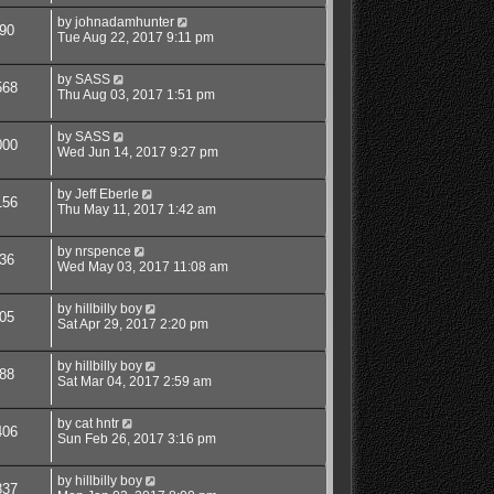
by
johnadamhunter
90
Tue Aug 22, 2017 9:11 pm
by
SASS
568
Thu Aug 03, 2017 1:51 pm
by
SASS
000
Wed Jun 14, 2017 9:27 pm
by
Jeff Eberle
156
Thu May 11, 2017 1:42 am
by
nrspence
36
Wed May 03, 2017 11:08 am
by
hillbilly boy
05
Sat Apr 29, 2017 2:20 pm
by
hillbilly boy
88
Sat Mar 04, 2017 2:59 am
by
cat hntr
406
Sun Feb 26, 2017 3:16 pm
by
hillbilly boy
837