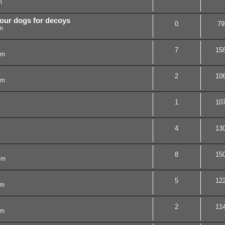
m
your dogs for decoys
0
79
m
7
15
pm
g
2
10
pm
1
10
4
13
8
15
pm
5
12
am
2
11
am