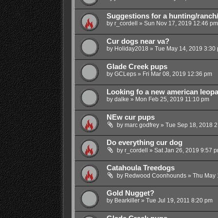
Suggestions for a hunting/ranch
by
r_cordell
»
Sun Nov 17, 2019 12:46 pm
Cur dogs near va?
by
Holiday2018
»
Tue May 14, 2019 3:30
Glade Creek pups
by
GCLeps
»
Fri Mar 08, 2019 12:36 pm
Looking fo a new american leopa
by
dalke
»
Mon Feb 25, 2019 11:10 pm
NEw cur pups
by
marc godfrey
»
Tue Sep 18, 2018 2
Do everything cur dog
by
r_cordell
»
Sat Jan 26, 2019 9:57 
Catahoula Treedogs
by
Redwood Coonhounds
»
Thu May 
Gold Nugget?
by
Bearkiller
»
Tue Jul 19, 2011 8:20 pm