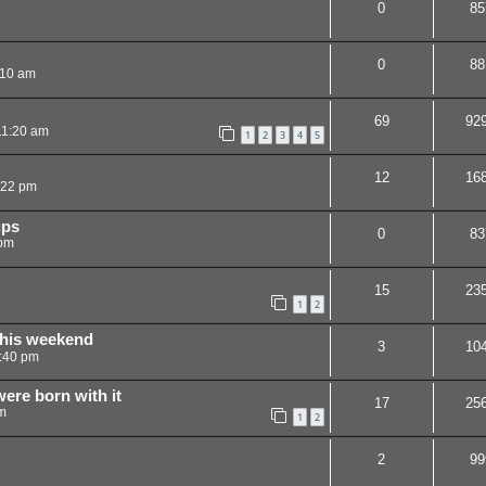
0
85
0
88
:10 am
69
92
11:20 am
1
2
3
4
5
12
16
:22 pm
ups
0
83
 pm
15
23
1
2
this weekend
3
10
:40 pm
were born with it
17
25
m
1
2
2
99