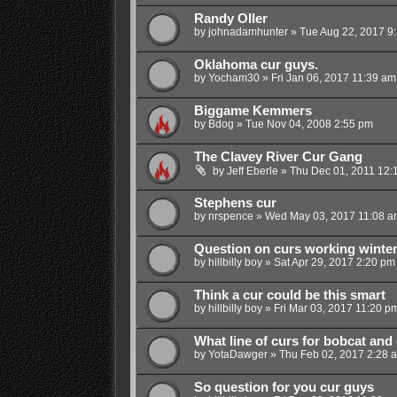
Randy Oller
by
johnadamhunter
»
Tue Aug 22, 2017 9
Oklahoma cur guys.
by
Yocham30
»
Fri Jan 06, 2017 11:39 am
Biggame Kemmers
by
Bdog
»
Tue Nov 04, 2008 2:55 pm
The Clavey River Cur Gang
by
Jeff Eberle
»
Thu Dec 01, 2011 12:
Stephens cur
by
nrspence
»
Wed May 03, 2017 11:08 a
Question on curs working winte
by
hillbilly boy
»
Sat Apr 29, 2017 2:20 pm
Think a cur could be this smart
by
hillbilly boy
»
Fri Mar 03, 2017 11:20 p
What line of curs for bobcat and
by
YotaDawger
»
Thu Feb 02, 2017 2:28 
So question for you cur guys