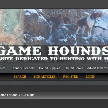
ules!
Kennels/Breeders
Hound Supplies
Hound Books
Advertisements
SEARCH
BGH ARTICLES
REGISTER
LOGIN
ssion Forums
Cur Dogs