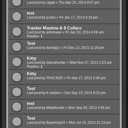
Last post by
captd
«
Thu Mar 20, 2014 9:07 pm
test
Last post by
jcutler
«
Fri Jan 17, 2014 9:19 pm
Tracker Maxima & 6 Collars
Last post by
artiehawk
«
Fri Jan 10, 2014 6:06 am
Replies:
1
Test
Last post by
davidg1!
«
Fri Dec 13, 2013 11:28 pm
Kitty
Last post by
islandhunter
«
Wed Nov 27, 2013 2:23 am
Replies:
1
Kitty
Last post by
TRACKER
«
Fri Sep 27, 2013 2:00 pm
Test
Last post by
K redden
«
Sun Sep 15, 2013 8:25 pm
test
Last post by
blktalhunter
«
Mon Sep 09, 2013 4:46 pm
Test
Last post by
Bayemup34
«
Mon Jul 15, 2013 11:13 pm