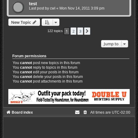
test
Last post by
cwl
«
Mon Nov 14, 2011 3:09 pm
New Topic
1
2
3
Next
122 topics
Jump to
Forum permissions
You
cannot
post new topics in this forum
You
cannot
reply to topics in this forum
You
cannot
edit your posts in this forum
You
cannot
delete your posts in this forum
You
cannot
post attachments in this forum
Board index
All times are
UTC-02:00