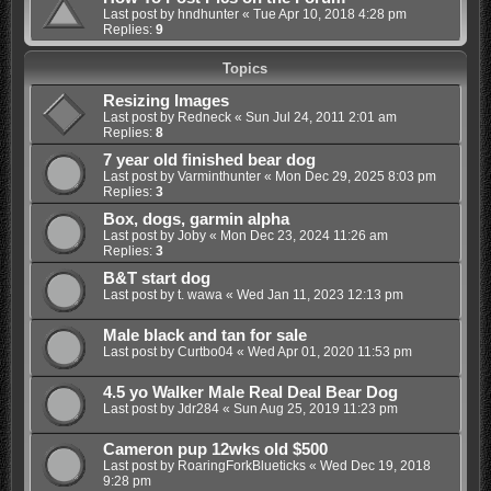
Last post by
hndhunter
«
Tue Apr 10, 2018 4:28 pm
Replies:
9
Topics
Resizing Images
Last post by
Redneck
«
Sun Jul 24, 2011 2:01 am
Replies:
8
7 year old finished bear dog
Last post by
Varminthunter
«
Mon Dec 29, 2025 8:03 pm
Replies:
3
Box, dogs, garmin alpha
Last post by
Joby
«
Mon Dec 23, 2024 11:26 am
Replies:
3
B&T start dog
Last post by
t. wawa
«
Wed Jan 11, 2023 12:13 pm
Male black and tan for sale
Last post by
Curtbo04
«
Wed Apr 01, 2020 11:53 pm
4.5 yo Walker Male Real Deal Bear Dog
Last post by
Jdr284
«
Sun Aug 25, 2019 11:23 pm
Cameron pup 12wks old $500
Last post by
RoaringForkBlueticks
«
Wed Dec 19, 2018
9:28 pm