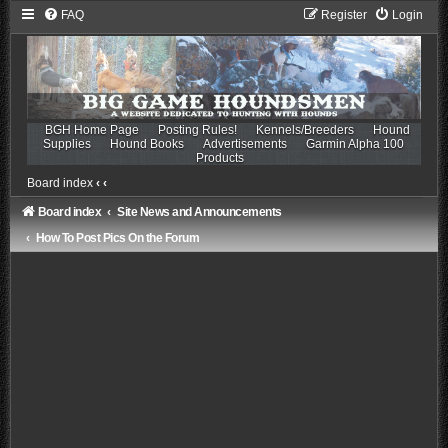
FAQ
Register
Login
BGH Home Page
Posting Rules!
Kennels/Breeders
Hound
Supplies
Hound Books
Advertisements
Garmin Alpha 100
Products
Board index
‹
‹
Board index
Site News and Announcements
How To Post Pics On the Forum