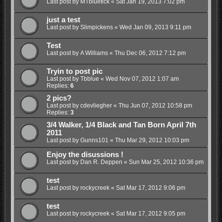
Last post by
MTbluetick
«
Sat Jan 19, 2013 7:02 pm
just a test
Last post by
Slimpickens
«
Wed Jan 09, 2013 9:11 pm
Test
Last post by
A Williams
«
Thu Dec 06, 2012 7:12 pm
Tryin to post pic
Last post by
Tbblue
«
Wed Nov 07, 2012 1:07 am
Replies:
6
2 pics?
Last post by
cdevliegher
«
Thu Jun 07, 2012 10:58 pm
Replies:
3
3/4 Walker, 1/4 Black and Tan Born April 7th
2011
Last post by
Gunns101
«
Thu Mar 29, 2012 10:03 pm
Enjoy the disussions !
Last post by
Dan R. Deppen
«
Sun Mar 25, 2012 10:36 pm
test
Last post by
rockycreek
«
Sat Mar 17, 2012 9:06 pm
test
Last post by
rockycreek
«
Sat Mar 17, 2012 9:05 pm