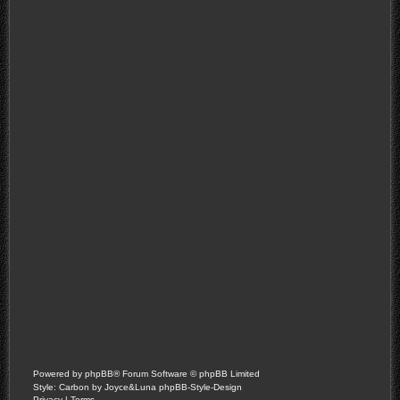
Powered by
phpBB
® Forum Software © phpBB Limited
Style: Carbon by Joyce&Luna
phpBB-Style-Design
Privacy
|
Terms