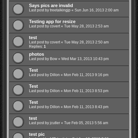
Says pics are invalid
Last post by
treetalkingjp
«
Sun Jun 16, 2013 2:00 am
Testing app for resize
Last post by
covert
«
Tue May 28, 2013 2:53 am
test
Last post by
covert
«
Tue May 28, 2013 2:50 am
Replies:
1
photos
Last post by
Bow
«
Wed Mar 13, 2013 10:43 pm
Test
Last post by
Dillon
«
Mon Feb 11, 2013 9:16 pm
Test
Last post by
Dillon
«
Mon Feb 11, 2013 8:53 pm
Test
Last post by
Dillon
«
Mon Feb 11, 2013 8:43 pm
test
Last post by
jcutler
«
Tue Feb 05, 2013 5:56 am
test pic