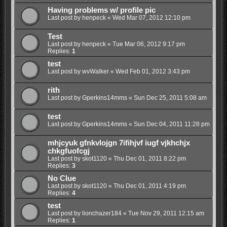
Having problems w/ profile pic
Last post by
henpeck
«
Wed Mar 07, 2012 12:10 pm
Test
Last post by
henpeck
«
Tue Mar 06, 2012 9:17 pm
Replies:
1
test
Last post by
wvWalker
«
Wed Feb 01, 2012 3:43 pm
rith
Last post by
Gperkins14mms
«
Sun Dec 25, 2011 5:08 am
test
Last post by
Gperkins14mms
«
Sun Dec 04, 2011 11:28 pm
mhjcyuk gfnkvlojgn 7ifihjvf iugf vjkhchjx
chkgfuofcgj
Last post by
skot1120
«
Thu Dec 01, 2011 8:22 pm
Replies:
3
No Clue
Last post by
skot1120
«
Thu Dec 01, 2011 4:19 pm
Replies:
4
test
Last post by
lionchazer184
«
Tue Nov 29, 2011 12:15 am
Replies:
1