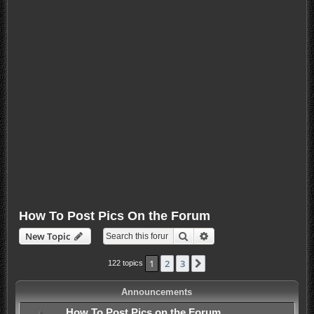
How To Post Pics On the Forum
Search
Advanced search
New Topic
1
2
3
Next
122 topics
Announcements
How To Post Pics on the Forum