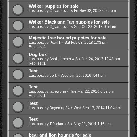
Walker puppies for sale
Last post by
C_vandever
«
Fri Nov 02, 2018 6:25 pm
Walker Black and Tan puppies for sale
Last post by
C_vandever
«
Sun Oct 28, 2018 9:54 pm
Majestic tree hound puppies for sale
Last post by
Pearl1
«
Sat Feb 03, 2018 1:33 pm
Replies:
4
Dog box
Last post by
Ashkii archer
«
Sat Jun 24, 2017 12:48 am
Replies:
1
Test
Last post by
perk
«
Wed Jun 22, 2016 7:44 pm
Test
Last post by
tapeworm
«
Tue Mar 22, 2016 6:52 pm
Replies:
1
Test
Last post by
Bayemup34
«
Wed Sep 17, 2014 11:04 pm
Test
Last post by
T.Parker
«
Sat May 31, 2014 4:16 pm
bear and lion hounds for sale