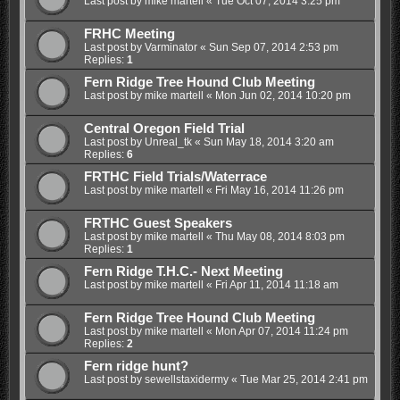
Last post by
mike martell
«
Tue Oct 07, 2014 3:25 pm
FRHC Meeting
Last post by
Varminator
«
Sun Sep 07, 2014 2:53 pm
Replies:
1
Fern Ridge Tree Hound Club Meeting
Last post by
mike martell
«
Mon Jun 02, 2014 10:20 pm
Central Oregon Field Trial
Last post by
Unreal_tk
«
Sun May 18, 2014 3:20 am
Replies:
6
FRTHC Field Trials/Waterrace
Last post by
mike martell
«
Fri May 16, 2014 11:26 pm
FRTHC Guest Speakers
Last post by
mike martell
«
Thu May 08, 2014 8:03 pm
Replies:
1
Fern Ridge T.H.C.- Next Meeting
Last post by
mike martell
«
Fri Apr 11, 2014 11:18 am
Fern Ridge Tree Hound Club Meeting
Last post by
mike martell
«
Mon Apr 07, 2014 11:24 pm
Replies:
2
Fern ridge hunt?
Last post by
sewellstaxidermy
«
Tue Mar 25, 2014 2:41 pm