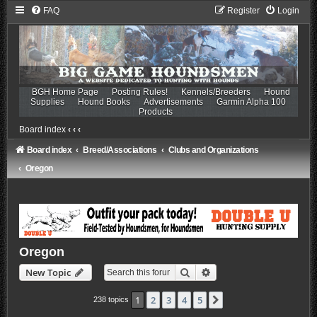
FAQ
Register
Login
BGH Home Page
Posting Rules!
Kennels/Breeders
Hound
Supplies
Hound Books
Advertisements
Garmin Alpha 100
Products
Board index
‹
‹
‹
Board index
Breed/Associations
Clubs and Organizations
Oregon
Oregon
Search
Advanced search
New Topic
1
2
3
4
5
Next
238 topics