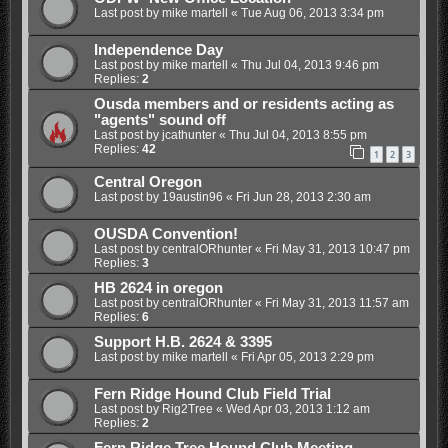
Last post by
mike martell
«
Tue Aug 06, 2013 3:34 pm
Independence Day
Last post by
mike martell
«
Thu Jul 04, 2013 9:46 pm
Replies:
2
Ousda members and or residents acting as
"agents" sound off
Last post by
jcathunter
«
Thu Jul 04, 2013 8:55 pm
Replies:
42
1
2
3
Central Oregon
Last post by
19austin96
«
Fri Jun 28, 2013 2:30 am
OUSDA Convention!
Last post by
centralORhunter
«
Fri May 31, 2013 10:47 pm
Replies:
3
HB 2624 in oregon
Last post by
centralORhunter
«
Fri May 31, 2013 11:57 am
Replies:
6
Support H.B. 2624 & 3395
Last post by
mike martell
«
Fri Apr 05, 2013 2:29 pm
Fern Ridge Hound Club Field Trial
Last post by
Rig2Tree
«
Wed Apr 03, 2013 1:12 am
Replies:
2