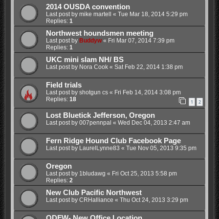
2014 OUSDA convention
Last post by
mike martell
«
Tue Mar 18, 2014 5:29 pm
Replies:
1
Northwest houndsmen meeting
Last post by
Buddyw
«
Fri Mar 07, 2014 7:39 pm
Replies:
1
UKC mini slam NH/ BS
Last post by
Nora Cook
«
Sat Feb 22, 2014 1:38 pm
Field trials
Last post by
shotgun cs
«
Fri Feb 14, 2014 3:08 pm
Replies:
18
1
2
Lost Bluetick Jefferson, Oregon
Last post by
007pennpal
«
Wed Dec 04, 2013 2:47 am
Fern Ridge Hound Club Facebook Page
Last post by
LaurelLynne83
«
Tue Nov 05, 2013 9:35 pm
Oregon
Last post by
1bludawg
«
Fri Oct 25, 2013 5:58 pm
Replies:
2
New Club Pacific Northwest
Last post by
CRHalliance
«
Thu Oct 24, 2013 3:29 pm
ODFW- New Office Location