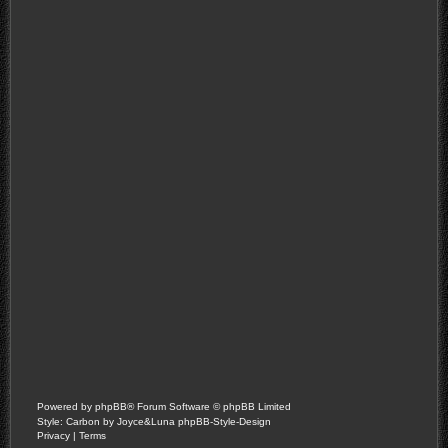
Powered by
phpBB
® Forum Software © phpBB Limited
Style: Carbon by Joyce&Luna
phpBB-Style-Design
Privacy
|
Terms