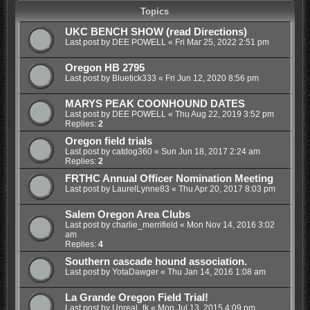
Topics
UKC BENCH SHOW (read Directions)
Last post by
DEE POWELL
«
Fri Mar 25, 2022 2:51 pm
Oregon HB 2795
Last post by
Bluetick333
«
Fri Jun 12, 2020 8:56 pm
MARYS PEAK COONHOUND DATES
Last post by
DEE POWELL
«
Thu Aug 22, 2019 3:52 pm
Replies:
2
Oregon field trials
Last post by
catdog360
«
Sun Jun 18, 2017 2:24 am
Replies:
2
FRTHC Annual Officer Nomination Meeting
Last post by
LaurelLynne83
«
Thu Apr 20, 2017 8:03 pm
Salem Oregon Area Clubs
Last post by
charlie_merrifield
«
Mon Nov 14, 2016 3:02
am
Replies:
4
Southern cascade hound association.
Last post by
YotaDawger
«
Thu Jan 14, 2016 1:08 am
La Grande Oregon Field Trial!
Last post by
Unreal_tk
«
Mon Jul 13, 2015 4:09 pm