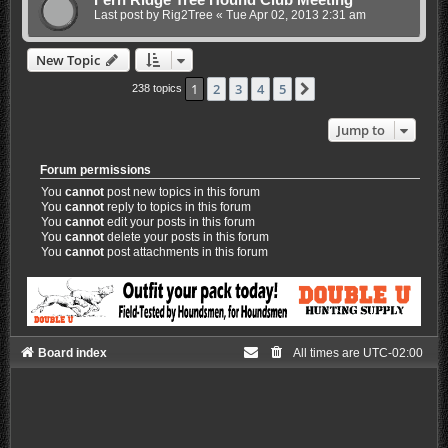
Fern Ridge Tree Hound Club Meeting
Last post by
Rig2Tree
«
Tue Apr 02, 2013 2:31 am
New Topic
1
2
3
4
5
Next
238 topics
Jump to
Forum permissions
You
cannot
post new topics in this forum
You
cannot
reply to topics in this forum
You
cannot
edit your posts in this forum
You
cannot
delete your posts in this forum
You
cannot
post attachments in this forum
Board index
All times are
UTC-02:00