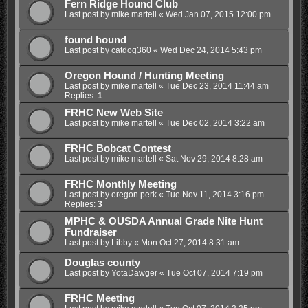
Fern Ridge Hound Club
Last post by
mike martell
«
Wed Jan 07, 2015 12:00 pm
found hound
Last post by
catdog360
«
Wed Dec 24, 2014 5:43 pm
Oregon Hound / Hunting Meeting
Last post by
mike martell
«
Tue Dec 23, 2014 11:44 am
Replies:
1
FRHC New Web Site
Last post by
mike martell
«
Tue Dec 02, 2014 3:22 am
FRHC Bobcat Contest
Last post by
mike martell
«
Sat Nov 29, 2014 8:28 am
FRHC Monthly Meeting
Last post by
oregon perk
«
Tue Nov 11, 2014 3:16 pm
Replies:
3
MPHC & OUSDA Annual Grade Nite Hunt
Fundraiser
Last post by
Libby
«
Mon Oct 27, 2014 8:31 am
Douglas county
Last post by
YotaDawger
«
Tue Oct 07, 2014 7:19 pm
FRHC Meeting