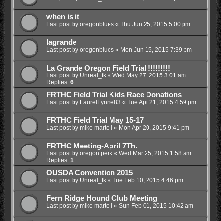
when is it
Last post by
oregonblues
«
Thu Jun 25, 2015 5:00 pm
lagrande
Last post by
oregonblues
«
Mon Jun 15, 2015 7:39 pm
La Grande Oregon Field Trial !!!!!!!!!
Last post by
Unreal_tk
«
Wed May 27, 2015 3:01 am
Replies:
6
FRTHC Field Trial Kids Race Donations
Last post by
LaurelLynne83
«
Tue Apr 21, 2015 4:59 pm
FRTHC Field Trial May 15-17
Last post by
mike martell
«
Mon Apr 20, 2015 9:41 pm
FRTHC Meeting-April 7Th.
Last post by
oregon perk
«
Wed Mar 25, 2015 1:58 am
Replies:
1
OUSDA Convention 2015
Last post by
Unreal_tk
«
Tue Feb 10, 2015 4:46 pm
Fern Ridge Hound Club Meeting
Last post by
mike martell
«
Sun Feb 01, 2015 10:42 am