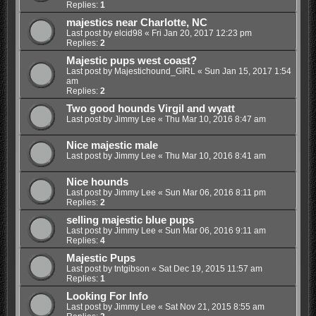
Replies:
1
majestics near Charlotte, NC
Last post by
elcid98
«
Fri Jan 20, 2017 12:23 pm
Replies:
2
Majestic pups west coast?
Last post by
Majestichound_GIRL
«
Sun Jan 15, 2017 1:54
am
Replies:
2
Two good hounds Virgil and wyatt
Last post by
Jimmy Lee
«
Thu Mar 10, 2016 8:47 am
Nice majestic male
Last post by
Jimmy Lee
«
Thu Mar 10, 2016 8:41 am
Nice hounds
Last post by
Jimmy Lee
«
Sun Mar 06, 2016 8:11 pm
Replies:
2
selling majestic blue pups
Last post by
Jimmy Lee
«
Sun Mar 06, 2016 9:11 am
Replies:
4
Majestic Pups
Last post by
tntgibson
«
Sat Dec 19, 2015 11:57 am
Replies:
1
Looking For Info
Last post by
Jimmy Lee
«
Sat Nov 21, 2015 8:55 am