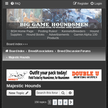
FAQ
Register
Login
BGH Home Page
Posting Rules!
Kennels/Breeders
Hound
Supplies
Hound Books
Advertisements
Garmin Alpha 100
Products
Board index
‹
‹
‹
Board index
Breed/Associations
Breed Discussion Forums
Majestic Hounds
Majestic Hounds
Search
Advanced search
New Topic
1
2
3
4
Next
156 topics