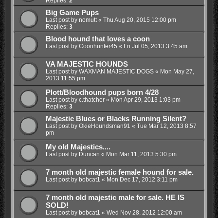
Replies:
2
Big Game Pups
Last post by
nomutt
«
Thu Aug 20, 2015 12:00 pm
Replies:
3
Blood hound that loves a coon
Last post by
Coonhunter45
«
Fri Jul 05, 2013 3:45 am
VA MAJESTIC HOUNDS
Last post by
WAXMAN MAJESTIC DOGS
«
Mon May 27,
2013 11:55 pm
Plott/Bloodhound pups born 4/28
Last post by
c.thatcher
«
Mon Apr 29, 2013 1:03 pm
Replies:
3
Majestic Blues or Blacks Running Silent?
Last post by
OkieHoundsman91
«
Tue Mar 12, 2013 8:57
pm
My old Majestics....
Last post by
Duncan
«
Mon Mar 11, 2013 5:30 pm
7 month old majestic female hound for sale.
Last post by
bobcat1
«
Mon Dec 17, 2012 3:11 pm
7 month old majestic male for sale. HE IS
SOLD!
Last post by
bobcat1
«
Wed Nov 28, 2012 12:00 am