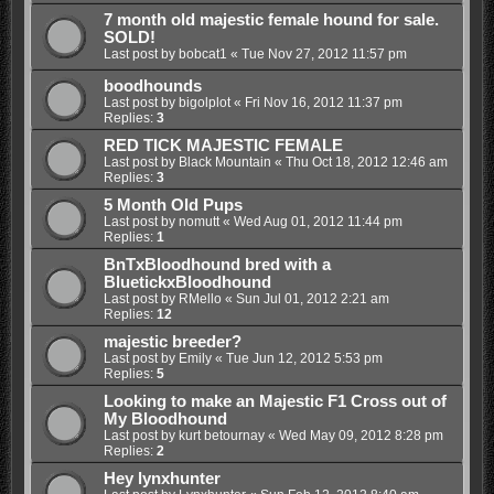
7 month old majestic female hound for sale.
SOLD!
Last post by
bobcat1
«
Tue Nov 27, 2012 11:57 pm
boodhounds
Last post by
bigolplot
«
Fri Nov 16, 2012 11:37 pm
Replies:
3
RED TICK MAJESTIC FEMALE
Last post by
Black Mountain
«
Thu Oct 18, 2012 12:46 am
Replies:
3
5 Month Old Pups
Last post by
nomutt
«
Wed Aug 01, 2012 11:44 pm
Replies:
1
BnTxBloodhound bred with a
BluetickxBloodhound
Last post by
RMello
«
Sun Jul 01, 2012 2:21 am
Replies:
12
majestic breeder?
Last post by
Emily
«
Tue Jun 12, 2012 5:53 pm
Replies:
5
Looking to make an Majestic F1 Cross out of
My Bloodhound
Last post by
kurt betournay
«
Wed May 09, 2012 8:28 pm
Replies:
2
Hey lynxhunter