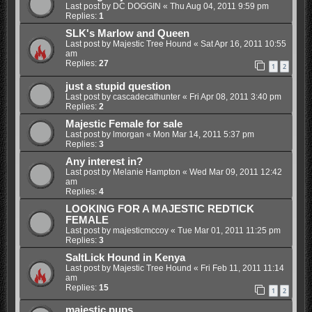
Last post by
DC DOGGIN
«
Thu Aug 04, 2011 9:59 pm
Replies:
1
SLK's Marlow and Queen
Last post by
Majestic Tree Hound
«
Sat Apr 16, 2011 10:55
am
Replies:
27
1
2
just a stupid question
Last post by
cascadecathunter
«
Fri Apr 08, 2011 3:40 pm
Replies:
2
Majestic Female for sale
Last post by
lmorgan
«
Mon Mar 14, 2011 5:37 pm
Replies:
3
Any interest in?
Last post by
Melanie Hampton
«
Wed Mar 09, 2011 12:42
am
Replies:
4
LOOKING FOR A MAJESTIC REDTICK
FEMALE
Last post by
majesticmccoy
«
Tue Mar 01, 2011 11:25 pm
Replies:
3
SaltLick Hound in Kenya
Last post by
Majestic Tree Hound
«
Fri Feb 11, 2011 11:14
am
Replies:
15
1
2
majestic pups