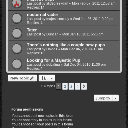
Last post by
slidecreekdan
«
Mon Feb 07, 2011 12:53 am
Replies:
14
nocturnal vader
Last post by
majesticmccoy
«
Wed Jan 26, 2011 9:20 pm
Replies:
4
Tater
Last post by
Duncan
«
Mon Jan 10, 2011 5:26 pm
There's nothing like a couple new pups...........
Last post by
DavidT
«
Mon Dec 06, 2010 4:11 am
Replies:
10
Looking for a Majestic Pup
Last post by
dobalina
«
Sat Dec 04, 2010 11:30 pm
Replies:
4
New Topic
1
2
3
4
Next
156 topics
Jump to
Forum permissions
You
cannot
post new topics in this forum
You
cannot
reply to topics in this forum
You
cannot
edit your posts in this forum