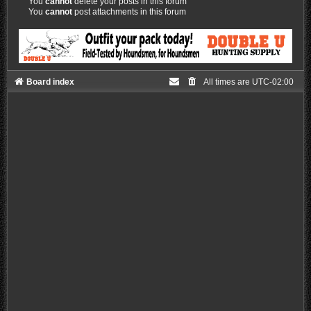
You
cannot
delete your posts in this forum
You
cannot
post attachments in this forum
Board index
All times are
UTC-02:00