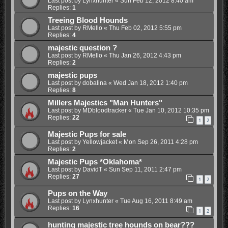
Last post by
Lynxhunter
«
Sun Feb 12, 2012 8:40 am
Replies:
1
Treeing Blood Hounds
Last post by
RMello
«
Thu Feb 02, 2012 5:55 pm
Replies:
4
majestic question ?
Last post by
RMello
«
Thu Jan 26, 2012 4:43 pm
Replies:
2
majestic pups
Last post by
dobalina
«
Wed Jan 18, 2012 1:40 pm
Replies:
8
Millers Majestics "Man Hunters"
Last post by
MDbloodtracker
«
Tue Jan 10, 2012 10:35 pm
Replies:
22
1
2
Majestic Pups for sale
Last post by
Yellowjacket
«
Mon Sep 26, 2011 4:28 pm
Replies:
2
Majestic Pups *Oklahoma*
Last post by
DavidT
«
Sun Sep 11, 2011 2:47 pm
Replies:
27
1
2
Pups on the Way
Last post by
Lynxhunter
«
Tue Aug 16, 2011 8:49 am
Replies:
16
1
2
hunting majestic tree hounds on bear???