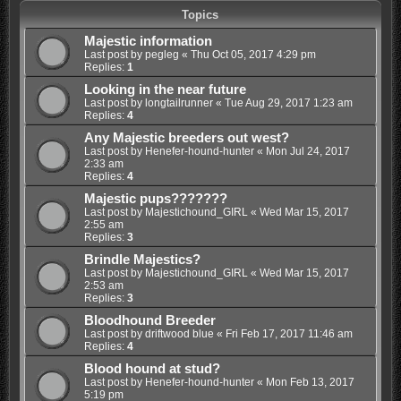
Topics
Majestic information
Last post by
pegleg
«
Thu Oct 05, 2017 4:29 pm
Replies:
1
Looking in the near future
Last post by
longtailrunner
«
Tue Aug 29, 2017 1:23 am
Replies:
4
Any Majestic breeders out west?
Last post by
Henefer-hound-hunter
«
Mon Jul 24, 2017
2:33 am
Replies:
4
Majestic pups???????
Last post by
Majestichound_GIRL
«
Wed Mar 15, 2017
2:55 am
Replies:
3
Brindle Majestics?
Last post by
Majestichound_GIRL
«
Wed Mar 15, 2017
2:53 am
Replies:
3
Bloodhound Breeder
Last post by
driftwood blue
«
Fri Feb 17, 2017 11:46 am
Replies:
4
Blood hound at stud?
Last post by
Henefer-hound-hunter
«
Mon Feb 13, 2017
5:19 pm