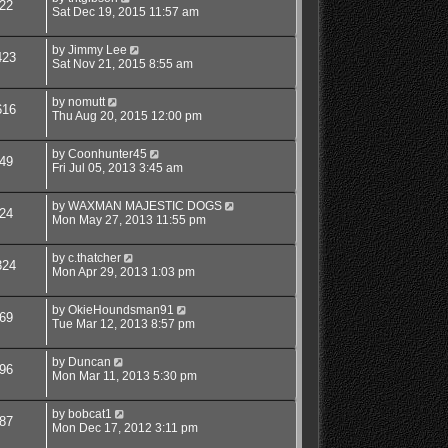
22
Sat Dec 19, 2015 11:57 am
by
Jimmy Lee
423
Sat Nov 21, 2015 8:55 am
by
nomutt
616
Thu Aug 20, 2015 12:00 pm
by
Coonhunter45
49
Fri Jul 05, 2013 3:45 am
by
WAXMAN MAJESTIC DOGS
24
Mon May 27, 2013 11:55 pm
by
c.thatcher
324
Mon Apr 29, 2013 1:03 pm
by
OkieHoundsman91
69
Tue Mar 12, 2013 8:57 pm
by
Duncan
96
Mon Mar 11, 2013 5:30 pm
by
bobcat1
87
Mon Dec 17, 2012 3:11 pm