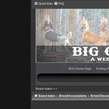
Quick links
FAQ
BGH Home Page
Posting R
Board index
‹
‹
‹
Board index
Breed/Associations
Breed Discu