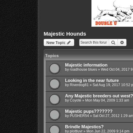
Majestic Hounds
Search
Adva
New Topic
Topics
Majestic information
by
roadhouse blues
»
Wed Oct 04, 2017 9
Looking in the near future
by
Riverdog81
»
Sat Aug 19, 2017 10:52 
Any Majestic breeders out west?
by
Coyote
»
Mon May 04, 2009 1:33 am
Majestic pups???????
by
PUSHER54
»
Sat Oct 27, 2012 1:29 a
Brindle Majestics?
by
plottluvr
»
Mon Jun 22, 2009 9:14 pm