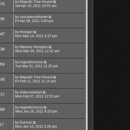
by
Majestic Tree Hound
476
Sat Apr 16, 2011 10:55 am
by
cascadecathunter
295
Fri Apr 08, 2011 3:40 pm
by
lmorgan
047
Mon Mar 14, 2011 5:37 pm
by
Melanie Hampton
198
Wed Mar 09, 2011 12:42 am
by
majesticmccoy
059
Tue Mar 01, 2011 11:25 pm
by
Majestic Tree Hound
168
Fri Feb 11, 2011 11:14 am
by
slidecreekdan
217
Mon Feb 07, 2011 12:53 am
by
majesticmccoy
899
Wed Jan 26, 2011 9:20 pm
by
Duncan
17
Mon Jan 10, 2011 5:26 pm