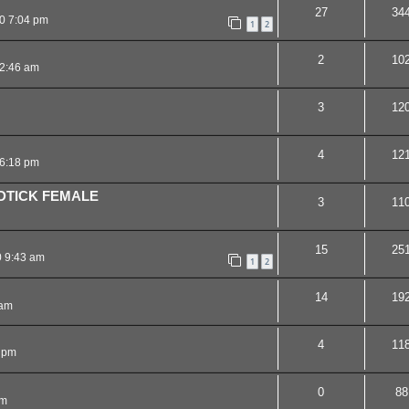
27
34
0 7:04 pm
1
2
2
10
12:46 am
3
12
4
12
6:18 pm
DTICK FEMALE
3
11
15
25
0 9:43 am
1
2
14
19
 am
4
11
 pm
0
88
pm