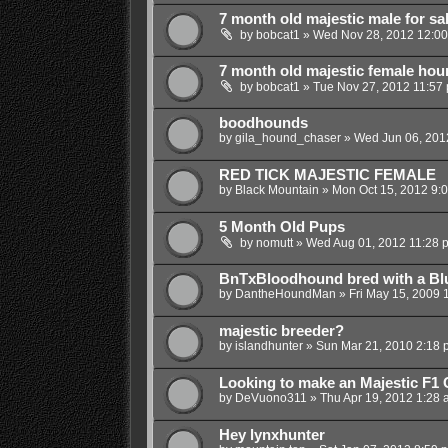
7 month old majestic male for sa
by
bobcat1
»
Wed Nov 28, 2012 12:0
7 month old majestic female hou
by
bobcat1
»
Tue Nov 27, 2012 11:57
boodhounds
by
gila_hound_chaser
»
Wed Jun 06, 201
RED TICK MAJESTIC FEMALE
by
Black Mountain
»
Mon Oct 15, 2012 9:
5 Month Old Pups
by
nomutt
»
Wed Aug 01, 2012 11:28 
BnTxBloodhound bred with a Bl
by
DantheHoundMan
»
Fri May 15, 2009 
majestic breeder?
by
islandhunter
»
Sun Mar 21, 2010 2:18 
Looking to make an Majestic F1
by
DeVuono311
»
Thu Apr 19, 2012 1:28 
Hey lynxhunter