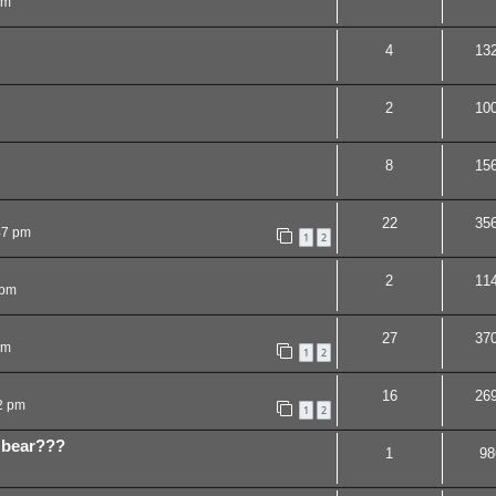
pm
4
13
2
10
8
15
22
35
47 pm
1
2
2
11
 pm
27
37
am
1
2
16
26
2 pm
1
2
 bear???
1
98