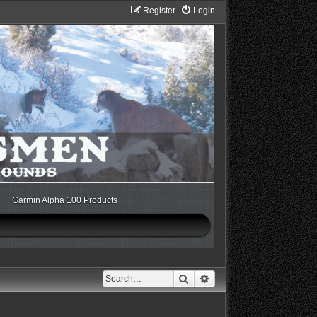
Register
Login
Garmin Alpha 100 Products
Search
Advanced search