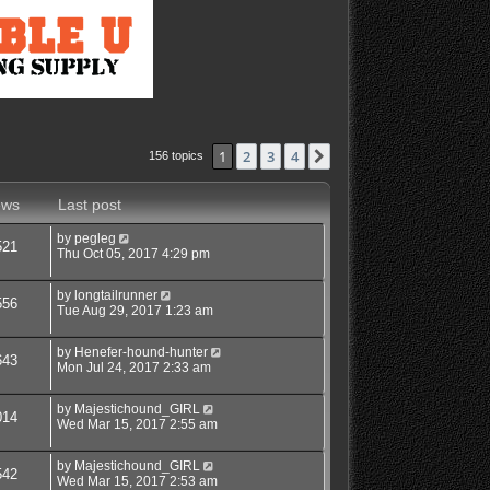
1
2
3
4
Next
156 topics
ews
Last post
by
pegleg
521
Thu Oct 05, 2017 4:29 pm
by
longtailrunner
556
Tue Aug 29, 2017 1:23 am
by
Henefer-hound-hunter
643
Mon Jul 24, 2017 2:33 am
by
Majestichound_GIRL
014
Wed Mar 15, 2017 2:55 am
by
Majestichound_GIRL
542
Wed Mar 15, 2017 2:53 am