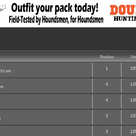
nced search
Replies
Vi
1
33
:01 pm
4
11
pm
4
12
3
12
m
3
12