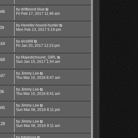
by
driftwood blue
346
Fri Feb 17, 2017 11:46 am
by
Henefer-hound-hunter
09
Mon Feb 13, 2017 5:19 pm
by
elcid98
164
Fri Jan 20, 2017 12:23 pm
by
Majestichound_GIRL
468
Sun Jan 15, 2017 1:54 am
by
Jimmy Lee
447
Thu Mar 10, 2016 8:47 am
by
Jimmy Lee
36
Thu Mar 10, 2016 8:41 am
by
Jimmy Lee
045
Sun Mar 06, 2016 8:11 pm
by
Jimmy Lee
128
Sun Mar 06, 2016 9:11 am
by
tntgibson