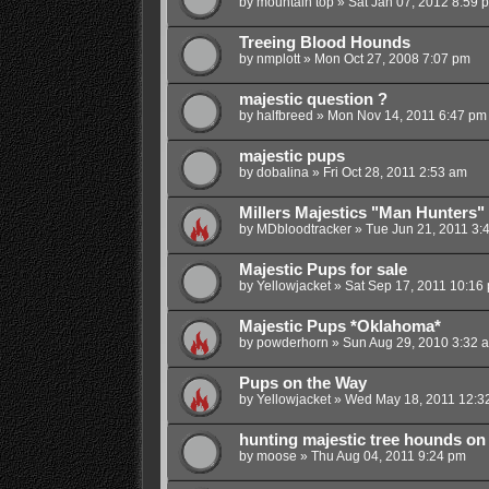
by
mountain top
»
Sat Jan 07, 2012 8:59 
Treeing Blood Hounds
by
nmplott
»
Mon Oct 27, 2008 7:07 pm
majestic question ?
by
halfbreed
»
Mon Nov 14, 2011 6:47 pm
majestic pups
by
dobalina
»
Fri Oct 28, 2011 2:53 am
Millers Majestics "Man Hunters"
by
MDbloodtracker
»
Tue Jun 21, 2011 3:
Majestic Pups for sale
by
Yellowjacket
»
Sat Sep 17, 2011 10:16
Majestic Pups *Oklahoma*
by
powderhorn
»
Sun Aug 29, 2010 3:32 
Pups on the Way
by
Yellowjacket
»
Wed May 18, 2011 12:3
hunting majestic tree hounds on
by
moose
»
Thu Aug 04, 2011 9:24 pm