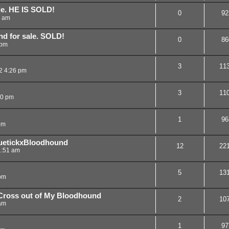
le. HE IS SOLD!
0
92
0 am
nd for sale. SOLD!
0
86
 pm
3
11
2 4:26 pm
3
11
00 pm
1
96
pm
uetickxBloodhound
12
22
1:51 am
5
13
pm
 Cross out of My Bloodhound
2
10
am
1
97