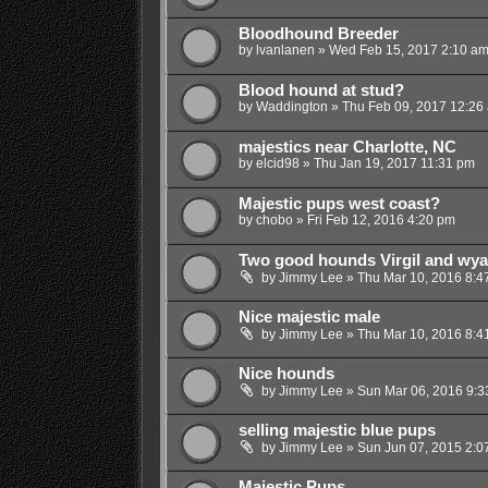
Bloodhound Breeder
by
lvanlanen
»
Wed Feb 15, 2017 2:10 a
Blood hound at stud?
by
Waddington
»
Thu Feb 09, 2017 12:26
majestics near Charlotte, NC
by
elcid98
»
Thu Jan 19, 2017 11:31 pm
Majestic pups west coast?
by
chobo
»
Fri Feb 12, 2016 4:20 pm
Two good hounds Virgil and wya
by
Jimmy Lee
»
Thu Mar 10, 2016 8:4
Nice majestic male
by
Jimmy Lee
»
Thu Mar 10, 2016 8:4
Nice hounds
by
Jimmy Lee
»
Sun Mar 06, 2016 9:3
selling majestic blue pups
by
Jimmy Lee
»
Sun Jun 07, 2015 2:0
Majestic Pups