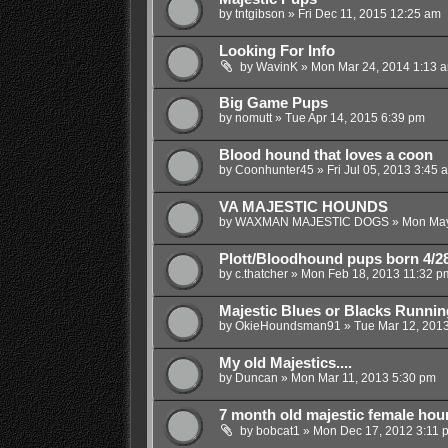
by
tntgibson
»
Fri Dec 11, 2015 12:25 am
Looking For Info
by
WavinK
»
Mon Mar 24, 2014 1:13 
Big Game Pups
by
nomutt
»
Tue Apr 14, 2015 6:39 pm
Blood hound that loves a coon
by
Coonhunter45
»
Fri Jul 05, 2013 3:45 
VA MAJESTIC HOUNDS
by
WAXMAN MAJESTIC DOGS
»
Mon May
Plott/Bloodhound pups born 4/2
by
c.thatcher
»
Mon Feb 18, 2013 11:32 p
Majestic Blues or Blacks Runnin
by
OkieHoundsman91
»
Tue Mar 12, 201
My old Majestics....
by
Duncan
»
Mon Mar 11, 2013 5:30 pm
7 month old majestic female houn
by
bobcat1
»
Mon Dec 17, 2012 3:11 