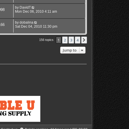
by
DavidT
098
Mon Dec 06, 2010 4:11 am
by
dobalina
166
Sat Dec 04, 2010 11:30 pm
1
2
3
4
Next
156 topics
Jump to