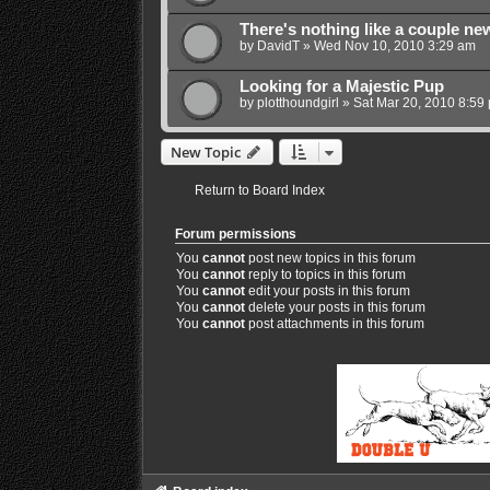
There's nothing like a couple new p
by
DavidT
»
Wed Nov 10, 2010 3:29 am
Looking for a Majestic Pup
by
plotthoundgirl
»
Sat Mar 20, 2010 8:59
New Topic
Return to Board Index
Forum permissions
You
cannot
post new topics in this forum
You
cannot
reply to topics in this forum
You
cannot
edit your posts in this forum
You
cannot
delete your posts in this forum
You
cannot
post attachments in this forum