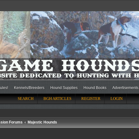
ules!
Kennels/Breeders
Hound Supplies
Hound Books
Advertisements
SEARCH
BGH ARTICLES
REGISTER
LOGIN
ssion Forums
Majestic Hounds