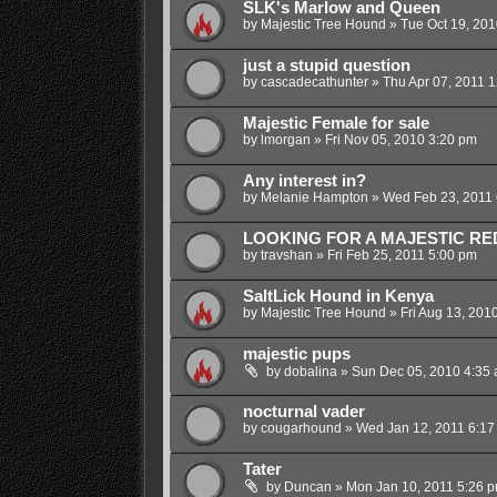
SLK's Marlow and Queen
by
Majestic Tree Hound
»
Tue Oct 19, 201
just a stupid question
by
cascadecathunter
»
Thu Apr 07, 2011 
Majestic Female for sale
by
lmorgan
»
Fri Nov 05, 2010 3:20 pm
Any interest in?
by
Melanie Hampton
»
Wed Feb 23, 2011 
LOOKING FOR A MAJESTIC RE
by
travshan
»
Fri Feb 25, 2011 5:00 pm
SaltLick Hound in Kenya
by
Majestic Tree Hound
»
Fri Aug 13, 201
majestic pups
by
dobalina
»
Sun Dec 05, 2010 4:35
nocturnal vader
by
cougarhound
»
Wed Jan 12, 2011 6:17
Tater
by
Duncan
»
Mon Jan 10, 2011 5:26 