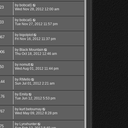
by
bobcat1
23
Wed Nov 28, 2012 12:00 am
by
bobcat1
03
Tue Nov 27, 2012 11:57 pm
by
bigolplot
367
Fri Nov 16, 2012 11:37 pm
by
Black Mountain
006
Thu Oct 18, 2012 12:46 am
by
nomutt
50
Wed Aug 01, 2012 11:44 pm
by
RMello
144
Sun Jul 01, 2012 2:21 am
by
Emily
176
Tue Jun 12, 2012 5:53 pm
by
kurt betournay
767
Wed May 09, 2012 8:28 pm
by
Lynxhunter
75
Sun Feb 12, 2012 8:40 am