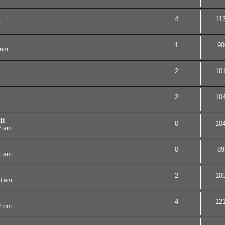
4
11
m
1
90
 am
2
10
2
10
tt
0
10
7 am
0
89
1 am
2
10
3 am
4
12
7 pm