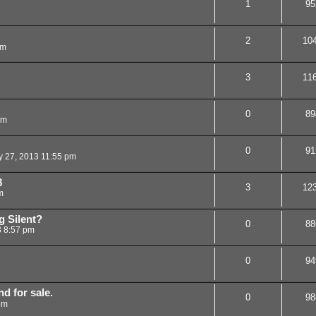
1
95
2
10
am
3
11
0
89
am
0
91
 27, 2013 11:55 pm
8
3
12
m
g Silent?
0
88
3 8:57 pm
0
94
d for sale.
0
98
pm