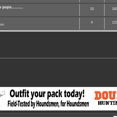
ups...........
10
16
4
12
 pm