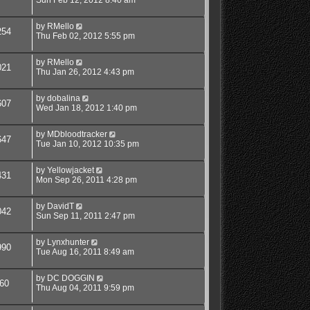
by
RMello
254
Thu Feb 02, 2012 5:55 pm
by
RMello
021
Thu Jan 26, 2012 4:43 pm
by
dobalina
607
Wed Jan 18, 2012 1:40 pm
by
MDbloodtracker
647
Tue Jan 10, 2012 10:35 pm
by
Yellowjacket
431
Mon Sep 26, 2011 4:28 pm
by
DavidT
042
Sun Sep 11, 2011 2:47 pm
by
Lynxhunter
990
Tue Aug 16, 2011 8:49 am
by
DC DOGGIN
60
Thu Aug 04, 2011 9:59 pm