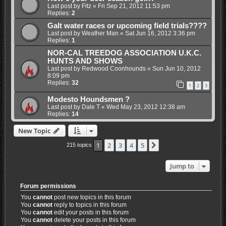
Last post by
Fitz
«
Fri Sep 21, 2012 11:53 pm
Replies:
2
Galt water races or upcoming field trials????
Last post by
Weather Man
«
Sat Jun 16, 2012 3:36 pm
Replies:
1
NOR-CAL TREEDOG ASSOCIATION U.K.C.
HUNTS AND SHOWS
Last post by
Redwood Coonhounds
«
Sun Jun 10, 2012
8:09 pm
Replies:
32
1
2
3
Modesto Houndsmen ?
Last post by
Dale T
«
Wed May 23, 2012 12:38 am
Replies:
14
New Topic
1
2
3
4
5
Next
215 topics
Jump to
Forum permissions
You
cannot
post new topics in this forum
You
cannot
reply to topics in this forum
You
cannot
edit your posts in this forum
You
cannot
delete your posts in this forum