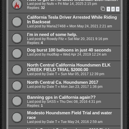
Last post by
Nufo
«
Fri Mar 14, 2025 2:15 pm
Replies:
32
1
2
3
California Tesla Driver Arrested While Riding
In Backseat
Last post by
Maria27468
«
Mon May 24, 2021 2:21 am
I’m in need of some help.
Last post by
Rowdy Fitz
«
Sat Mar 20, 2021 9:16 pm
Replies:
4
Dog burst 100 balloons in just 40 seconds
Last post by
mudflap
«
Wed Apr 24, 2019 12:24 am
North Central California Houndsmen ELK
CREEK FIELD TRIAL $2000.00
Last post by
Dale T
«
Sun Mar 05, 2017 12:39 pm
North Central Ca. Houndsmen 2017
Last post by
Dale T
«
Mon Jan 23, 2017 1:36 pm
Banning gps in California again??
Last post by
SASS
«
Thu Dec 08, 2016 4:31 pm
Replies:
1
Modesto Houndsmen Field Trial and water
race
Last post by
Dale T
«
Tue May 24, 2016 2:59 am