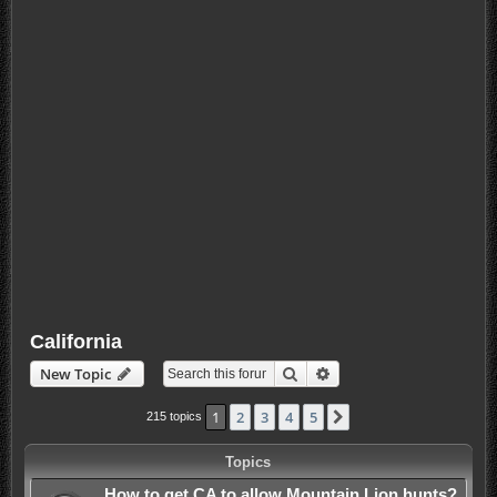
California
Search
Advanced search
New Topic
1
2
3
4
5
Next
215 topics
Topics
How to get CA to allow Mountain Lion hunts?