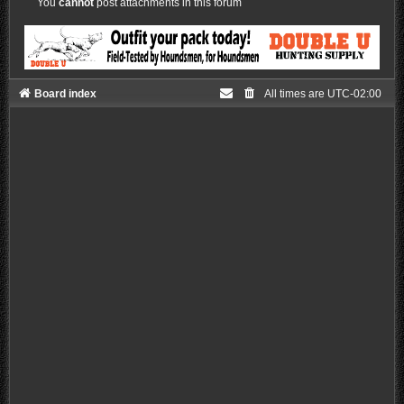
You
cannot
post attachments in this forum
Board index
All times are
UTC-02:00