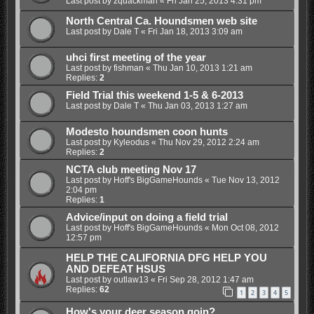
Last post by
zquackman
«
Fri Jan 25, 2013 4:31 pm
North Central Ca. Houndsmen web site
Last post by
Dale T
«
Fri Jan 18, 2013 3:09 am
uhci first meeting of the year
Last post by
fishman
«
Thu Jan 10, 2013 1:21 am
Replies:
2
Field Trial this weekend 1-5 & 6-2013
Last post by
Dale T
«
Thu Jan 03, 2013 1:27 am
Modesto houndsmen coon hunts
Last post by
Kyleodus
«
Thu Nov 29, 2012 2:24 am
Replies:
2
NCTA club meeting Nov 17
Last post by
Hoff's BigGameHounds
«
Tue Nov 13, 2012
2:04 pm
Replies:
1
Advice/input on doing a field trial
Last post by
Hoff's BigGameHounds
«
Mon Oct 08, 2012
12:57 pm
HELP THE CALIFORNIA DFG HELP YOU
AND DEFEAT HSUS
Last post by
outlaw13
«
Fri Sep 28, 2012 1:47 am
Replies:
62
1
2
3
4
5
How's your deer season goin?