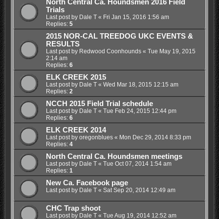
North Central Ca. Houndsmen 2016 Field
Trials
Last post by
Dale T
«
Fri Jan 15, 2016 1:56 am
Replies:
5
2015 NOR-CAL TREEDOG UKC EVENTS &
RESULTS
Last post by
Redwood Coonhounds
«
Tue May 19, 2015
2:14 am
Replies:
6
ELK CREEK 2015
Last post by
Dale T
«
Wed Mar 18, 2015 12:15 am
Replies:
2
NCCH 2015 Field Trial schedule
Last post by
Dale T
«
Tue Feb 24, 2015 12:44 pm
Replies:
6
ELK CREEK 2014
Last post by
oregonblues
«
Mon Dec 29, 2014 8:33 pm
Replies:
4
North Central Ca. Houndsmen meetings
Last post by
Dale T
«
Tue Oct 07, 2014 1:54 am
Replies:
1
New Ca. Facebook page
Last post by
Dale T
«
Sat Sep 20, 2014 12:49 am
CHC Trap shoot
Last post by
Dale T
«
Tue Aug 19, 2014 12:52 am