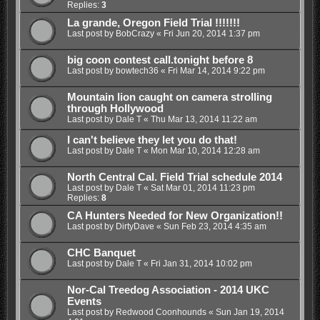
Replies:
3
La grande, Oregon Field Trial !!!!!!!
Last post by
BobCrazy
«
Fri Jun 20, 2014 1:37 pm
big coon contest call.tonight before 8
Last post by
bowtech36
«
Fri Mar 14, 2014 9:22 pm
Mountain lion caught on camera strolling
through Hollywood
Last post by
Dale T
«
Thu Mar 13, 2014 11:22 am
I can't believe they let you do that!
Last post by
Dale T
«
Mon Mar 10, 2014 12:28 am
North Central Cal. Field Trial schedule 2014
Last post by
Dale T
«
Sat Mar 01, 2014 11:23 pm
Replies:
8
CA Hunters Needed for New Organization!!
Last post by
DirtyDave
«
Sun Feb 23, 2014 4:35 am
CHC Banquet
Last post by
Dale T
«
Fri Jan 31, 2014 10:02 pm
Nor-Cal Treedog Association - 2014 UKC
Events
Last post by
Redwood Coonhounds
«
Sun Jan 19, 2014