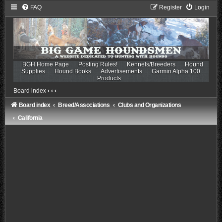
FAQ
Register
Login
BGH Home Page
Posting Rules!
Kennels/Breeders
Hound
Supplies
Hound Books
Advertisements
Garmin Alpha 100
Products
Board index
‹
‹
‹
Board index
Breed/Associations
Clubs and Organizations
California