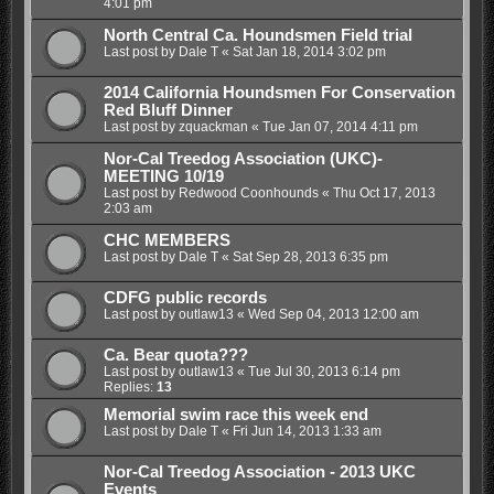
4:01 pm
North Central Ca. Houndsmen Field trial
Last post by
Dale T
«
Sat Jan 18, 2014 3:02 pm
2014 California Houndsmen For Conservation
Red Bluff Dinner
Last post by
zquackman
«
Tue Jan 07, 2014 4:11 pm
Nor-Cal Treedog Association (UKC)-
MEETING 10/19
Last post by
Redwood Coonhounds
«
Thu Oct 17, 2013
2:03 am
CHC MEMBERS
Last post by
Dale T
«
Sat Sep 28, 2013 6:35 pm
CDFG public records
Last post by
outlaw13
«
Wed Sep 04, 2013 12:00 am
Ca. Bear quota???
Last post by
outlaw13
«
Tue Jul 30, 2013 6:14 pm
Replies:
13
Memorial swim race this week end
Last post by
Dale T
«
Fri Jun 14, 2013 1:33 am
Nor-Cal Treedog Association - 2013 UKC
Events