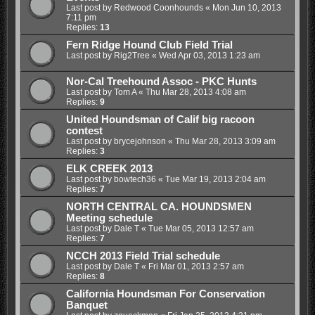
Last post by
Redwood Coonhounds
«
Mon Jun 10, 2013
7:11 pm
Replies:
13
Fern Ridge Hound Club Field Trial
Last post by
Rig2Tree
«
Wed Apr 03, 2013 1:23 am
Nor-Cal Treehound Assoc - PKC Hunts
Last post by
Tom A
«
Thu Mar 28, 2013 4:08 am
Replies:
9
United Houndsman of Calif big racoon
contest
Last post by
brycejohnson
«
Thu Mar 28, 2013 3:09 am
Replies:
3
ELK CREEK 2013
Last post by
bowtech36
«
Tue Mar 19, 2013 2:04 am
Replies:
7
NORTH CENTRAL CA. HOUNDSMEN
Meeting schedule
Last post by
Dale T
«
Tue Mar 05, 2013 12:57 am
Replies:
7
NCCH 2013 Field Trial schedule
Last post by
Dale T
«
Fri Mar 01, 2013 2:57 am
Replies:
8
California Houndsman For Conservation
Banquet