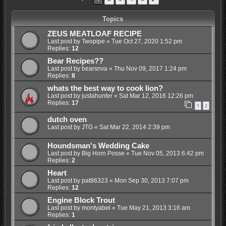
Topics
ZEUS MEATLOAF RECIPE
Last post by
Twopipe
«
Tue Oct 27, 2020 1:52 pm
Replies:
12
Bear Recipes??
Last post by
bearsnva
«
Thu Nov 09, 2017 1:24 pm
Replies:
8
whats the best way to cook lion?
Last post by
justahunter
«
Sat Mar 12, 2016 12:26 pm
Replies:
17
1
2
dutch oven
Last post by
JTG
«
Sat Mar 22, 2014 2:39 pm
Houndsman's Wedding Cake
Last post by
Big Horn Posse
«
Tue Nov 05, 2013 6:42 pm
Replies:
2
Heart
Last post by
pat86323
«
Mon Sep 30, 2013 7:07 pm
Replies:
12
Engine Block Trout
Last post by
montyabel
«
Tue May 21, 2013 3:16 am
Replies:
1