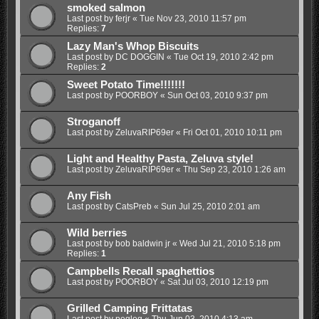
smoked salmon
Last post by
ferjr
«
Tue Nov 23, 2010 11:57 pm
Replies:
7
Lazy Man's Whop Biscuits
Last post by
DC DOGGIN
«
Tue Oct 19, 2010 2:42 pm
Replies:
2
Sweet Potato Time!!!!!!!
Last post by
POORBOY
«
Sun Oct 03, 2010 9:37 pm
Stroganoff
Last post by
ZeluvaRIP69er
«
Fri Oct 01, 2010 10:11 pm
Light and Healthy Pasta, Zeluva style!
Last post by
ZeluvaRIP69er
«
Thu Sep 23, 2010 1:26 am
Any Fish
Last post by
CatsPreb
«
Sun Jul 25, 2010 2:01 am
Wild berries
Last post by
bob baldwin jr
«
Wed Jul 21, 2010 5:18 pm
Replies:
1
Campbells Recall spaghettios
Last post by
POORBOY
«
Sat Jul 03, 2010 12:19 pm
Grilled Camping Frittatas