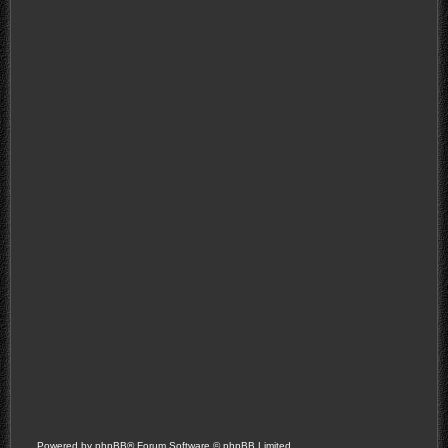
Powered by
phpBB
® Forum Software © phpBB Limited