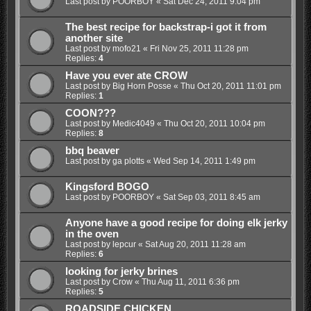
Last post by
POORBOY
«
Sat Dec 24, 2011 9:04 pm
The best recipe for backstrap-i got it from
another site
Last post by
mofo21
«
Fri Nov 25, 2011 11:28 pm
Replies:
4
Have you ever ate CROW
Last post by
Big Horn Posse
«
Thu Oct 20, 2011 11:01 pm
Replies:
1
COON???
Last post by
Medic4049
«
Thu Oct 20, 2011 10:04 pm
Replies:
8
bbq beaver
Last post by
ga plotts
«
Wed Sep 14, 2011 1:49 pm
Kingsford BOGO
Last post by
POORBOY
«
Sat Sep 03, 2011 8:45 am
Anyone have a good recipe for doing elk jerky
in the oven
Last post by
lepcur
«
Sat Aug 20, 2011 11:28 am
Replies:
6
looking for jerky brines
Last post by
Crow
«
Thu Aug 11, 2011 6:36 pm
Replies:
5
ROADSIDE CHICKEN