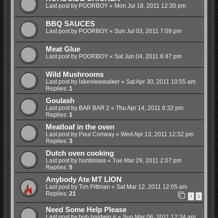
Last post by
POORBOY
«
Mon Jul 18, 2011 12:30 pm
BBQ SAUCES
Last post by
POORBOY
«
Sun Jul 03, 2011 7:09 pm
Meat Glue
Last post by
POORBOY
«
Sat Jun 04, 2011 6:47 pm
Wild Mushrooms
Last post by
lakeviewwalker
«
Sat Apr 30, 2011 10:55 am
Replies:
1
Goulash
Last post by
BAR BAR 2
«
Thu Apr 14, 2011 8:32 pm
Replies:
1
Meatloaf in the oven
Last post by
Paul Conway
«
Wed Apr 13, 2011 12:32 pm
Replies:
3
Dutch oven cooking
Last post by
huntinlass
«
Tue Mar 29, 2011 2:07 pm
Replies:
5
Anybody Ate MT LION
Last post by
Tim Pittman
«
Sat Mar 12, 2011 12:05 am
Replies:
21
1
2
Need Some Help Please
Last post by
bob baldwin jr
«
Sun Mar 06, 2011 12:34 am