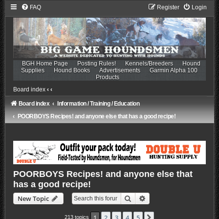
FAQ
Register
Login
BGH Home Page
Posting Rules!
Kennels/Breeders
Hound
Supplies
Hound Books
Advertisements
Garmin Alpha 100
Products
Board index
‹
‹
Board index
Information / Training / Education
POORBOYS Recipes! and anyone else that has a good recipe!
POORBOYS Recipes! and anyone else that
has a good recipe!
Search
Advanced search
New Topic
1
2
3
4
5
Next
213 topics