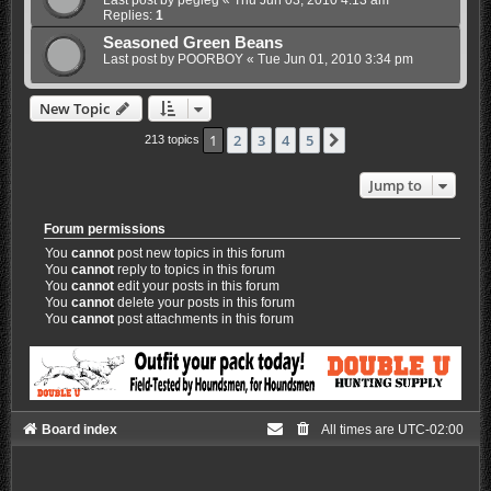
Last post by
pegleg
«
Thu Jun 03, 2010 4:13 am
Replies:
1
Seasoned Green Beans
Last post by
POORBOY
«
Tue Jun 01, 2010 3:34 pm
New Topic
1
2
3
4
5
Next
213 topics
Jump to
Forum permissions
You
cannot
post new topics in this forum
You
cannot
reply to topics in this forum
You
cannot
edit your posts in this forum
You
cannot
delete your posts in this forum
You
cannot
post attachments in this forum
Board index
All times are
UTC-02:00