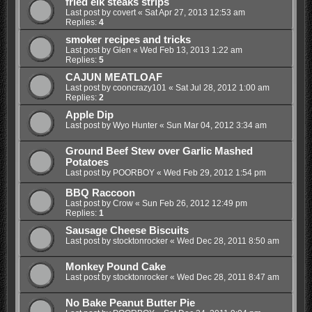
fried elk steaks strips
Last post by
covert
«
Sat Apr 27, 2013 12:53 am
Replies:
4
smoker recipes and tricks
Last post by
Glen
«
Wed Feb 13, 2013 1:22 am
Replies:
5
CAJUN MEATLOAF
Last post by
cooncrazy101
«
Sat Jul 28, 2012 1:00 am
Replies:
2
Apple Dip
Last post by
Wyo Hunter
«
Sun Mar 04, 2012 3:34 am
Ground Beef Stew over Garlic Mashed
Potatoes
Last post by
POORBOY
«
Wed Feb 29, 2012 1:54 pm
BBQ Raccoon
Last post by
Crow
«
Sun Feb 26, 2012 12:49 pm
Replies:
1
Sausage Cheese Biscuits
Last post by
stocktonrocker
«
Wed Dec 28, 2011 8:50 am
Monkey Pound Cake
Last post by
stocktonrocker
«
Wed Dec 28, 2011 8:47 am
No Bake Peanut Butter Pie