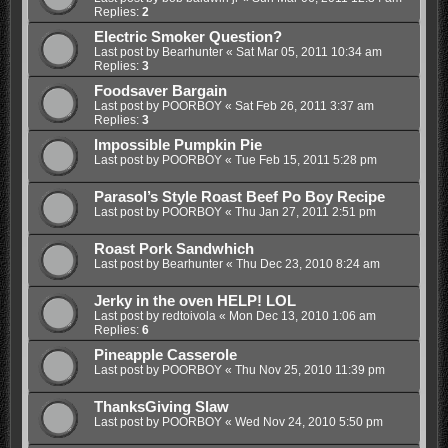
Replies:
2
Electric Smoker Question?
Last post by
Bearhunter
«
Sat Mar 05, 2011 10:34 am
Replies:
3
Foodsaver Bargain
Last post by
POORBOY
«
Sat Feb 26, 2011 3:37 am
Replies:
3
Impossible Pumpkin Pie
Last post by
POORBOY
«
Tue Feb 15, 2011 5:28 pm
Parasol’s Style Roast Beef Po Boy Recipe
Last post by
POORBOY
«
Thu Jan 27, 2011 2:51 pm
Roast Pork Sandwhich
Last post by
Bearhunter
«
Thu Dec 23, 2010 8:24 am
Jerky in the oven HELP! LOL
Last post by
redtoivola
«
Mon Dec 13, 2010 1:06 am
Replies:
6
Pineapple Casserole
Last post by
POORBOY
«
Thu Nov 25, 2010 11:39 pm
ThanksGiving Slaw
Last post by
POORBOY
«
Wed Nov 24, 2010 5:50 pm