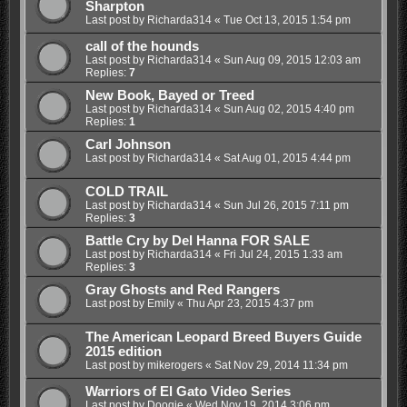
Sharpton
Last post by
Richarda314
«
Tue Oct 13, 2015 1:54 pm
call of the hounds
Last post by
Richarda314
«
Sun Aug 09, 2015 12:03 am
Replies:
7
New Book, Bayed or Treed
Last post by
Richarda314
«
Sun Aug 02, 2015 4:40 pm
Replies:
1
Carl Johnson
Last post by
Richarda314
«
Sat Aug 01, 2015 4:44 pm
COLD TRAIL
Last post by
Richarda314
«
Sun Jul 26, 2015 7:11 pm
Replies:
3
Battle Cry by Del Hanna FOR SALE
Last post by
Richarda314
«
Fri Jul 24, 2015 1:33 am
Replies:
3
Gray Ghosts and Red Rangers
Last post by
Emily
«
Thu Apr 23, 2015 4:37 pm
The American Leopard Breed Buyers Guide
2015 edition
Last post by
mikerogers
«
Sat Nov 29, 2014 11:34 pm
Warriors of El Gato Video Series
Last post by
Doogie
«
Wed Nov 19, 2014 3:06 pm