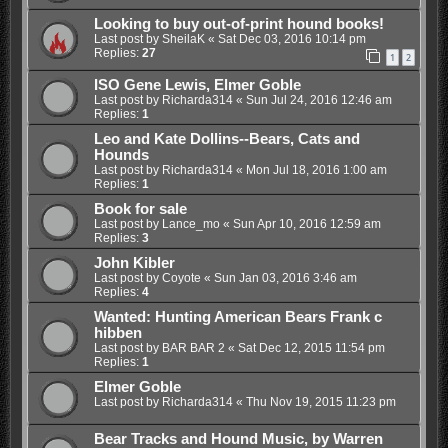
Looking to buy out-of-print hound books!
Last post by
SheilaK
«
Sat Dec 03, 2016 10:14 pm
Replies:
27
1
2
ISO Gene Lewis, Elmer Goble
Last post by
Richarda314
«
Sun Jul 24, 2016 12:46 am
Replies:
1
Leo and Kate Dollins--Bears, Cats and
Hounds
Last post by
Richarda314
«
Mon Jul 18, 2016 1:00 am
Replies:
1
Book for sale
Last post by
Lance_mo
«
Sun Apr 10, 2016 12:59 am
Replies:
3
John Kibler
Last post by
Coyote
«
Sun Jan 03, 2016 3:46 am
Replies:
4
Wanted: Hunting American Bears Frank c
hibben
Last post by
BAR BAR 2
«
Sat Dec 12, 2015 11:54 pm
Replies:
1
Elmer Goble
Last post by
Richarda314
«
Thu Nov 19, 2015 11:23 pm
Bear Tracks and Hound Music, by Warren