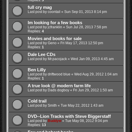
Replies:
3
full cry mag
Last post by
coontail
«
Sun Sep 01, 2013 8:14 pm
Im looking for a few books
Last post by
jcfranklin
«
Sun Jul 28, 2013 7:58 pm
Replies:
4
Movies and books for sale
Last post by
Geno
«
Fri May 17, 2013 12:50 pm
Replies:
1
Dale Lee CDs
Last post by
Mr.pacojack
«
Wed Jan 09, 2013 4:45 am
Ben Lilly
Last post by
driftwood blue
«
Wed Aug 29, 2012 1:04 am
Replies:
1
A true look @ modern farm life
Last post by
Dads dogboy
«
Fri Jun 29, 2012 1:50 am
Cold trail
Last post by
Smith
«
Tue May 22, 2012 1:43 am
DVD--Lion Tracks with Steve Biggerstaff
Last post by
Buddyw
«
Tue May 08, 2012 9:04 pm
Replies:
13