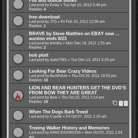
Fox and bobcat books
Last post by
Emily
«
Tue Apr 10, 2012 3:46 pm
Replies:
4
free download
Last post by
JTG
«
Fri Feb 10, 2012 12:08 am
Replies:
1
BRAVE by Steve Matthes on EBAY now ...
auction ends 8/23
Last post by
timothy
«
Mon Dec 19, 2011 1:55 am
Replies:
2
bob plott
Last post by
duke7581
«
Tue Dec 13, 2011 5:20 pm
Looking For Bear Crazy Videos
Last post by
BuckNAze
«
Thu Oct 20, 2011 10:53 pm
Replies:
10
LION AND BEAR HUNTERS GET THE DVD'S
FROM BOW THEY ARE GREAT
Last post by
Bow
«
Thu Oct 20, 2011 5:14 pm
Replies:
16
1
2
When The Dogs Bark Treed
Last post by
Coyote
«
Fri Oct 07, 2011 2:10 am
Treeing Walker History and Memories
Last post by
NANCE/GORDON
«
Mon Oct 03, 2011 1:04
am