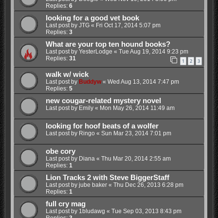
Replies:
6
looking for a good vet book
Last post by
JTG
«
Fri Oct 17, 2014 5:07 pm
Replies:
3
What are your top ten hound books?
Last post by
YesterLodge
«
Tue Aug 19, 2014 9:23 pm
Replies:
31
1
2
3
walk w/ wick
Last post by
Buddyw
«
Wed Aug 13, 2014 7:47 pm
Replies:
5
new cougar-related mystery novel
Last post by
Emily
«
Mon May 26, 2014 11:49 am
looking for hoof beats of a wolfer
Last post by
Ringo
«
Sun Mar 23, 2014 7:01 pm
obe cory
Last post by
Diana
«
Thu Mar 20, 2014 2:55 am
Replies:
1
Lion Tracks 2 with Steve BiggerStaff
Last post by
jube baker
«
Thu Dec 26, 2013 6:28 pm
Replies:
1
full cry mag
Last post by
1bludawg
«
Tue Sep 03, 2013 8:43 pm