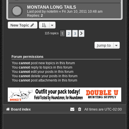
MONTANA LONG TAILS
Last post by
notellm
«
Fri Jun 10, 2011 10:48 am
Replies:
2
New Topic
1
2
3
Next
115 topics
Jump to
Forum permissions
You
cannot
post new topics in this forum
You
cannot
reply to topics in this forum
You
cannot
edit your posts in this forum
You
cannot
delete your posts in this forum
You
cannot
post attachments in this forum
Board index
All times are
UTC-02:00