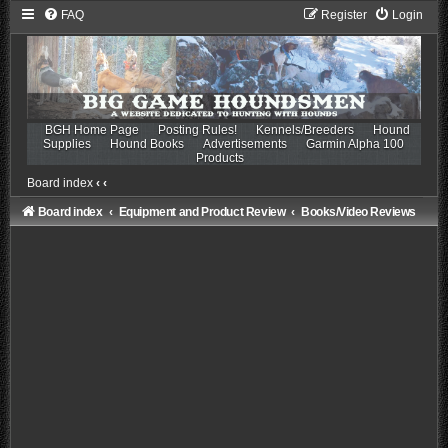
FAQ
Register
Login
BGH Home Page
Posting Rules!
Kennels/Breeders
Hound
Supplies
Hound Books
Advertisements
Garmin Alpha 100
Products
Board index
‹
‹
Board index
Equipment and Product Review
Books/Video Reviews