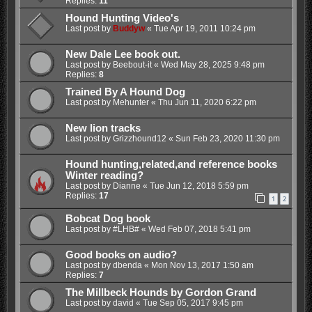
Replies:
11
Hound Hunting Video's
Last post by
Buddyw
«
Tue Apr 19, 2011 10:24 pm
New Dale Lee book out.
Last post by
Beebout-it
«
Wed May 28, 2025 9:48 pm
Replies:
8
Trained By A Hound Dog
Last post by
Mehunter
«
Thu Jun 11, 2020 6:22 pm
New lion tracks
Last post by
Grizzhound12
«
Sun Feb 23, 2020 11:30 pm
Hound hunting,related,and reference books
Winter reading?
Last post by
Dianne
«
Tue Jun 12, 2018 5:59 pm
Replies:
17
1
2
Bobcat Dog book
Last post by
#LHB#
«
Wed Feb 07, 2018 5:41 pm
Good books on audio?
Last post by
dbenda
«
Mon Nov 13, 2017 1:50 am
Replies:
7
The Millbeck Hounds by Gordon Grand
Last post by
david
«
Tue Sep 05, 2017 9:45 pm