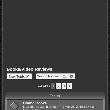
Books/Video Reviews
Search
Advanced search
New Topic
1
2
3
Next
115 topics
Topics
Hound Books
Last post by
GauthierPat
«
Thu May 26, 2016 12:47 am