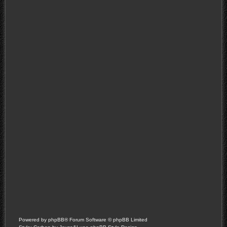
Powered by
phpBB
® Forum Software © phpBB Limited