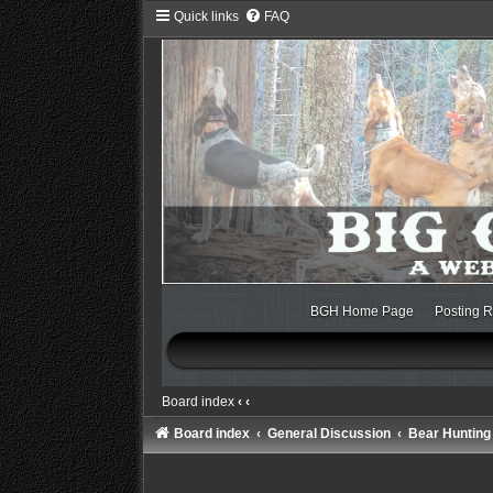
Quick links
FAQ
BGH Home Page
Posting R
Board index
‹
‹
Board index
General Discussion
Bear Hunting