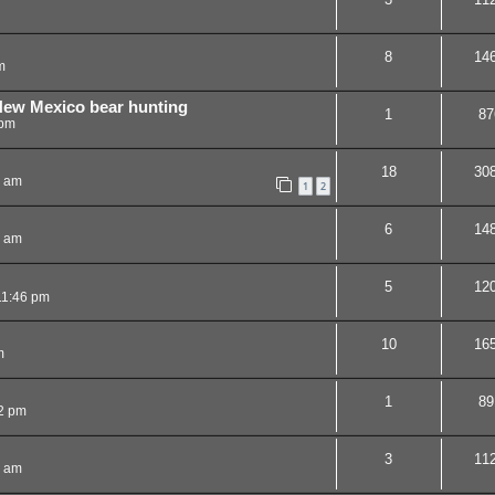
8
14
m
 New Mexico bear hunting
1
87
 pm
18
30
7 am
1
2
6
14
8 am
5
12
11:46 pm
10
16
m
1
89
2 pm
3
11
0 am