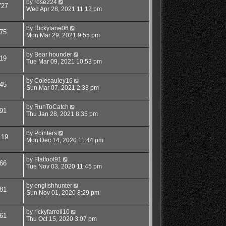
by
rose224
727
Wed Apr 28, 2021 11:12 pm
by
Rickylane06
75
Mon Mar 29, 2021 9:55 pm
by
Bear hounder
19
Tue Mar 09, 2021 10:53 pm
by
Colecauley16
45
Sun Mar 07, 2021 2:33 pm
by
RunToCatch
91
Thu Jan 28, 2021 8:35 pm
by
Pointers
119
Mon Dec 14, 2020 11:44 pm
by
Flatfoot91
66
Tue Nov 03, 2020 11:45 pm
by
englishhunter
81
Sun Nov 01, 2020 8:29 pm
by
rickyfarrell10
61
Thu Oct 15, 2020 3:07 pm