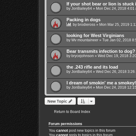
If your shot bear or lion is stuck i
by
JonBailey64
»
Mon Dec 24, 2018 4:01
Packing in dogs
by
brodieross
»
Mon Mar 25, 2019 1:
looking for West Virginians
by
Wv mountaineer
»
Tue Jan 02, 2018 8
Bear transmits infection to dog?
by
brycejohnson
»
Wed Dec 19, 2018 3:2
the .243 rifle and its load
by
JonBailey64
»
Wed Dec 26, 2018 3:26
I dream of smokin' me a smokey!
by
JonBailey64
»
Mon Dec 24, 2018 12:1
New Topic
Return to Board Index
Forum permissions
You
cannot
post new topics in this forum
You
cannot
reply to topics in this forum