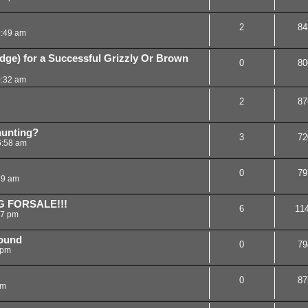
2
84
9:49 am
ge) for a Successful Grizzly Or Brown
0
80
0:32 am
2
87
hunting?
3
72
6:58 am
0
79
59 am
G FORSALE!!!
6
11
27 pm
hound
0
79
 pm
0
87
am