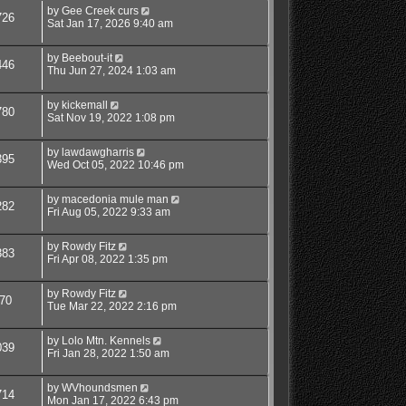
by
Gee Creek curs
726
Sat Jan 17, 2026 9:40 am
by
Beebout-it
446
Thu Jun 27, 2024 1:03 am
by
kickemall
780
Sat Nov 19, 2022 1:08 pm
by
lawdawgharris
395
Wed Oct 05, 2022 10:46 pm
by
macedonia mule man
282
Fri Aug 05, 2022 9:33 am
by
Rowdy Fitz
383
Fri Apr 08, 2022 1:35 pm
by
Rowdy Fitz
70
Tue Mar 22, 2022 2:16 pm
by
Lolo Mtn. Kennels
039
Fri Jan 28, 2022 1:50 am
by
WVhoundsmen
714
Mon Jan 17, 2022 6:43 pm