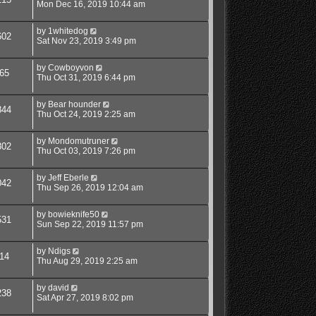
Mon Dec 16, 2019 10:44 am
by
1whitedog
602
Sat Nov 23, 2019 3:49 pm
by
Cowboyvon
65
Thu Oct 31, 2019 6:44 pm
by
Bear hounder
844
Thu Oct 24, 2019 2:25 am
by
Mondomutruner
802
Thu Oct 03, 2019 7:26 pm
by
Jeff Eberle
042
Thu Sep 26, 2019 12:04 am
by
bowieknife50
531
Sun Sep 22, 2019 11:57 pm
by
Ndigs
14
Thu Aug 29, 2019 2:25 am
by
david
238
Sat Apr 27, 2019 8:02 pm