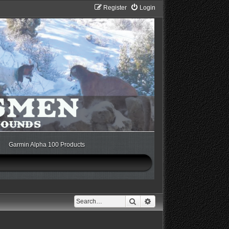
Register
Login
Garmin Alpha 100 Products
Search
Advanced search