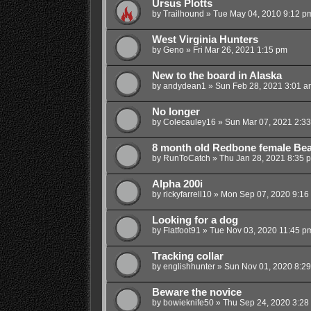
Ursus Plotts
by
Trailhound
»
Tue May 04, 2010 9:12 p
West Virginia Hunters
by
Geno
»
Fri Mar 26, 2021 1:15 pm
New to the board in Alaska
by
andydean1
»
Sun Feb 28, 2021 3:01 a
No longer
by
Colecauley16
»
Sun Mar 07, 2021 2:3
8 month old Redbone female Bea
by
RunToCatch
»
Thu Jan 28, 2021 8:35 
Alpha 200i
by
rickyfarrell10
»
Mon Sep 07, 2020 9:16
Looking for a dog
by
Flatfoot91
»
Tue Nov 03, 2020 11:45 p
Tracking collar
by
englishhunter
»
Sun Nov 01, 2020 8:2
Beware the novice
by
bowieknife50
»
Thu Sep 24, 2020 3:28