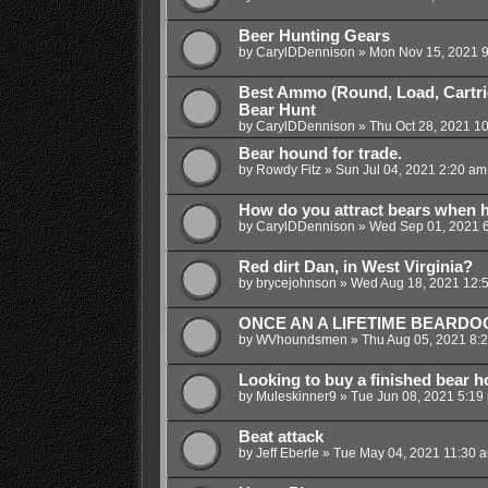
Beer Hunting Gears
by
CarylDDennison
»
Mon Nov 15, 2021 
Best Ammo (Round, Load, Cartrid
Bear Hunt
by
CarylDDennison
»
Thu Oct 28, 2021 1
Bear hound for trade.
by
Rowdy Fitz
»
Sun Jul 04, 2021 2:20 am
How do you attract bears when 
by
CarylDDennison
»
Wed Sep 01, 2021 
Red dirt Dan, in West Virginia?
by
brycejohnson
»
Wed Aug 18, 2021 12:
ONCE AN A LIFETIME BEARDO
by
WVhoundsmen
»
Thu Aug 05, 2021 8:
Looking to buy a finished bear 
by
Muleskinner9
»
Tue Jun 08, 2021 5:19
Beat attack
by
Jeff Eberle
»
Tue May 04, 2021 11:30 