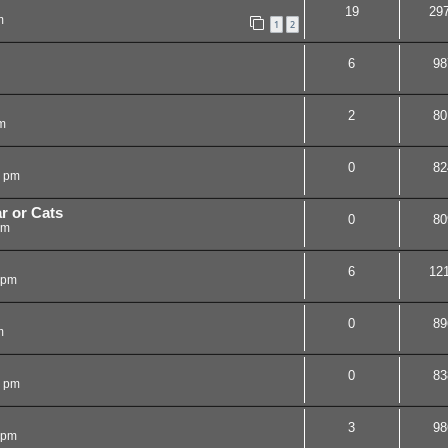
19
29
m
1
2
6
98
2
80
m
0
82
3 pm
r or Cats
0
80
pm
6
12
 pm
0
89
m
0
83
9 pm
3
98
 pm