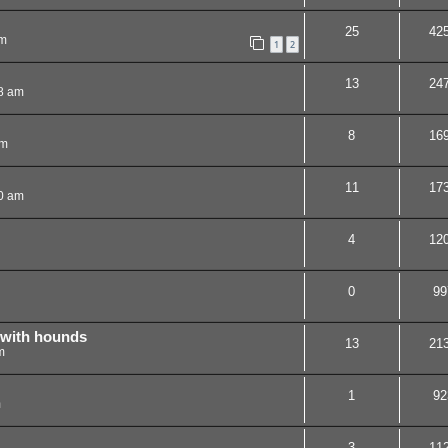
25
42
pm
1
2
13
24
8 am
8
16
am
11
17
0 am
4
12
0
99
 with hounds
13
21
m
1
92
m
3
11