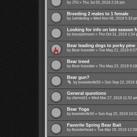
by
JTG
»
Thu Jul 05, 2018 2:26 pm
Breeding 2 males to 1 female
by
1whitedog
»
Wed Nov 06, 2019 5:33 p
Looking for info on late season
by
brycejohnson
»
Thu Oct 31, 2019 1:54
Bear leading dogs to porky pine
by
Bear hounder
»
Tue May 21, 2019 8:5
Bear treed
by
Bear hounder
»
Thu May 23, 2019 9:1
Bear gun?
by
bowieknife50
»
Sun Sep 22, 2019 
General questions
by
cfanno01
»
Wed Mar 27, 2019 11:52 a
Bear Yoga
by
bowieknife50
»
Sun Aug 25, 2019 10:2
Favorite Spring Bear Bait
by
thunderhead
»
Tue Mar 19, 2019 12:3