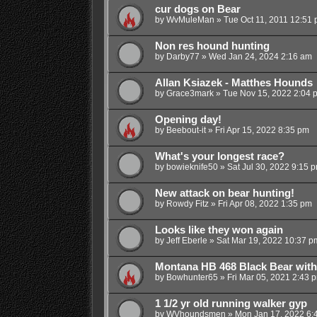
cur dogs on Bear
by
WvMuleMan
»
Tue Oct 11, 2011 12:51
Non res hound hunting
by
Darby77
»
Wed Jan 24, 2024 2:16 am
Allan Ksiazek - Matthes Hounds
by
Grace3mark
»
Tue Nov 15, 2022 2:04 
Opening day!
by
Beebout-it
»
Fri Apr 15, 2022 8:35 pm
What's your longest race?
by
bowieknife50
»
Sat Jul 30, 2022 9:15 
New attack on bear hunting!
by
Rowdy Fitz
»
Fri Apr 08, 2022 1:35 pm
Looks like they won again
by
Jeff Eberle
»
Sat Mar 19, 2022 10:37 p
Montana HB 468 Black Bear wit
by
Bowhunter65
»
Fri Mar 05, 2021 2:43 
1 1/2 yr old running walker gyp
by
WVhoundsmen
»
Mon Jan 17, 2022 6: