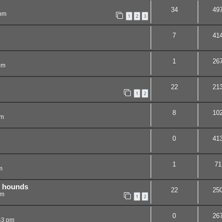
34
49
 pm
1
2
3
7
41
1
26
pm
22
21
1
2
8
10
pm
0
41
1
71
m
h hounds
22
25
pm
1
2
0
26
43 pm