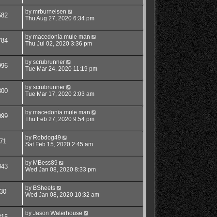
by
mrburneisen
582
Thu Aug 27, 2020 6:34 pm
by
macedonia mule man
784
Thu Jul 02, 2020 3:36 pm
by
scrubrunner
996
Tue Mar 24, 2020 11:19 pm
by
scrubrunner
300
Tue Mar 17, 2020 2:03 am
by
macedonia mule man
099
Thu Feb 27, 2020 9:54 pm
by
Robdog49
71
Sat Feb 15, 2020 2:45 am
by
MBess89
343
Wed Jan 08, 2020 8:33 pm
by
BSheets
30
Wed Jan 08, 2020 10:32 am
by
Jason Waterhouse
215