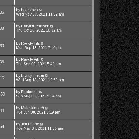
by
bearsinva
36
Wed Nov 17, 2021 11:52 am
by
CarylDDennison
08
Thu Oct 28, 2021 10:32 am
by
Rowdy Fitz
60
Mon Sep 13, 2021 7:10 pm
by
Rowdy Fitz
06
Thu Sep 02, 2021 5:42 pm
by
brycejohnson
16
Wed Aug 18, 2021 12:59 am
by
Beebout-it
450
Sun Aug 08, 2021 9:54 pm
by
Muleskinner9
44
Tue Jun 08, 2021 5:19 pm
by
Jeff Eberle
59
Tue May 04, 2021 11:30 am