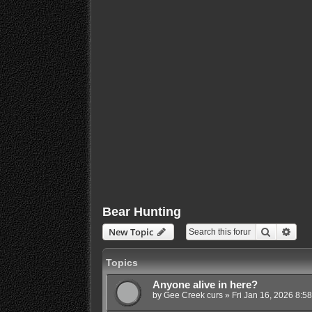
Bear Hunting
Search
Adva
New Topic
Topics
Anyone alive in here?
by
Gee Creek curs
»
Fri Jan 16, 2026 8:5