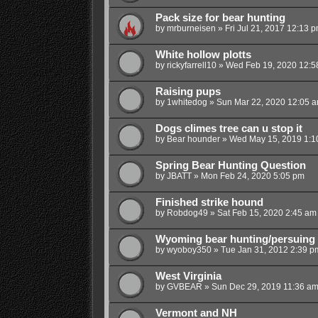
Pack size for bear hunting
by
mrburneisen
»
Fri Jul 21, 2017 12:13 
White hollow plotts
by
rickyfarrell10
»
Wed Feb 19, 2020 12:5
Raising pups
by
1whitedog
»
Sun Mar 22, 2020 12:05 
Dogs climes tree can u stop it
by
Bear hounder
»
Wed May 15, 2019 1:1
Spring Bear Hunting Question
by
JBATT
»
Mon Feb 24, 2020 5:05 pm
Finished strike hound
by
Robdog49
»
Sat Feb 15, 2020 2:45 am
Wyoming bear hunting/persuing
by
wyoboy350
»
Tue Jan 31, 2012 2:39 p
West Virginia
by
GVBEAR
»
Sun Dec 29, 2019 11:36 a
Vermont and NH