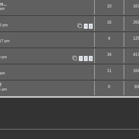
n...
10
16
 am
16
26
12 pm
1
2
4
12
:57 pm
34
41
0 pm
1
2
3
11
16
 am
!
0
93
5 am