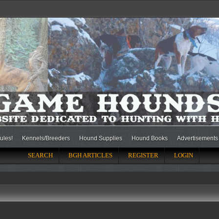
ules!
Kennels/Breeders
Hound Supplies
Hound Books
Advertisements
SEARCH
BGH ARTICLES
REGISTER
LOGIN