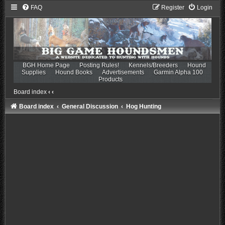
FAQ
Register
Login
BGH Home Page
Posting Rules!
Kennels/Breeders
Hound
Supplies
Hound Books
Advertisements
Garmin Alpha 100
Products
Board index
‹
‹
Board index
General Discussion
Hog Hunting