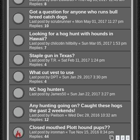
Replies:
8
Got a question for anyone who runs bull
breed catch dogs
Last post by
scrubrunner
«
Mon May 01, 2017 11:27 pm
Replies:
10
Looking for a hog hunt with hounds in
Hawaii?
Last post by
chilcotin hillbilly
«
Sun Mar 05, 2017 1:53 pm
Replies:
7
Staple gun in Texas?
Last post by
T.R.
«
Sat Feb 11, 2017 1:24 pm
Replies:
4
What cut vest to use
Last post by
DPT
«
Sun Jan 29, 2017 3:30 pm
Replies:
4
NC hog hunters
Last post by
James50
«
Sun Jan 22, 2017 3:27 pm
Any hunting going on? Caught these hogs
the past 2 weekends!
Last post by
Pwilson
«
Wed Dec 28, 2016 10:32 am
Replies:
12
Closed mouthed Plott hound pups??
Last post by
ironman
«
Tue Nov 15, 2016 8:34 pm
Replies:
44
1
2
3