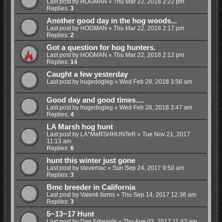
Last post by
HOGMAN
«
Thu Mar 22, 2018 2:22 pm
Replies:
3
Another good day in the hog woods...
Last post by
HOGMAN
«
Thu Mar 22, 2018 2:17 pm
Replies:
2
Got a question for hog hunters.
Last post by
HOGMAN
«
Thu Mar 22, 2018 2:12 pm
Replies:
14
Caught a few yesterday
Last post by
hugedogleg
«
Wed Feb 28, 2018 3:56 am
Good day and good times....
Last post by
hugedogleg
«
Wed Feb 28, 2018 3:47 am
Replies:
4
LA Marsh hog hunt
Last post by
LA*MaRSHHUNTeR
«
Tue Nov 21, 2017
11:13 am
Replies:
6
hunt this winter just gone
Last post by
stevemac
«
Sun Sep 24, 2017 9:50 am
Replies:
3
Bmc breeder in California
Last post by
Valenti farms
«
Thu Sep 14, 2017 12:36 am
Replies:
3
5~13~17 Hunt
Last post by
Dan Edwards
«
Thu Aug 03, 2017 11:43 am