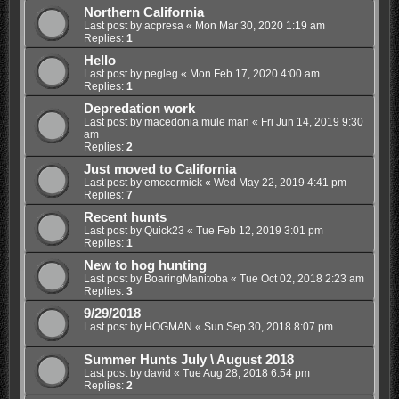
Northern California
Last post by
acpresa
«
Mon Mar 30, 2020 1:19 am
Replies:
1
Hello
Last post by
pegleg
«
Mon Feb 17, 2020 4:00 am
Replies:
1
Depredation work
Last post by
macedonia mule man
«
Fri Jun 14, 2019 9:30
am
Replies:
2
Just moved to California
Last post by
emccormick
«
Wed May 22, 2019 4:41 pm
Replies:
7
Recent hunts
Last post by
Quick23
«
Tue Feb 12, 2019 3:01 pm
Replies:
1
New to hog hunting
Last post by
BoaringManitoba
«
Tue Oct 02, 2018 2:23 am
Replies:
3
9/29/2018
Last post by
HOGMAN
«
Sun Sep 30, 2018 8:07 pm
Summer Hunts July \ August 2018
Last post by
david
«
Tue Aug 28, 2018 6:54 pm
Replies:
2