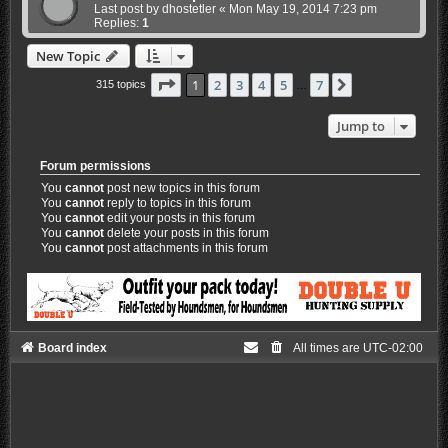
Last post by
dhostetler
«
Mon May 19, 2014 7:23 pm
Replies:
1
New Topic
Page
1
of
7
1
2
3
4
5
7
Next
315 topics
…
Jump to
Forum permissions
You
cannot
post new topics in this forum
You
cannot
reply to topics in this forum
You
cannot
edit your posts in this forum
You
cannot
delete your posts in this forum
You
cannot
post attachments in this forum
Board index
All times are
UTC-02:00