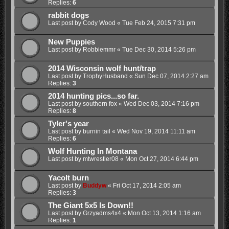
Replies:
6
rabbit dogs
Last post by
Cody Wood
«
Tue Feb 24, 2015 7:31 pm
New Puppies
Last post by
Robbiemmr
«
Tue Dec 30, 2014 5:26 pm
2014 Wisconsin wolf hunt/trap
Last post by
TrophyHusband
«
Sun Dec 07, 2014 2:27 am
Replies:
3
2014 hunting pics...so far.
Last post by
southern fox
«
Wed Dec 03, 2014 7:16 pm
Replies:
8
Tyler's year
Last post by
burnin tail
«
Wed Nov 19, 2014 11:11 am
Replies:
6
Wolf Hunting In Montana
Last post by
mtwrestler08
«
Mon Oct 27, 2014 6:44 pm
Yacolt burn
Last post by
Buddyw
«
Fri Oct 17, 2014 2:05 am
Replies:
3
The Giant 5x5 Is Down!!
Last post by
Grzyadms4x4
«
Mon Oct 13, 2014 1:16 am
Replies:
1