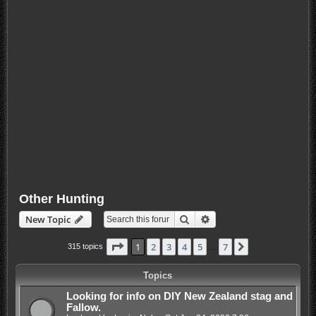
Other Hunting
Search
Advanced search
New Topic
Page
1
of
7
1
2
3
4
5
7
Next
315 topics
…
Topics
Looking for info on DIY New Zealand stag and
Fallow.