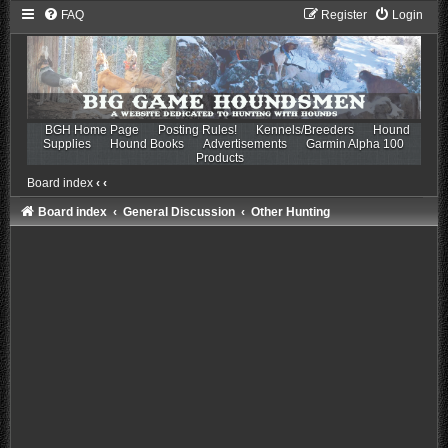
FAQ
Register
Login
BGH Home Page
Posting Rules!
Kennels/Breeders
Hound
Supplies
Hound Books
Advertisements
Garmin Alpha 100
Products
Board index
‹
‹
Board index
General Discussion
Other Hunting