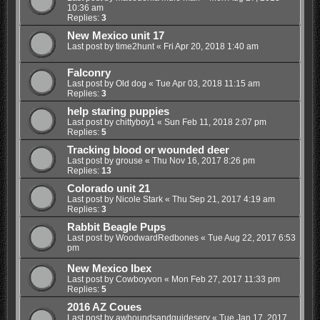
10:36 am
Replies:
3
New Mexico unit 17
Last post by
time2hunt
«
Fri Apr 20, 2018 1:40 am
Falconry
Last post by
Old dog
«
Tue Apr 03, 2018 11:15 am
Replies:
3
help staring puppies
Last post by
chittyboy1
«
Sun Feb 11, 2018 2:07 pm
Replies:
5
Tracking blood or wounded deer
Last post by
grouse
«
Thu Nov 16, 2017 8:26 pm
Replies:
13
Colorado unit 21
Last post by
Nicole Stark
«
Thu Sep 21, 2017 4:19 am
Replies:
3
Rabbit Beagle Pups
Last post by
WoodwardRedbones
«
Tue Aug 22, 2017 6:53
pm
New Mexico Ibex
Last post by
Cowboyvon
«
Mon Feb 27, 2017 11:33 pm
Replies:
5
2016 AZ Coues
Last post by
awhoundsandguideserv
«
Tue Jan 17, 2017