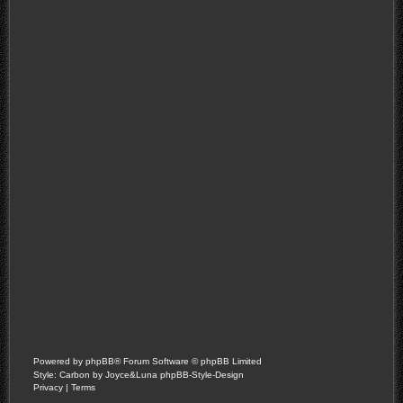
Powered by
phpBB
® Forum Software © phpBB Limited
Style: Carbon by Joyce&Luna
phpBB-Style-Design
Privacy
|
Terms