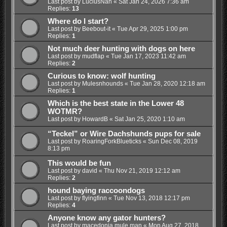
Last post by
LuciusNah
«
Sat Jan 24, 2026 7:36 am
Replies:
13
Where do I start?
Last post by
Beebout-it
«
Tue Apr 29, 2025 1:00 pm
Replies:
1
Not much deer hunting with dogs on here
Last post by
mudflap
«
Tue Jan 17, 2023 11:42 am
Replies:
2
Curious to know: wolf hunting
Last post by
Mulesnhounds
«
Tue Jan 28, 2020 12:18 am
Replies:
1
Which is the best state in the Lower 48
WOTMR?
Last post by
HowardB
«
Sat Jan 25, 2020 1:10 am
“Teckel” or Wire Dachshunds pups for sale
Last post by
RoaringForkBlueticks
«
Sun Dec 08, 2019
8:13 pm
This would be fun
Last post by
david
«
Thu Nov 21, 2019 12:12 am
Replies:
2
hound baying raccoondogs
Last post by
flyingfinn
«
Tue Nov 13, 2018 12:17 pm
Replies:
4
Anyone know any gator hunters?
Last post by
macedonia mule man
«
Mon Aug 27, 2018