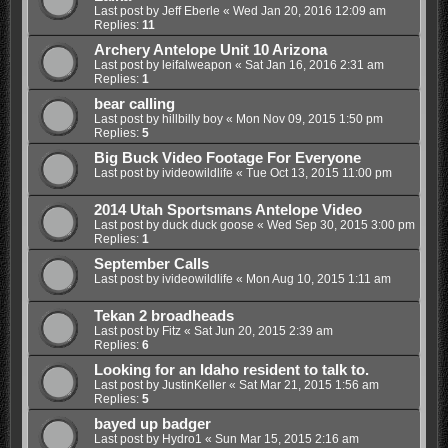
Last post by
Jeff Eberle
«
Wed Jan 20, 2016 12:09 am
Replies:
11
Archery Antelope Unit 10 Arizona
Last post by
leifalweapon
«
Sat Jan 16, 2016 2:31 am
Replies:
1
bear calling
Last post by
hillbilly boy
«
Mon Nov 09, 2015 1:50 pm
Replies:
5
Big Buck Video Footage For Everyone
Last post by
ivideowildlife
«
Tue Oct 13, 2015 11:00 pm
2014 Utah Sportsmans Antelope Video
Last post by
duck duck goose
«
Wed Sep 30, 2015 3:00 pm
Replies:
1
September Calls
Last post by
ivideowildlife
«
Mon Aug 10, 2015 1:11 am
Tekan 2 broadheads
Last post by
Fitz
«
Sat Jun 20, 2015 2:39 am
Replies:
6
Looking for an Idaho resident to talk to.
Last post by
JustinKeller
«
Sat Mar 21, 2015 1:56 am
Replies:
5
bayed up badger
Last post by
Hydro1
«
Sun Mar 15, 2015 2:16 am