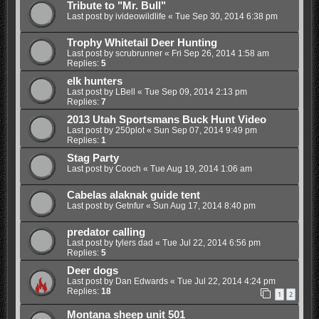
Tribute to "Mr. Bull"
Last post by
ivideowildlife
«
Tue Sep 30, 2014 6:38 pm
Trophy Whitetail Deer Hunting
Last post by
scrubrunner
«
Fri Sep 26, 2014 1:58 am
Replies:
5
elk hunters
Last post by
LBell
«
Tue Sep 09, 2014 2:13 pm
Replies:
7
2013 Utah Sportsmans Buck Hunt Video
Last post by
250plot
«
Sun Sep 07, 2014 9:49 pm
Replies:
1
Stag Party
Last post by
Cooch
«
Tue Aug 19, 2014 1:06 am
Cabelas alaknak guide tent
Last post by
Getnfur
«
Sun Aug 17, 2014 8:40 pm
predator calling
Last post by
tylers dad
«
Tue Jul 22, 2014 6:56 pm
Replies:
5
Deer dogs
Last post by
Dan Edwards
«
Tue Jul 22, 2014 4:24 pm
Replies:
18
1
2
Montana sheep unit 501