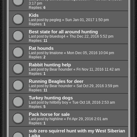
3:17 pm
Replies:
6
Kids
Last post by
pegleg
«
Sun Jan 01, 2017 1:50 pm
Replies:
1
Best state for all around hunting
Last post by
bluedog4
«
Thu Dec 22, 2016 5:52 pm
Replies:
11
Rat hounds
Last post by
tmalone
«
Mon Dec 05, 2016 10:04 pm
Replies:
2
Rabbit hunting help
Last post by
Bear hounder
«
Fri Nov 11, 2016 11:42 am
Replies:
1
Running Beagles for deer
Last post by
Bear hounder
«
Sat Oct 29, 2016 3:59 pm
Replies:
11
Turkey hunting dogs
Last post by
hillbilly boy
«
Tue Oct 18, 2016 2:53 am
Replies:
5
Pack horse for sale
Last post by
highline
«
Fri Apr 29, 2016 2:01 am
Replies:
1
sub zero squirrel hunt with my West Siberian
Laika