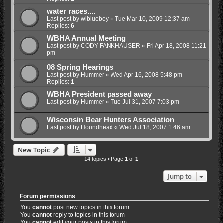
water races....
Last post by
wiblueboy
«
Tue Mar 10, 2009 12:37 am
Replies:
6
WBHA Annual Meeting
Last post by
CODY FANKHAUSER
«
Fri Apr 18, 2008 11:21
pm
08 Spring Hearings
Last post by
Hummer
«
Wed Apr 16, 2008 5:48 pm
Replies:
1
WBHA President passed away
Last post by
Hummer
«
Tue Jul 31, 2007 7:03 pm
Wisconsin Bear Hunters Association
Last post by
Houndhead
«
Wed Jul 18, 2007 1:46 am
New Topic
14 topics • Page
1
of
1
Jump to
Forum permissions
You
cannot
post new topics in this forum
You
cannot
reply to topics in this forum
You
cannot
edit your posts in this forum