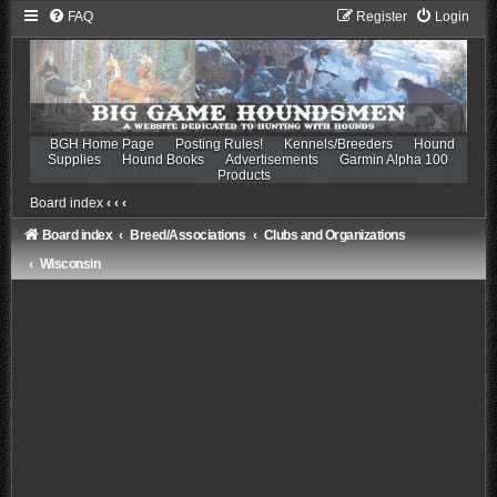
FAQ
Register
Login
BGH Home Page
Posting Rules!
Kennels/Breeders
Hound
Supplies
Hound Books
Advertisements
Garmin Alpha 100
Products
Board index
‹
‹
‹
Board index
Breed/Associations
Clubs and Organizations
Wisconsin