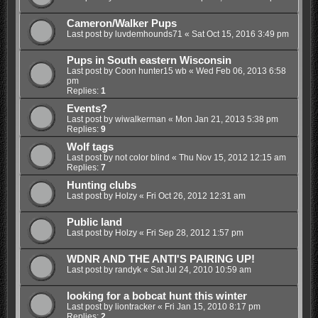
Cameron/Walker Pups
Last post by
luvdemhounds71
«
Sat Oct 15, 2016 3:49 pm
Pups in South eastern Wisconsin
Last post by
Coon hunter15 wb
«
Wed Feb 06, 2013 6:58
pm
Replies:
1
Events?
Last post by
wiwalkerman
«
Mon Jan 21, 2013 5:38 pm
Replies:
9
Wolf tags
Last post by
not color blind
«
Thu Nov 15, 2012 12:15 am
Replies:
7
Hunting clubs
Last post by
Holzy
«
Fri Oct 26, 2012 12:31 am
Public land
Last post by
Holzy
«
Fri Sep 28, 2012 1:57 pm
WDNR AND THE ANTI'S PAIRING UP!
Last post by
randyk
«
Sat Jul 24, 2010 10:59 am
looking for a bobcat hunt this winter
Last post by
liontracker
«
Fri Jan 15, 2010 8:17 pm
Replies:
2