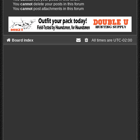
You
cannot
delete your posts in this forum
You
cannot
post attachments in this forum
Board index
All times are
UTC-02:00