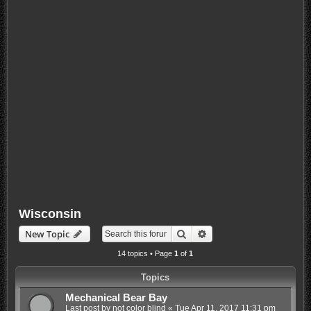
Wisconsin
Search
Advanced search
New Topic
14 topics • Page
1
of
1
Topics
Mechanical Bear Bay
Last post by
not color blind
«
Tue Apr 11, 2017 11:31 pm