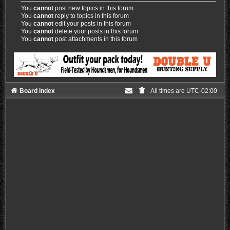
You
cannot
post new topics in this forum
You
cannot
reply to topics in this forum
You
cannot
edit your posts in this forum
You
cannot
delete your posts in this forum
You
cannot
post attachments in this forum
Board index
All times are
UTC-02:00