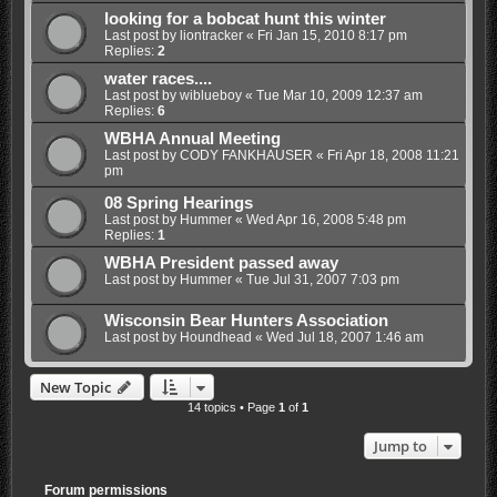
looking for a bobcat hunt this winter
Last post by
liontracker
«
Fri Jan 15, 2010 8:17 pm
Replies:
2
water races....
Last post by
wiblueboy
«
Tue Mar 10, 2009 12:37 am
Replies:
6
WBHA Annual Meeting
Last post by
CODY FANKHAUSER
«
Fri Apr 18, 2008 11:21
pm
08 Spring Hearings
Last post by
Hummer
«
Wed Apr 16, 2008 5:48 pm
Replies:
1
WBHA President passed away
Last post by
Hummer
«
Tue Jul 31, 2007 7:03 pm
Wisconsin Bear Hunters Association
Last post by
Houndhead
«
Wed Jul 18, 2007 1:46 am
New Topic
14 topics • Page
1
of
1
Jump to
Forum permissions