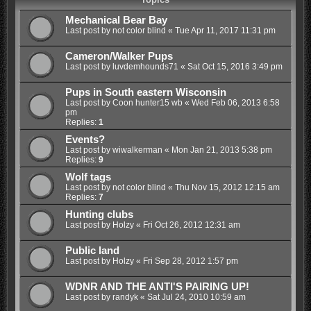
Mechanical Bear Bay
Last post by
not color blind
«
Tue Apr 11, 2017 11:31 pm
Cameron/Walker Pups
Last post by
luvdemhounds71
«
Sat Oct 15, 2016 3:49 pm
Pups in South eastern Wisconsin
Last post by
Coon hunter15 wb
«
Wed Feb 06, 2013 6:58
pm
Replies:
1
Events?
Last post by
wiwalkerman
«
Mon Jan 21, 2013 5:38 pm
Replies:
9
Wolf tags
Last post by
not color blind
«
Thu Nov 15, 2012 12:15 am
Replies:
7
Hunting clubs
Last post by
Holzy
«
Fri Oct 26, 2012 12:31 am
Public land
Last post by
Holzy
«
Fri Sep 28, 2012 1:57 pm
WDNR AND THE ANTI'S PAIRING UP!
Last post by
randyk
«
Sat Jul 24, 2010 10:59 am