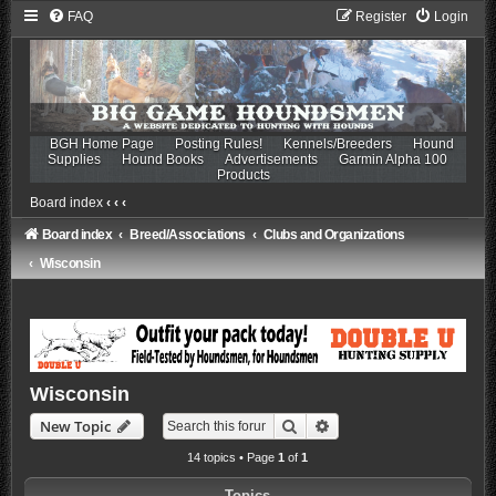
FAQ
Register
Login
BGH Home Page
Posting Rules!
Kennels/Breeders
Hound
Supplies
Hound Books
Advertisements
Garmin Alpha 100
Products
Board index
‹
‹
‹
Board index
Breed/Associations
Clubs and Organizations
Wisconsin
Wisconsin
Search
Advanced search
New Topic
14 topics • Page
1
of
1
Topics