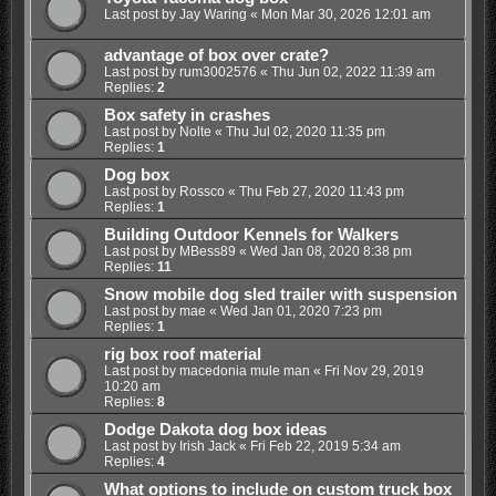
Last post by
Jay Waring
«
Mon Mar 30, 2026 12:01 am
advantage of box over crate?
Last post by
rum3002576
«
Thu Jun 02, 2022 11:39 am
Replies:
2
Box safety in crashes
Last post by
Nolte
«
Thu Jul 02, 2020 11:35 pm
Replies:
1
Dog box
Last post by
Rossco
«
Thu Feb 27, 2020 11:43 pm
Replies:
1
Building Outdoor Kennels for Walkers
Last post by
MBess89
«
Wed Jan 08, 2020 8:38 pm
Replies:
11
Snow mobile dog sled trailer with suspension
Last post by
mae
«
Wed Jan 01, 2020 7:23 pm
Replies:
1
rig box roof material
Last post by
macedonia mule man
«
Fri Nov 29, 2019
10:20 am
Replies:
8
Dodge Dakota dog box ideas
Last post by
Irish Jack
«
Fri Feb 22, 2019 5:34 am
Replies:
4
What options to include on custom truck box