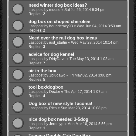
need winter dog box ideas?
Last post by
moose
«
Sat Jul 26, 2014 9:34 pm
Replies:
2
dog box on choped cherokee
Last post by
houndcrazy93
«
Wed Jun 04, 2014 3:53 am
Replies:
2
Need over the rail dog box ideas
Last post by
just_startin
«
Wed May 28, 2014 10:14 pm
Replies:
3
advice for dog kennel
Last post by
DirtyDave
«
Tue May 13, 2014 1:03 am
Replies:
7
air in the box
Last post by
1bludawg
«
Fri May 02, 2014 3:06 pm
Replies:
5
tool box/dogbox
Last post by
Dexter
«
Thu Apr 17, 2014 1:07 am
Replies:
4
Dog box of new style Tacoma!
Last post by
Rico
«
Sun Mar 23, 2014 10:08 pm
nice dog box needed 3-5dog
Last post by
Jeremyp
«
Mon Mar 10, 2014 5:56 pm
Replies:
1
Tacoma Double Cab Dog Box