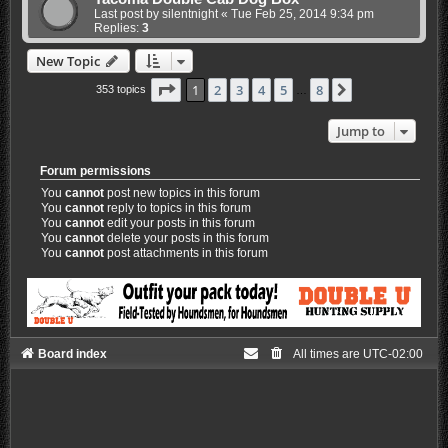
Last post by
silentnight
«
Tue Feb 25, 2014 9:34 pm
Replies:
3
New Topic
Page
1
of
8
1
2
3
4
5
8
Next
353 topics
…
Jump to
Forum permissions
You
cannot
post new topics in this forum
You
cannot
reply to topics in this forum
You
cannot
edit your posts in this forum
You
cannot
delete your posts in this forum
You
cannot
post attachments in this forum
Board index
All times are
UTC-02:00