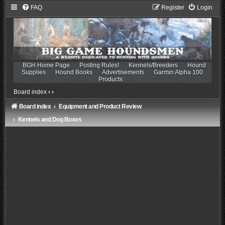
FAQ
Register
Login
BGH Home Page
Posting Rules!
Kennels/Breeders
Hound
Supplies
Hound Books
Advertisements
Garmin Alpha 100
Products
Board index
‹
‹
Board index
Equipment and Product Review
Kennels and Dog Boxes