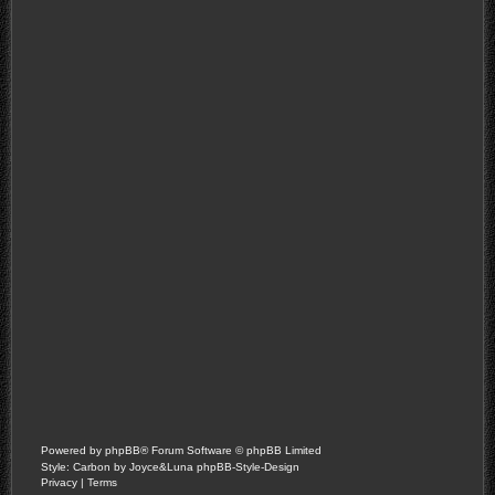
Powered by
phpBB
® Forum Software © phpBB Limited
Style: Carbon by Joyce&Luna
phpBB-Style-Design
Privacy
|
Terms