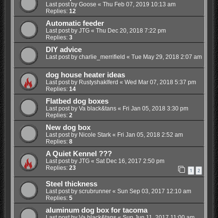
Last post by
Goose
«
Thu Feb 07, 2019 10:13 am
Replies:
12
Automatic feeder
Last post by
JTG
«
Thu Dec 20, 2018 7:22 pm
Replies:
3
DIY advice
Last post by
charlie_merrifield
«
Tue May 29, 2018 2:07 am
dog house heater ideas
Last post by
Rustyshaklferd
«
Wed Mar 07, 2018 5:37 pm
Replies:
14
Flatbed dog boxes
Last post by
Va black&tans
«
Fri Jan 05, 2018 3:30 pm
Replies:
2
New dog box
Last post by
Nicole Stark
«
Fri Jan 05, 2018 2:52 am
Replies:
8
A Quiet Kennel ???
Last post by
JTG
«
Sat Dec 16, 2017 2:50 pm
Replies:
23
1
2
Steel thickness
Last post by
scrubrunner
«
Sun Sep 03, 2017 12:10 am
Replies:
5
aluminum dog box for tacoma
Last post by
Va black&tans
«
Sun Jun 11, 2017 11:00 am