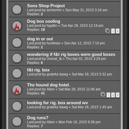
Sons Shop Project
Last post by
archermn
«
Sun May 31, 2015 3:16 am
Replies:
2
Dog box cooling
Last post by
hgatlin
«
Tue Apr 28, 2015 12:19 pm
Replies:
19
1
2
dog in or out
Last post by
huntman
«
Sun Apr 12, 2015 7:10 pm
Replies:
2
wondering if f&t rig boxes were good boxes
Last post by
Unreal_tk
«
Thu Apr 02, 2015 3:29 pm
Replies:
6
f&t rig. box
Last post by
grateful dawg
«
Sat Mar 28, 2015 5:32 pm
The hound dog hotel.
Last post by
Allen
«
Sat Mar 28, 2015 11:06 am
Replies:
41
1
2
3
looking for rig. box around wv
Last post by
grateful dawg
«
Sat Mar 28, 2015 1:45 am
Dog runs?
Last post by
Allen
«
Mon Feb 16, 2015 9:38 pm
Replies:
7