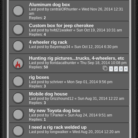
Aluminum dog box
Last post by
centralORhunter
«
Wed Nov 26, 2014 12:31
am
Replies:
2
Custom box for jeep cherokee
Last post by
hvfd21walker
«
Sun Oct 19, 2014 10:31 am
Replies:
4
4 wheeler rig rack
Last post by
Bayemup34
«
Sun Oct 12, 2014 6:30 pm
Hunting rig pictures...trucks, 4-wheelers, etc
Last post by
floridacathunter
«
Thu Sep 18, 2014 10:08 pm
Replies:
50
1
2
3
4
rig boxes
Last post by
schriver
«
Mon Sep 01, 2014 9:56 pm
Replies:
3
Mobile dog house
Last post by
Grizzhound12
«
Sun Aug 31, 2014 12:22 am
Replies:
3
My new Toyota dog box
Last post by
T.Parker
«
Sun Aug 24, 2014 9:51 am
Replies:
1
I need a rig rack welded up
Last post by
longwalker
«
Wed Aug 20, 2014 12:20 am