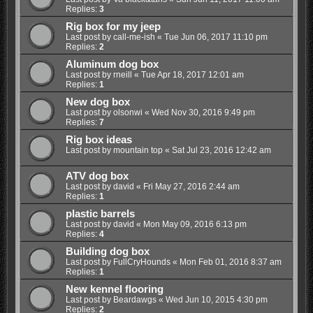
Replies:
3
Rig box for my jeep
Last post by
call-me-ish
«
Tue Jun 06, 2017 11:10 pm
Replies:
2
Aluminum dog box
Last post by
rneill
«
Tue Apr 18, 2017 12:01 am
Replies:
1
New dog box
Last post by
olsonwi
«
Wed Nov 30, 2016 9:49 pm
Replies:
7
Rig box ideas
Last post by
mountain top
«
Sat Jul 23, 2016 12:42 am
ATV dog box
Last post by
david
«
Fri May 27, 2016 2:44 am
Replies:
1
plastic barrels
Last post by
david
«
Mon May 09, 2016 6:13 pm
Replies:
4
Building dog box
Last post by
FullCryHounds
«
Mon Feb 01, 2016 8:37 am
Replies:
1
New kennel flooring
Last post by
Beardawgs
«
Wed Jun 10, 2015 4:30 pm
Replies:
2