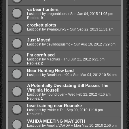
va bear hunters
Last post by
oregonblues
«
Sun Jan 04, 2015 11:05 pm
Replies:
9
crockett plotts
Last post by
swampjunky
«
Sun Sep 22, 2013 11:31 am
Just Moved
Last post by
devildogsusmc
«
Sun Aug 19, 2012 7:29 pm
I'm cornfused
Last post by
Machias
«
Thu Jun 21, 2012 6:21 pm
Replies:
2
Bear Hunting New land
Last post by
BearHunter'90
«
Sun Mar 04, 2012 10:54 pm
A Potentially Devistating Bill Passes The
Virginia House!!
Last post by
houndlover
«
Wed Feb 22, 2012 4:16 am
Replies:
1
bear training near Roanoke
Last post by
cwide
«
Thu Sep 09, 2010 11:18 pm
Replies:
1
VAHDA MEETING MAY 18TH
Last post by
Amelia VAHDA
«
Mon May 10, 2010 2:56 pm