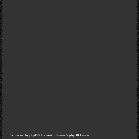
Powered by
phpBB
® Forum Software © phpBB Limited