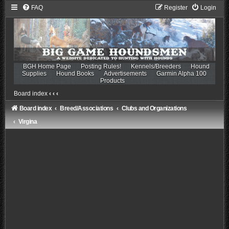
FAQ
Register
Login
BGH Home Page
Posting Rules!
Kennels/Breeders
Hound
Supplies
Hound Books
Advertisements
Garmin Alpha 100
Products
Board index
‹
‹
‹
Board index
Breed/Associations
Clubs and Organizations
Virgina