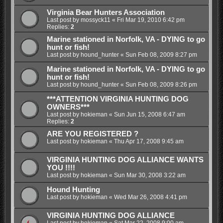
Virginia Bear Hunters Association
Last post by
mossyck11
«
Fri Mar 19, 2010 6:42 pm
Replies:
2
Marine stationed in Norfolk, VA - DYING to go
hunt or fish!
Last post by
hound_hunter
«
Sun Feb 08, 2009 8:27 pm
Marine stationed in Norfolk, VA - DYING to go
hunt or fish!
Last post by
hound_hunter
«
Sun Feb 08, 2009 8:26 pm
***ATTENTION VIRGINIA HUNTING DOG
OWNERS***
Last post by
hokieman
«
Sun Jun 15, 2008 6:47 am
Replies:
2
ARE YOU REGISTERED ?
Last post by
hokieman
«
Thu Apr 17, 2008 9:45 am
VIRGINIA HUNTING DOG ALLIANCE WANTS
YOU !!!!
Last post by
hokieman
«
Sun Mar 30, 2008 3:22 am
Hound Hunting
Last post by
hokieman
«
Wed Mar 26, 2008 4:41 pm
VIRGINIA HUNTING DOG ALLIANCE
Last post by
hokieman
«
Sat Mar 22, 2008 9:00 am