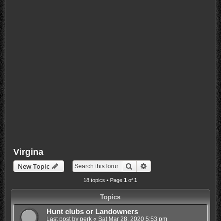
Virgina
Search
Advanced search
New Topic
18 topics • Page
1
of
1
Topics
Hunt clubs or Landowners
Last post by
perk
«
Sat Mar 28, 2020 5:53 pm