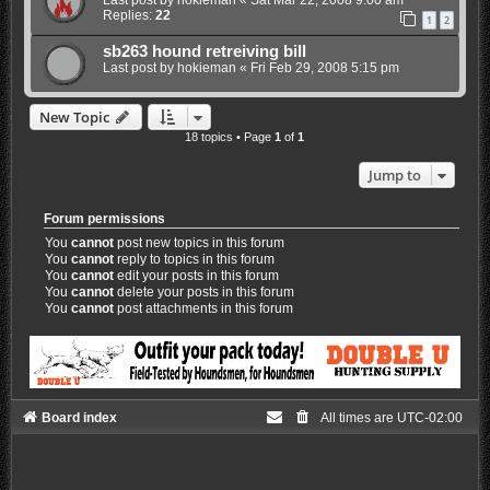
Replies:
22
1
2
sb263 hound retreiving bill
Last post by
hokieman
«
Fri Feb 29, 2008 5:15 pm
New Topic
18 topics • Page
1
of
1
Jump to
Forum permissions
You
cannot
post new topics in this forum
You
cannot
reply to topics in this forum
You
cannot
edit your posts in this forum
You
cannot
delete your posts in this forum
You
cannot
post attachments in this forum
Board index
All times are
UTC-02:00