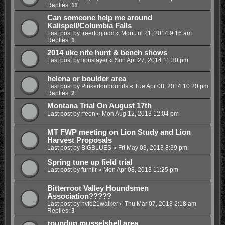
Replies:
11
Can someone help me around
Kalispell/Columbia Falls
Last post by
treedogtodd
«
Mon Jul 21, 2014 9:16 am
Replies:
1
2014 ukc nite hunt & bench shows
Last post by
lionslayer
«
Sun Apr 27, 2014 11:30 pm
helena or boulder area
Last post by
Pinkertonhounds
«
Tue Apr 08, 2014 10:20 pm
Replies:
2
Montana Trial On August 17th
Last post by
rfeen
«
Mon Aug 12, 2013 12:04 pm
MT FWP meeting on Lion Study and Lion
Harvest Proposals
Last post by
BIGBLUES
«
Fri May 03, 2013 8:39 pm
Spring tune up field trial
Last post by
furnfir
«
Mon Apr 08, 2013 11:25 pm
Bitterroot Valley Houndsmen
Association?????
Last post by
hvfd21walker
«
Thu Mar 07, 2013 2:18 am
Replies:
3
roundup musselshell area