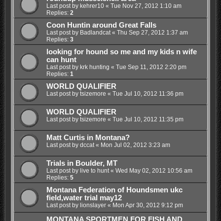
Last post by
kehrer10
«
Tue Nov 27, 2012 1:10 am
Replies:
2
Coon Huntin around Great Falls
Last post by
Badlandcat
«
Thu Sep 27, 2012 1:37 am
Replies:
3
looking for hound so me and my kids n wife
can hunt
Last post by
krk hunting
«
Tue Sep 11, 2012 2:20 pm
Replies:
1
WORLD QUALIFIER
Last post by
tsizemore
«
Tue Jul 10, 2012 11:36 pm
WORLD QUALIFIER
Last post by
tsizemore
«
Tue Jul 10, 2012 11:35 pm
Matt Curtis in Montana?
Last post by
dccat
«
Mon Jul 02, 2012 3:23 am
Trials in Boulder, MT
Last post by
live to hunt
«
Wed May 02, 2012 10:56 am
Replies:
5
Montana Federation of Houndsmen ukc
field,water trial may12
Last post by
lionslayer
«
Mon Apr 30, 2012 9:12 pm
MONTANA SPORTMEN FOR FISH AND