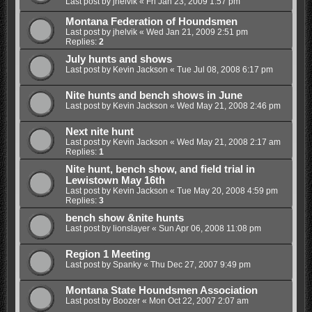
Last post by
jhelvik
«
Fri Jan 23, 2009 1:57 pm
Montana Federation of Houndsmen
Last post by
jhelvik
«
Wed Jan 21, 2009 2:51 pm
Replies:
2
July hunts and shows
Last post by
Kevin Jackson
«
Tue Jul 08, 2008 6:17 pm
Nite hunts and bench shows in June
Last post by
Kevin Jackson
«
Wed May 21, 2008 2:46 pm
Next nite hunt
Last post by
Kevin Jackson
«
Wed May 21, 2008 2:17 am
Replies:
1
Nite hunt, bench show, and field trial in
Lewistown May 16th
Last post by
Kevin Jackson
«
Tue May 20, 2008 4:59 pm
Replies:
3
bench show &nite hunts
Last post by
lionslayer
«
Sun Apr 06, 2008 11:08 pm
Region 1 Meeting
Last post by
Spanky
«
Thu Dec 27, 2007 9:49 pm
Montana State Houndsmen Association
Last post by
Boozer
«
Mon Oct 22, 2007 2:07 am