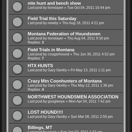
nite hunt and bench show
Last post by
lionslayer
«
Tue Oct 04, 2011 10:44 pm
Field Trial this Saturday
Last post by
newby
«
Thu Aug 18, 2011 4:21 pm
Montana Federation of Houndsmen
Last post by
lionslayer
«
Thu Aug 04, 2011 9:30 pm
Replies:
3
Field Trials in Montana
Last post by
cougarhound
«
Thu Jun 30, 2011 4:52 pm
Replies:
7
HTX HUNTS
Last post by
Gary Gentry
«
Fri May 13, 2011 1:11 pm
Crazy Mtn Coonhunters of Montana
Last post by
Gary Gentry
«
Thu May 12, 2011 1:36 pm
Replies:
4
NORTHWEST HOUNDSMEN ASSOCIATION
Last post by
googleeye
«
Mon Apr 04, 2011 7:42 pm
LOST HOUND!!!!
Last post by
Gary Gentry
«
Sun Mar 06, 2011 2:50 pm
Billings, MT
Last post by
jason
«
Sun Jan 02, 2011 1:37 am