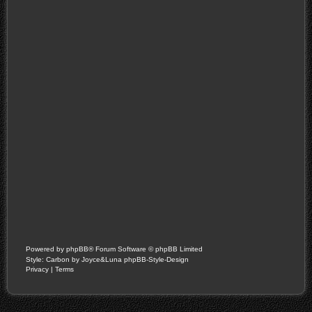
Powered by
phpBB
® Forum Software © phpBB Limited
Style: Carbon by Joyce&Luna
phpBB-Style-Design
Privacy
|
Terms