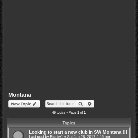
Montana
Search
Advanced search
New Topic
49 topics • Page
1
of
1
Topics
Looking to start a new club in SW Montana !!!
Last post by
Bigsky1
«
Sat Jan 28, 2017 4:45 pm