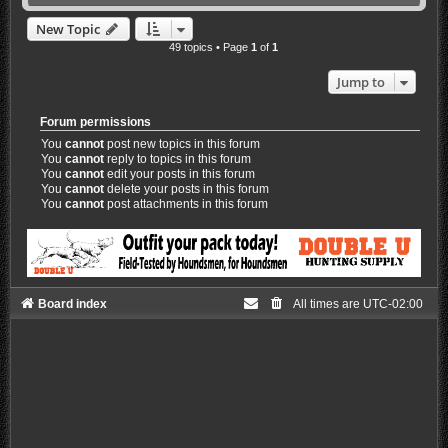
New Topic
49 topics • Page
1
of
1
Jump to
Forum permissions
You
cannot
post new topics in this forum
You
cannot
reply to topics in this forum
You
cannot
edit your posts in this forum
You
cannot
delete your posts in this forum
You
cannot
post attachments in this forum
Board index
All times are
UTC-02:00