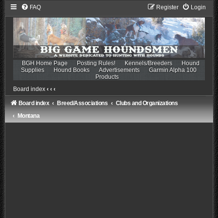
FAQ
Register
Login
BGH Home Page
Posting Rules!
Kennels/Breeders
Hound
Supplies
Hound Books
Advertisements
Garmin Alpha 100
Products
Board index
‹
‹
‹
Board index
Breed/Associations
Clubs and Organizations
Montana