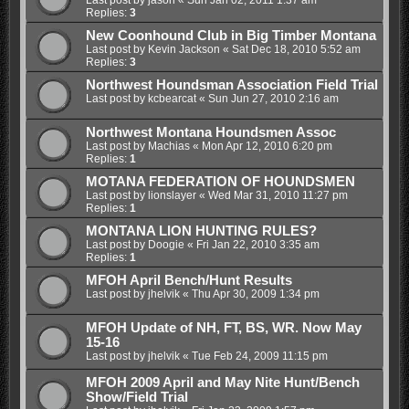
Replies:
3
New Coonhound Club in Big Timber Montana
Last post by
Kevin Jackson
«
Sat Dec 18, 2010 5:52 am
Replies:
3
Northwest Houndsman Association Field Trial
Last post by
kcbearcat
«
Sun Jun 27, 2010 2:16 am
Northwest Montana Houndsmen Assoc
Last post by
Machias
«
Mon Apr 12, 2010 6:20 pm
Replies:
1
MOTANA FEDERATION OF HOUNDSMEN
Last post by
lionslayer
«
Wed Mar 31, 2010 11:27 pm
Replies:
1
MONTANA LION HUNTING RULES?
Last post by
Doogie
«
Fri Jan 22, 2010 3:35 am
Replies:
1
MFOH April Bench/Hunt Results
Last post by
jhelvik
«
Thu Apr 30, 2009 1:34 pm
MFOH Update of NH, FT, BS, WR. Now May
15-16
Last post by
jhelvik
«
Tue Feb 24, 2009 11:15 pm
MFOH 2009 April and May Nite Hunt/Bench
Show/Field Trial