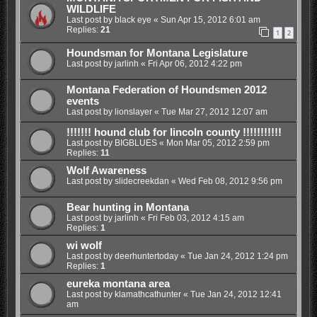
WILDLIFE
Last post by
black eye
«
Sun Apr 15, 2012 6:01 am
Replies:
21
1
2
Houndsman for Montana Legislature
Last post by
jarlinh
«
Fri Apr 06, 2012 4:22 pm
Montana Federation of Houndsmen 2012
events
Last post by
lionslayer
«
Tue Mar 27, 2012 12:07 am
!!!!!!! hound club for lincoln county !!!!!!!!!!!
Last post by
BIGBLUES
«
Mon Mar 05, 2012 2:59 pm
Replies:
11
Wolf Awareness
Last post by
slidecreekdan
«
Wed Feb 08, 2012 9:56 pm
Bear hunting in Montana
Last post by
jarlinh
«
Fri Feb 03, 2012 4:15 am
Replies:
1
wi wolf
Last post by
deerhuntertoday
«
Tue Jan 24, 2012 1:24 pm
Replies:
1
eureka montana area
Last post by
klamathcathunter
«
Tue Jan 24, 2012 12:41
am