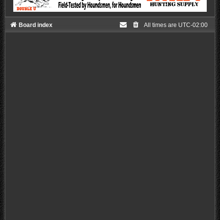
Board index
All times are
UTC-02:00