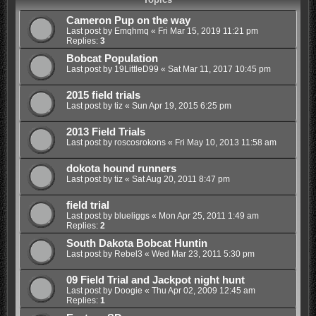
Cameron Pup on the way
Last post by
Emqhmq
«
Fri Mar 15, 2019 11:21 pm
Replies:
3
Bobcat Population
Last post by
19LittleD99
«
Sat Mar 11, 2017 10:45 pm
2015 field trials
Last post by
tiz
«
Sun Apr 19, 2015 6:25 pm
2013 Field Trials
Last post by
roscosrokons
«
Fri May 10, 2013 11:58 am
dokota hound runners
Last post by
tiz
«
Sat Aug 20, 2011 8:47 pm
field trial
Last post by
blueliggs
«
Mon Apr 25, 2011 1:49 am
Replies:
2
South Dakota Bobcat Huntin
Last post by
Rebel3
«
Wed Mar 23, 2011 5:30 pm
09 Field Trial and Jackpot night hunt
Last post by
Doogie
«
Thu Apr 02, 2009 12:45 am
Replies:
1