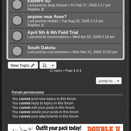
Eastern SD
Last post by
Jeep Hound
«
Fri Feb 27, 2009 2:17 pm
Replies:
2
anyone near Avon?
Last post by
mnb&t
«
Tue Aug 26, 2008 3:13 am
Replies:
2
April 5th & 6th Field Trial
Last post by
roscosrokons
«
Wed Apr 02, 2008 3:18 am
South Dakota
Last post by
roscosrokons
«
Mon Mar 31, 2008 10:50 pm
New Topic
12 topics • Page
1
of
1
Jump to
Forum permissions
You
cannot
post new topics in this forum
You
cannot
reply to topics in this forum
You
cannot
edit your posts in this forum
You
cannot
delete your posts in this forum
You
cannot
post attachments in this forum