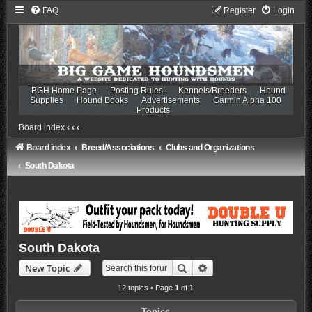
FAQ
Register
Login
BGH Home Page
Posting Rules!
Kennels/Breeders
Hound
Supplies
Hound Books
Advertisements
Garmin Alpha 100
Products
Board index
‹
‹
‹
Board index
Breed/Associations
Clubs and Organizations
South Dakota
South Dakota
Search
Advanced search
New Topic
12 topics • Page
1
of
1
Topics