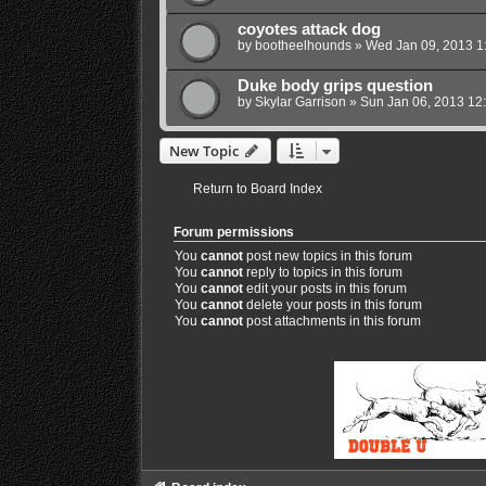
coyotes attack dog
by
bootheelhounds
»
Wed Jan 09, 2013 1
Duke body grips question
by
Skylar Garrison
»
Sun Jan 06, 2013 12
New Topic
Return to Board Index
Forum permissions
You
cannot
post new topics in this forum
You
cannot
reply to topics in this forum
You
cannot
edit your posts in this forum
You
cannot
delete your posts in this forum
You
cannot
post attachments in this forum