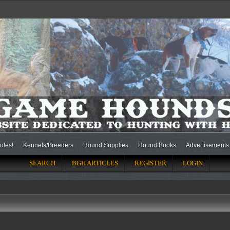
ules!
Kennels/Breeders
Hound Supplies
Hound Books
Advertisements
SEARCH
BGH ARTICLES
REGISTER
LOGIN