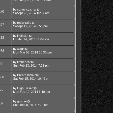
by
coney catcher
270
Sat Apr 26, 2014 10:07 am
by
rockytrails
897
Sat Apr 19, 2014 3:56 pm
by
Hollister
813
Fri Mar 14, 2014 11:04 am
by
wags
253
Mon Mar 03, 2014 10:36 pm
by
timber cat
69
Sun Feb 23, 2014 7:53 pm
by
Brent Sinclair
858
Sat Feb 15, 2014 10:49 pm
by
High Desert
79
Mon Feb 10, 2014 6:40 am
by
grouse
07
Sat Feb 08, 2014 7:28 am