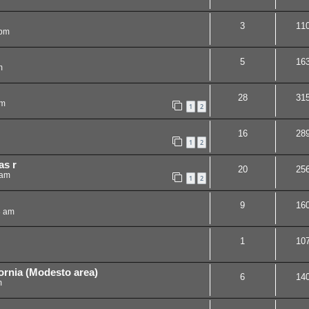
3
11
 pm
5
16
m
28
31
am
1
2
16
28
1
2
as r
20
25
 am
1
2
9
16
3 am
1
10
ornia (Modesto area)
6
14
m