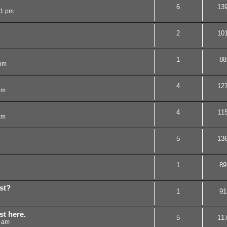
6
13
31 pm
2
10
1
88
 pm
4
12
am
4
11
am
5
13
1
89
st?
1
91
st here.
5
11
5 am