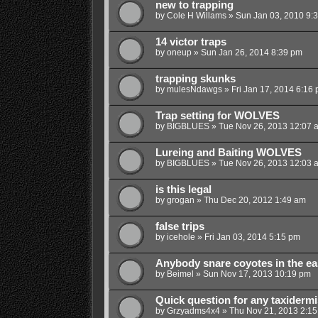
new to trapping
by
Cole H Willams
»
Sun Jan 03, 2010 9:
14 victor traps
by
oneup
»
Sun Jan 26, 2014 8:39 pm
trapping skunks
by
mulesNdawgs
»
Fri Jan 17, 2014 6:16
Trap setting for WOLVES
by
BIGBLUES
»
Tue Nov 26, 2013 12:07 
Lureing and Baiting WOLVES
by
BIGBLUES
»
Tue Nov 26, 2013 12:03 
is this legal
by
grogan
»
Thu Dec 20, 2012 1:49 am
false trips
by
icehole
»
Fri Jan 03, 2014 5:15 pm
Anybody snare coyotes in the ea
by
Beimel
»
Sun Nov 17, 2013 10:19 pm
Quick question for any taxidermi
by
Grzyadms4x4
»
Thu Nov 21, 2013 2:1