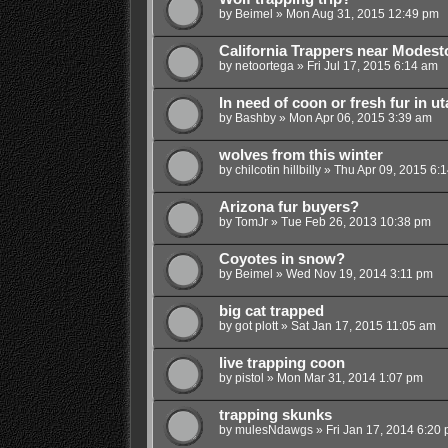
by
Beimel
»
Mon Aug 31, 2015 12:49 pm
California Trappers near Modest
by
netoortega
»
Fri Jul 17, 2015 6:14 am
In need of coon or fresh fur in ut
by
Bashby
»
Mon Apr 06, 2015 3:39 am
wolves from this winter
by
chilcotin hillbilly
»
Thu Apr 09, 2015 6:
Arizona fur buyers?
by
TomJr
»
Tue Feb 26, 2013 10:38 pm
Coyotes in snow?
by
Beimel
»
Wed Nov 19, 2014 3:11 pm
big cat trapped
by
got plott
»
Sat Jan 17, 2015 11:05 am
live trapping coon
by
pistol
»
Mon Mar 31, 2014 1:07 pm
trapping skunks
by
mulesNdawgs
»
Fri Jan 17, 2014 6:20