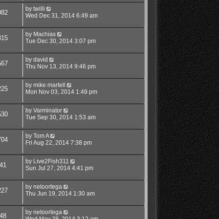
by
twilli
082
Wed Dec 31, 2014 6:49 am
by
Machias
315
Tue Dec 30, 2014 3:07 pm
by
david
567
Thu Nov 13, 2014 9:46 pm
by
mike martell
225
Mon Nov 03, 2014 1:49 pm
by
Varminator
530
Tue Sep 30, 2014 1:53 am
by
Tom A
704
Fri Aug 22, 2014 7:38 pm
by
Live2Fish311
41
Sun Jul 27, 2014 4:41 pm
by
netoortega
227
Thu Jun 19, 2014 1:30 am
by
netoortega
48
Wed May 28, 2014 3:12 am