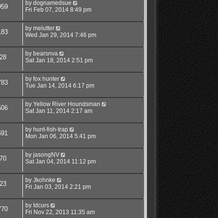
by
dognamedsue
959
Fri Feb 07, 2014 8:49 pm
by
melutter
183
Wed Jan 29, 2014 7:46 pm
by
bearsnva
28
Sat Jan 18, 2014 2:51 pm
by
fox hunter
783
Tue Jan 14, 2014 6:17 pm
by
Yellow River Houndsman
506
Sat Jan 11, 2014 2:17 am
by
hunt-fish-trap
691
Mon Jan 06, 2014 5:41 pm
by
jasongNV
70
Sat Jan 04, 2014 11:12 pm
by
Jkohnke
23
Fri Jan 03, 2014 2:21 pm
by
Idcurs
770
Fri Nov 22, 2013 11:35 am