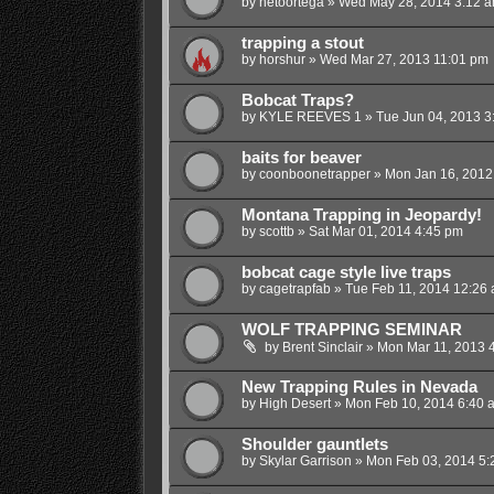
by
netoortega
»
Wed May 28, 2014 3:12 
trapping a stout
by
horshur
»
Wed Mar 27, 2013 11:01 pm
Bobcat Traps?
by
KYLE REEVES 1
»
Tue Jun 04, 2013 3
baits for beaver
by
coonboonetrapper
»
Mon Jan 16, 2012
Montana Trapping in Jeopardy!
by
scottb
»
Sat Mar 01, 2014 4:45 pm
bobcat cage style live traps
by
cagetrapfab
»
Tue Feb 11, 2014 12:26
WOLF TRAPPING SEMINAR
by
Brent Sinclair
»
Mon Mar 11, 2013 
New Trapping Rules in Nevada
by
High Desert
»
Mon Feb 10, 2014 6:40 
Shoulder gauntlets
by
Skylar Garrison
»
Mon Feb 03, 2014 5: