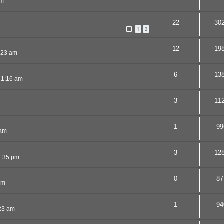
am
22
30
1
2
12
19
:23 am
6
13
 1:16 am
3
11
1
99
 am
3
12
4:35 pm
0
87
am
1
94
23 am