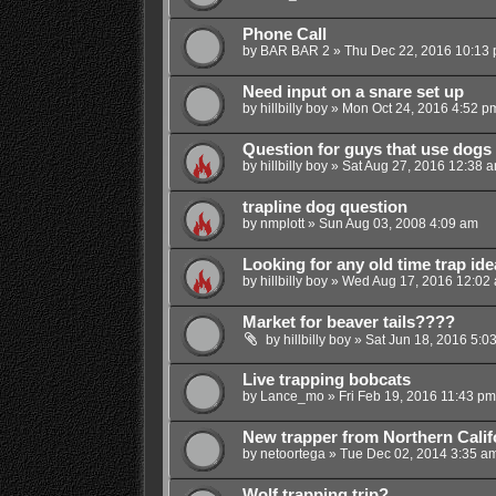
Phone Call
by
BAR BAR 2
»
Thu Dec 22, 2016 10:13
Need input on a snare set up
by
hillbilly boy
»
Mon Oct 24, 2016 4:52 p
Question for guys that use dogs
by
hillbilly boy
»
Sat Aug 27, 2016 12:38 
trapline dog question
by
nmplott
»
Sun Aug 03, 2008 4:09 am
Looking for any old time trap ide
by
hillbilly boy
»
Wed Aug 17, 2016 12:02
Market for beaver tails????
by
hillbilly boy
»
Sat Jun 18, 2016 5:0
Live trapping bobcats
by
Lance_mo
»
Fri Feb 19, 2016 11:43 pm
New trapper from Northern Calif
by
netoortega
»
Tue Dec 02, 2014 3:35 a
Wolf trapping trip?