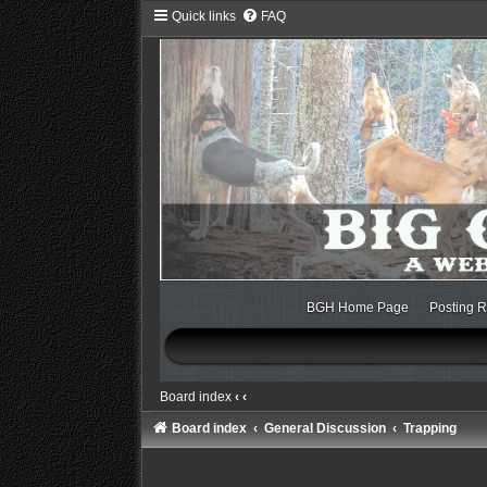
Quick links
FAQ
BGH Home Page
Posting R
Board index
‹
‹
Board index
General Discussion
Trapping