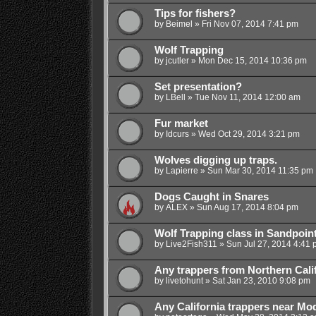
Tips for fishers?
by
Beimel
»
Fri Nov 07, 2014 7:41 pm
Wolf Trapping
by
jcutler
»
Mon Dec 15, 2014 10:36 pm
Set presentation?
by
LBell
»
Tue Nov 11, 2014 12:00 am
Fur market
by
Idcurs
»
Wed Oct 29, 2014 3:21 pm
Wolves digging up traps.
by
Lapierre
»
Sun Mar 30, 2014 11:35 pm
Dogs Caught in Snares
by
ALEX
»
Sun Aug 17, 2014 8:04 pm
Wolf Trapping class in Sandpoint
by
Live2Fish311
»
Sun Jul 27, 2014 4:41 
Any trappers from Northern Cali
by
livetohunt
»
Sat Jan 23, 2010 9:08 pm
Any California trappers near Mo