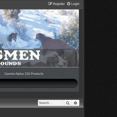
Register
Login
Garmin Alpha 100 Products
Search
Advanced search