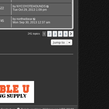
by
NYCOYOTEHOUNDS
622
Tue Oct 29, 2013 1:09 pm
by
northwibear
745
Mon Sep 30, 2013 12:37 am
1
2
3
4
5
Next
241 topics
Jump to