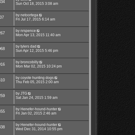
334
Sun Oct 18, 2015 3:08 am
by
netoortega
07
Fri Jul 17, 2015 6:14 am
by
nrspence
267
Mon Apr 13, 2015 11:40 am
by
tylers dad
968
Sun Apr 12, 2015 5:46 pm
by
broncobilly
916
Mon Mar 02, 2015 10:24 pm
by
coyote hunting dogs
410
Thu Feb 05, 2015 2:00 am
by
JTG
259
Sat Jan 24, 2015 1:59 am
by
Henefer-hound-hunter
455
Fri Jan 02, 2015 2:46 am
by
Henefer-hound-hunter
338
Wed Dec 31, 2014 10:55 pm