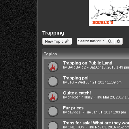
Trapping
Search
Adva
New Topic
Topics
Trapping on Public Land
by
BAR BAR 2
»
Sat Apr 18, 2015 1:49 pm
Trapping poll
by
JTG
»
Wed Jun 21, 2017 11:09 pm
Quite a catch!
by
chilcotin hillbilly
»
Thu Mar 23, 2017 1:
Fur prices
by
davidg1!
»
Tue Jan 31, 2017 1:03 pm
Traps for sale! What are they wo
by
ONE_TON
»
Thu Nov 03, 2016 4:52 p