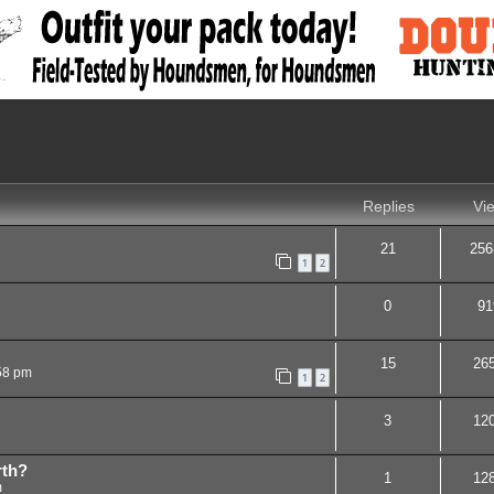
nced search
Replies
Vi
21
256
1
2
0
91
15
26
58 pm
1
2
3
12
rth?
1
12
m