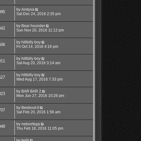
by
Andyva
095
Sat Dec 24, 2016 2:35 pm
by
Bear hounder
342
Sun Nov 20, 2016 11:12 pm
by
hillbilly boy
506
Fri Oct 14, 2016 4:16 pm
by
hillbilly boy
911
Sat Aug 20, 2016 3:14 am
by
hillbilly boy
627
Wed Aug 17, 2016 7:33 pm
by
BAR BAR 2
023
Mon Jun 27, 2016 10:26 pm
by
Beebout-it
707
Sat Feb 20, 2016 1:56 am
by
netoortega
048
Thu Feb 18, 2016 11:05 pm
by
twilli