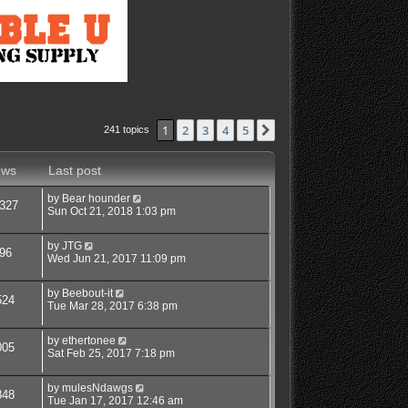
1
2
3
4
5
Next
241 topics
ews
Last post
by
Bear hounder
327
Sun Oct 21, 2018 1:03 pm
by
JTG
96
Wed Jun 21, 2017 11:09 pm
by
Beebout-it
524
Tue Mar 28, 2017 6:38 pm
by
ethertonee
005
Sat Feb 25, 2017 7:18 pm
by
mulesNdawgs
848
Tue Jan 17, 2017 12:46 am