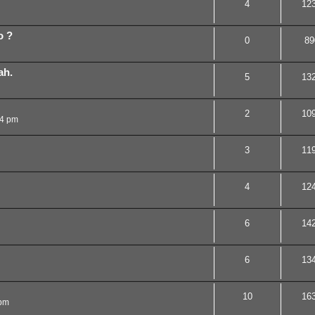
4
12
o ?
0
89
ah.
5
13
2
10
14 pm
3
11
4
12
6
14
6
13
10
16
 pm