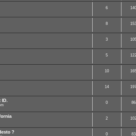
6
14
8
15
3
10
5
12
10
16
14
19
 ID.
0
86
pm
fornia
2
10
desto ?
0
83