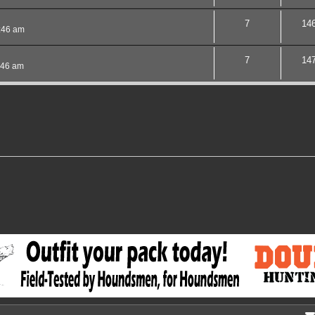
7
14
:46 am
7
14
:46 am