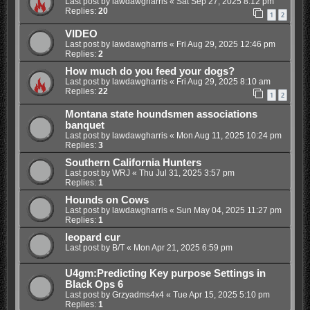
Last post by
lawdawgharris
«
Sat Sep 27, 2025 8:12 pm
Replies:
20
1
2
VIDEO
Last post by
lawdawgharris
«
Fri Aug 29, 2025 12:46 pm
Replies:
2
How much do you feed your dogs?
Last post by
lawdawgharris
«
Fri Aug 29, 2025 8:10 am
Replies:
22
1
2
Montana state houndsmen associations
banquet
Last post by
lawdawgharris
«
Mon Aug 11, 2025 10:24 pm
Replies:
3
Southern California Hunters
Last post by
WRJ
«
Thu Jul 31, 2025 3:57 pm
Replies:
1
Hounds on Cows
Last post by
lawdawgharris
«
Sun May 04, 2025 11:27 pm
Replies:
1
leopard cur
Last post by
B/T
«
Mon Apr 21, 2025 6:59 pm
U4gm:Predicting Key purpose Settings in
Black Ops 6
Last post by
Grzyadms4x4
«
Tue Apr 15, 2025 5:10 pm
Replies:
1