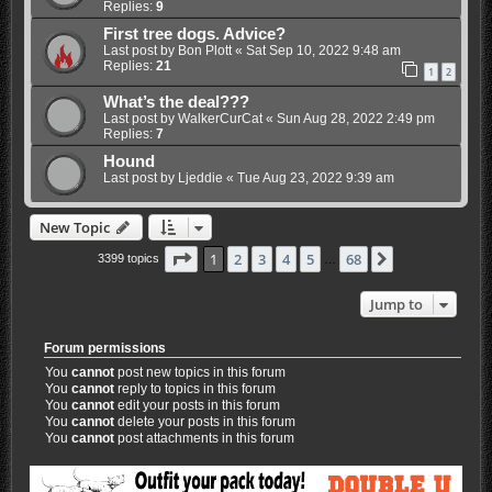
Replies:
9
First tree dogs. Advice?
Last post by
Bon Plott
«
Sat Sep 10, 2022 9:48 am
Replies:
21
1
2
What’s the deal???
Last post by
WalkerCurCat
«
Sun Aug 28, 2022 2:49 pm
Replies:
7
Hound
Last post by
Ljeddie
«
Tue Aug 23, 2022 9:39 am
New Topic
Page
1
of
68
1
2
3
4
5
68
Next
3399 topics
…
Jump to
Forum permissions
You
cannot
post new topics in this forum
You
cannot
reply to topics in this forum
You
cannot
edit your posts in this forum
You
cannot
delete your posts in this forum
You
cannot
post attachments in this forum