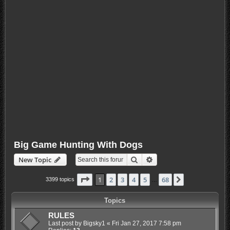
Big Game Hunting With Dogs
Search
Advanced search
New Topic
Page
1
of
68
1
2
3
4
5
68
Next
3399 topics
…
Topics
RULES
Last post by
Bigsky1
«
Fri Jan 27, 2017 7:58 pm