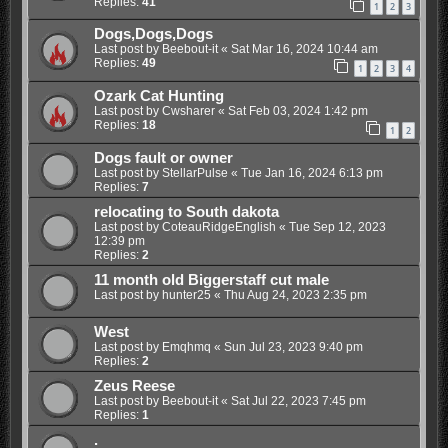
Replies:
41
1
2
3
Dogs,Dogs,Dogs
Last post by
Beebout-it
«
Sat Mar 16, 2024 10:44 am
Replies:
49
1
2
3
4
Ozark Cat Hunting
Last post by
Cwsharer
«
Sat Feb 03, 2024 1:42 pm
Replies:
18
1
2
Dogs fault or owner
Last post by
StellarPulse
«
Tue Jan 16, 2024 6:13 pm
Replies:
7
relocating to South dakota
Last post by
CoteauRidgeEnglish
«
Tue Sep 12, 2023
12:39 pm
Replies:
2
11 month old Biggerstaff cut male
Last post by
hunter25
«
Thu Aug 24, 2023 2:35 pm
West
Last post by
Emqhmq
«
Sun Jul 23, 2023 9:40 pm
Replies:
2
Zeus Reese
Last post by
Beebout-it
«
Sat Jul 22, 2023 7:45 pm
Replies:
1
.