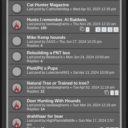
Cat Hunter Magazine
Last post by
CatHunterMag
«
Wed Apr 02, 2025 12:35 pm
Hunts I remember. Al Baldwin.
Last post by
lawdawgharris
«
Thu Nov 28, 2024 12:10 am
Replies:
189
1
10
11
12
13
…
Mike Kemp hounds
Last post by
SASS
«
Thu Jun 27, 2024 10:25 pm
Replies:
4
Rebuilding a FNT box
Last post by
Beebout-it
«
Mon Jun 24, 2024 10:50 pm
Replies:
4
Plott/Pit x Pups
Last post by
Lukeclem4901
«
Sat Apr 13, 2024 10:09 pm
Natural Tree or Trained to tree?
Last post by
lawdawgharris
«
Tue Apr 02, 2024 11:18 am
Replies:
22
1
2
Deer Hunting With Hounds
Last post by
lawdawgharris
«
Sun Mar 24, 2024 12:18 am
Replies:
14
drahthaar for bear
Last post by
HighPlainsWildlife
«
Sun Mar 17, 2024 2:57
pm