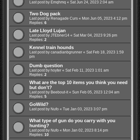
Last post by
Emqhmq
«
Sat Jun 24, 2023 2:04 am
Two Dog pack
Last post by
Renagade Curs
«
Mon Jun 05, 2023 4:12 pm
Replies:
6
Late Lloyd Lujan
Last post by
JTEbner14
«
Sat Mar 04, 2023 9:26 pm
Replies:
2
Kennel train hounds
Last post by
canadianbgrunner
«
Sat Feb 18, 2023 1:59
pm
Dumb question
Last post by
hoyter
«
Sat Feb 11, 2023 1:01 am
Replies:
2
What are the top 10 items you think you need
but don’t?
Last post by
Beebout-it
«
Sun Feb 05, 2023 12:04 am
Replies:
5
GoWild?
Last post by
Nufo
«
Tue Jan 03, 2023 3:07 pm
What type of gun do you carry with you
hunting?
Last post by
Nufo
«
Mon Jan 02, 2023 8:14 pm
Replies:
10