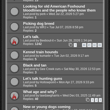
Replies:
13
Looking for old American Foxhound
bloodlines and the people who know them
Last post by
perk
«
Wed Jul 22, 2026 5:27 pm
Replies:
1
Picking dog breed
Last post by
WRJ
«
Tue Jul 07, 2026 8:58 pm
Replies:
2
Let’s talk.
Last post by
Beebout-it
«
Sun Jun 28, 2026 1:34 pm
Replies:
1242
1
80
81
82
83
…
Kennel train hounds
Last post by
kumarbr
«
Tue Jun 02, 2026 9:17 am
Replies:
5
Black and tan
Last post by
Gee Creek curs
«
Sat May 30, 2026 12:53 pm
Replies:
3
Let’s talk hunting guns
Last post by
Hollowpoint
«
Mon Apr 27, 2026 9:33 pm
Replies:
5
What age and why?
Last post by
lawdawgharris
«
Wed Dec 03, 2025 11:49 am
Replies:
40
1
2
3
New or young dogs coming