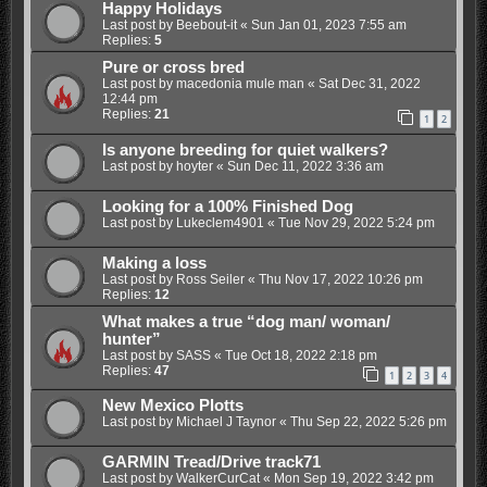
Happy Holidays
Last post by
Beebout-it
«
Sun Jan 01, 2023 7:55 am
Replies:
5
Pure or cross bred
Last post by
macedonia mule man
«
Sat Dec 31, 2022
12:44 pm
Replies:
21
1
2
Is anyone breeding for quiet walkers?
Last post by
hoyter
«
Sun Dec 11, 2022 3:36 am
Looking for a 100% Finished Dog
Last post by
Lukeclem4901
«
Tue Nov 29, 2022 5:24 pm
Making a loss
Last post by
Ross Seiler
«
Thu Nov 17, 2022 10:26 pm
Replies:
12
What makes a true “dog man/ woman/
hunter”
Last post by
SASS
«
Tue Oct 18, 2022 2:18 pm
Replies:
47
1
2
3
4
New Mexico Plotts
Last post by
Michael J Taynor
«
Thu Sep 22, 2022 5:26 pm
GARMIN Tread/Drive track71
Last post by
WalkerCurCat
«
Mon Sep 19, 2022 3:42 pm