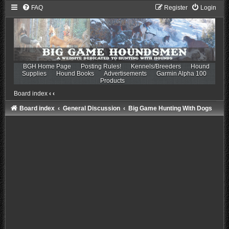
FAQ
Register
Login
BGH Home Page
Posting Rules!
Kennels/Breeders
Hound
Supplies
Hound Books
Advertisements
Garmin Alpha 100
Products
Board index
‹
‹
Board index
General Discussion
Big Game Hunting With Dogs