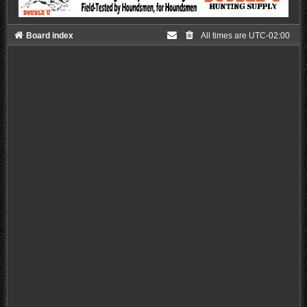
Board index
All times are
UTC-02:00