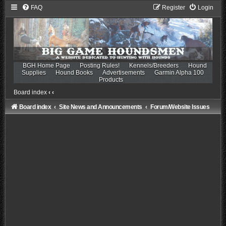
FAQ
Register
Login
BGH Home Page
Posting Rules!
Kennels/Breeders
Hound
Supplies
Hound Books
Advertisements
Garmin Alpha 100
Products
Board index
‹
‹
Board index
Site News and Announcements
Forum/Website Issues