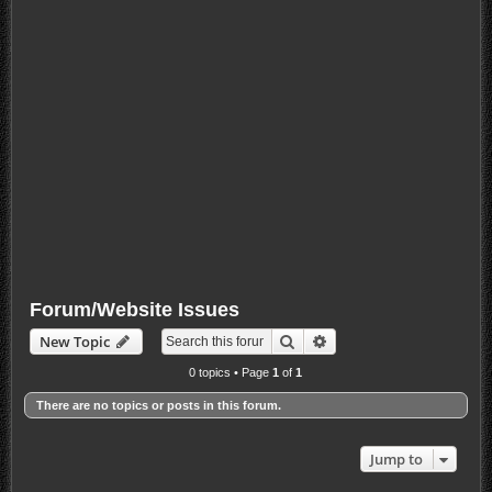
Forum/Website Issues
Search
Advanced search
New Topic
0 topics • Page
1
of
1
There are no topics or posts in this forum.
Jump to