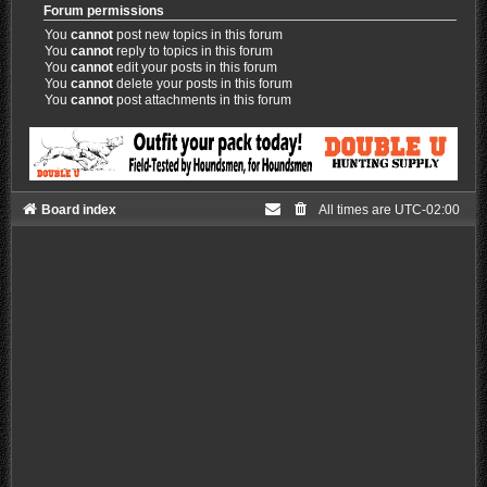
Forum permissions
You
cannot
post new topics in this forum
You
cannot
reply to topics in this forum
You
cannot
edit your posts in this forum
You
cannot
delete your posts in this forum
You
cannot
post attachments in this forum
Board index
All times are
UTC-02:00