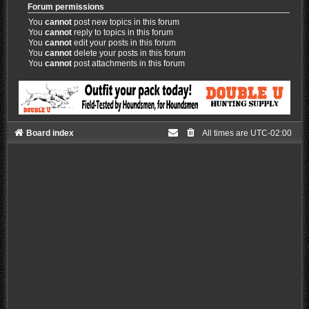
Forum permissions
You
cannot
post new topics in this forum
You
cannot
reply to topics in this forum
You
cannot
edit your posts in this forum
You
cannot
delete your posts in this forum
You
cannot
post attachments in this forum
Board index
All times are
UTC-02:00