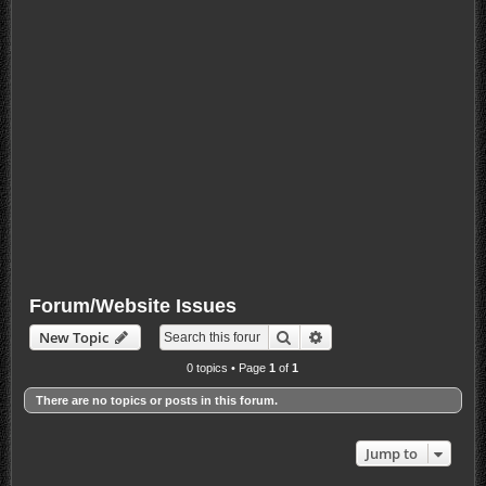
Forum/Website Issues
Search
Advanced search
New Topic
0 topics • Page
1
of
1
There are no topics or posts in this forum.
Jump to