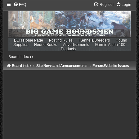
FAQ
Register
Login
BGH Home Page
Posting Rules!
Kennels/Breeders
Hound
Supplies
Hound Books
Advertisements
Garmin Alpha 100
Products
Board index
‹
‹
Board index
Site News and Announcements
Forum/Website Issues