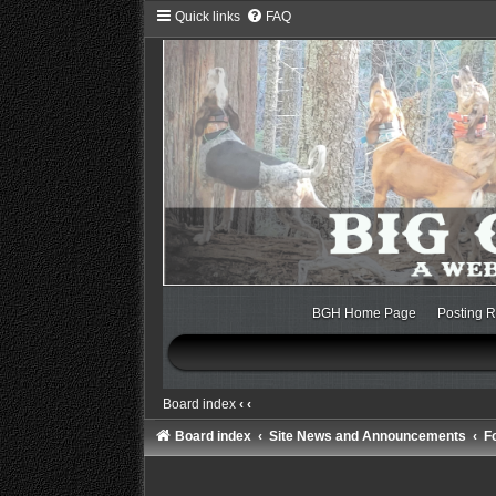
Quick links
FAQ
BGH Home Page
Posting R
Board index
‹
‹
Board index
Site News and Announcements
F