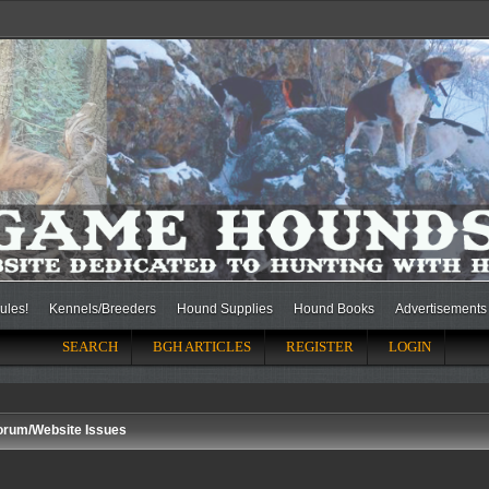
ules!
Kennels/Breeders
Hound Supplies
Hound Books
Advertisements
SEARCH
BGH ARTICLES
REGISTER
LOGIN
orum/Website Issues