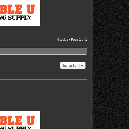
0 topics • Page
1
of
1
Jump to