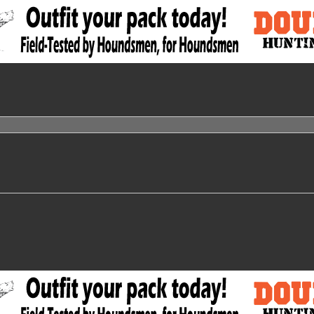
nced search