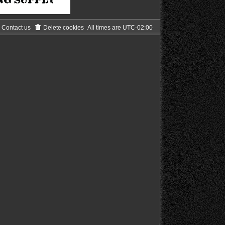
Contact us
Delete cookies
All times are
UTC-02:00