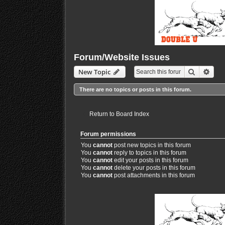
Forum/Website Issues
Search
Adva
New Topic
There are no topics or posts in this forum.
Return to Board Index
Forum permissions
You
cannot
post new topics in this forum
You
cannot
reply to topics in this forum
You
cannot
edit your posts in this forum
You
cannot
delete your posts in this forum
You
cannot
post attachments in this forum