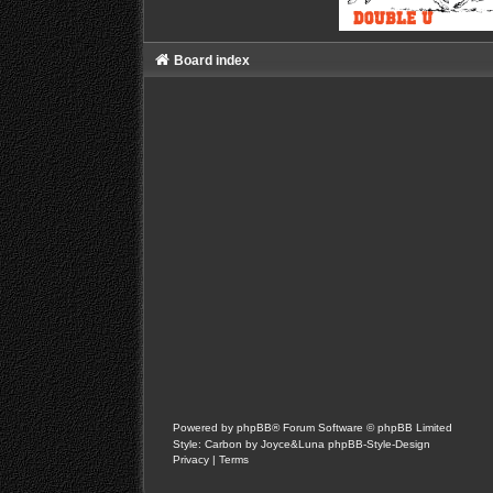
Board index
Powered by
phpBB
® Forum Software © phpBB Limited
Style: Carbon by Joyce&Luna
phpBB-Style-Design
Privacy
|
Terms