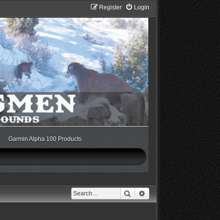
Register
Login
Garmin Alpha 100 Products
Search
Advanced search