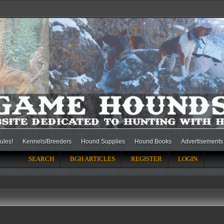
ules!
Kennels/Breeders
Hound Supplies
Hound Books
Advertisements
SEARCH
BGH ARTICLES
REGISTER
LOGIN