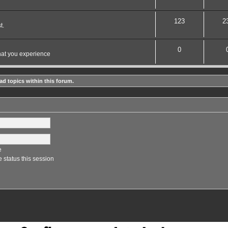
123
2
t.
0
hat you experience
ad topics within this forum.
e
 status this session