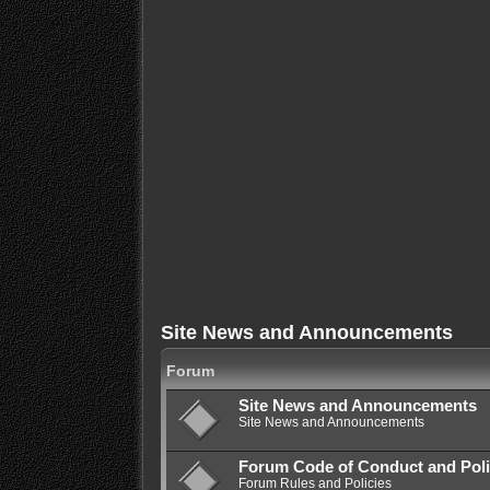
Site News and Announcements
Forum
Site News and Announcements
Site News and Announcements
Forum Code of Conduct and Poli
Forum Rules and Policies