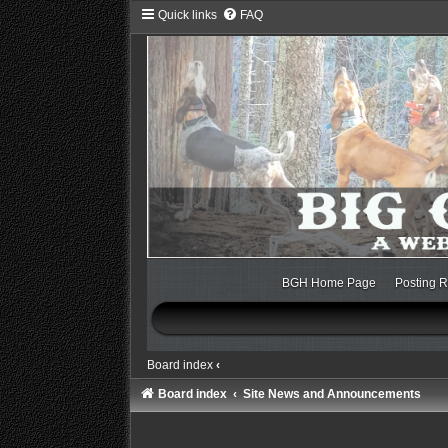
Quick links
FAQ
BGH Home Page
Posting R
Board index
‹
Board index
Site News and Announcements