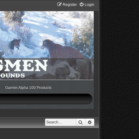
Register
Login
Garmin Alpha 100 Products
Search
Advanced search