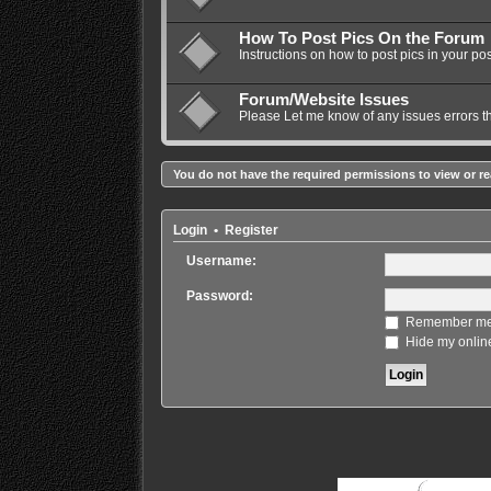
How To Post Pics On the Forum
Instructions on how to post pics in your pos
Forum/Website Issues
Please Let me know of any issues errors t
You do not have the required permissions to view or re
Login
•
Register
Username:
Password:
Remember m
Hide my online