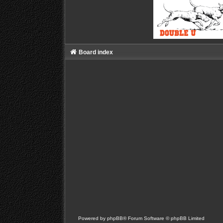
Board index
Powered by
phpBB
® Forum Software © phpBB Limited