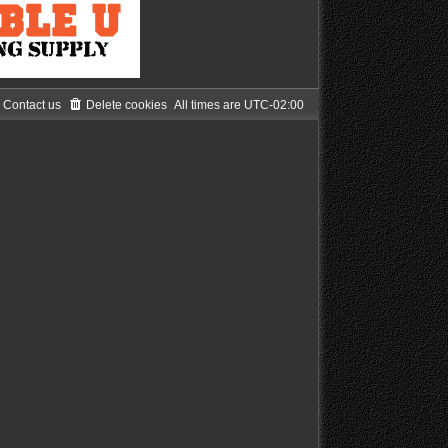
Contact us
Delete cookies
All times are
UTC-02:00