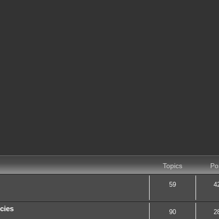
Topics
Po
59
4
cies
90
2