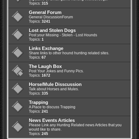
Topics:
315
General Forum
General DiscussionForum
Topics:
3241
Lost and Stolen Dogs
Post your Missing - Stolen - Lost Hounds
Topics:
1
Links Exchange
Share links to other hound hunting related sites.
Topics:
67
The Laugh Box
Post Your Jokes and Funny Pics.
Topics:
1672
Horse/Mule Disscussion
Talk about Horses and Mules.
Topics:
335
Trapping
A Place to discuss Trapping
Topics:
241
News Events Articles
Please Link any Hunting Related news Articles that you
would like to share.
Topics:
245