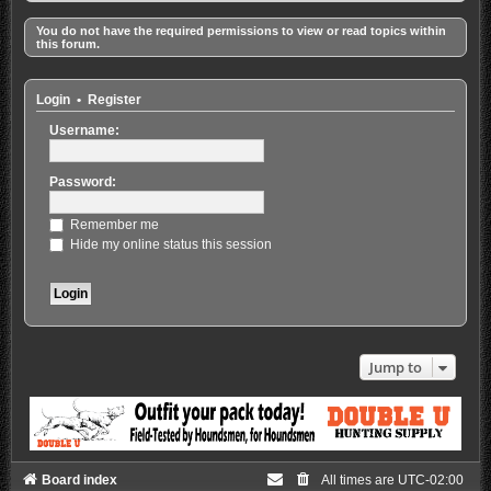
You do not have the required permissions to view or read topics within
this forum.
Login
•
Register
Username:
Password:
Remember me
Hide my online status this session
Jump to
Board index
All times are
UTC-02:00