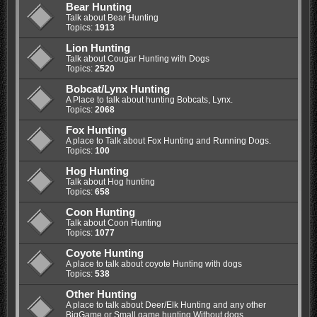
Bear Hunting
Talk about Bear Hunting
Topics:
1913
Lion Hunting
Talk about Cougar Hunting with Dogs
Topics:
2520
Bobcat/Lynx Hunting
A Place to talk about hunting Bobcats, Lynx.
Topics:
2068
Fox Hunting
A place to Talk about Fox Hunting and Running Dogs.
Topics:
100
Hog Hunting
Talk about Hog hunting
Topics:
658
Coon Hunting
Talk about Coon Hunting
Topics:
1077
Coyote Hunting
A place to talk about coyote Hunting with dogs
Topics:
538
Other Hunting
A place to talk about Deer/Elk Hunting and any other
BigGame or Small game hunting Without dogs.