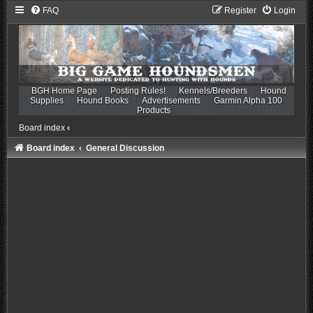
FAQ
Register
Login
BGH Home Page
Posting Rules!
Kennels/Breeders
Hound
Supplies
Hound Books
Advertisements
Garmin Alpha 100
Products
Board index
‹
Board index
General Discussion