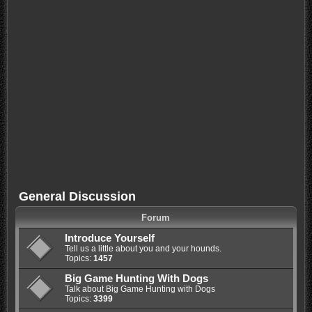
General Discussion
Forum
Introduce Yourself
Tell us a little about you and your hounds.
Topics:
1457
Big Game Hunting With Dogs
Talk about Big Game Hunting with Dogs
Topics:
3399