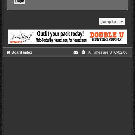
Jump to
Board index
All times are
UTC-02:00