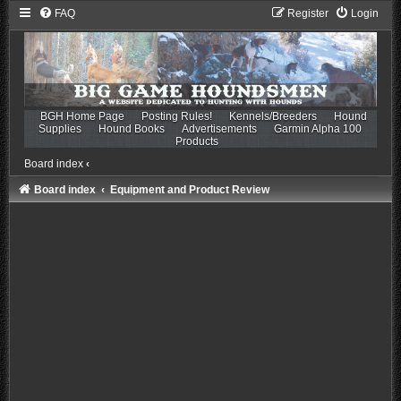
FAQ
Register
Login
BGH Home Page
Posting Rules!
Kennels/Breeders
Hound
Supplies
Hound Books
Advertisements
Garmin Alpha 100
Products
Board index
‹
Board index
Equipment and Product Review