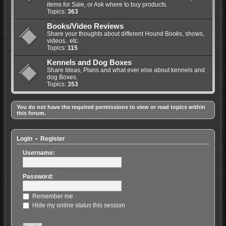
items for Sale, or Ask where to buy products.
Topics:
363
Books/Video Reviews
Share your thoughts about different Hound Books, shows,
videos.. etc.
Topics:
115
Kennels and Dog Boxes
Share Ideas, Plans and what ever else about kennels and
dog Boxes.
Topics:
353
You do not have the required permissions to view or read topics within
this forum.
Login
•
Register
Username:
Password:
Remember me
Hide my online status this session