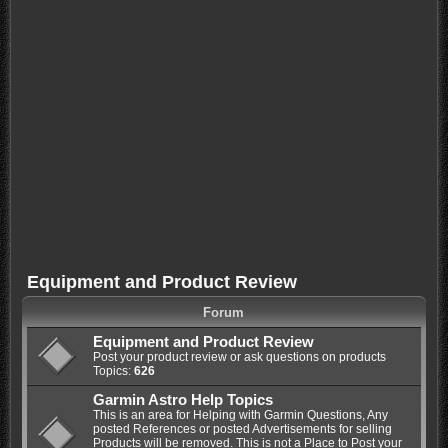
Equipment and Product Review
Forum
Equipment and Product Review
Post your product review or ask questions on products
Topics:
626
Garmin Astro Help Topics
This is an area for Helping with Garmin Questions, Any
posted References or posted Advertisements for selling
Products will be removed. This is not a Place to Post your