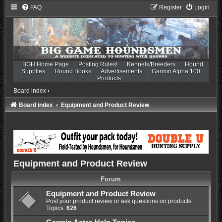
FAQ
Register
Login
BGH Home Page
Posting Rules!
Kennels/Breeders
Hound
Supplies
Hound Books
Advertisements
Garmin Alpha 100
Products
Board index
‹
Board index
Equipment and Product Review
Equipment and Product Review
Forum
Equipment and Product Review
Post your product review or ask questions on products
Topics:
626