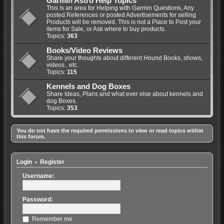
Garmin Astro Help Topics
This is an area for Helping with Garmin Questions, Any
posted References or posted Advertisements for selling
Products will be removed. This is not a Place to Post your
items for Sale, or Ask where to buy products.
Topics:
363
Books/Video Reviews
Share your thoughts about different Hound Books, shows,
videos.. etc.
Topics:
115
Kennels and Dog Boxes
Share Ideas, Plans and what ever else about kennels and
dog Boxes.
Topics:
353
You do not have the required permissions to view or read topics within
this forum.
Login
•
Register
Username:
Password:
Remember me