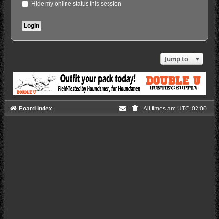
Hide my online status this session
Jump to
Board index
All times are
UTC-02:00