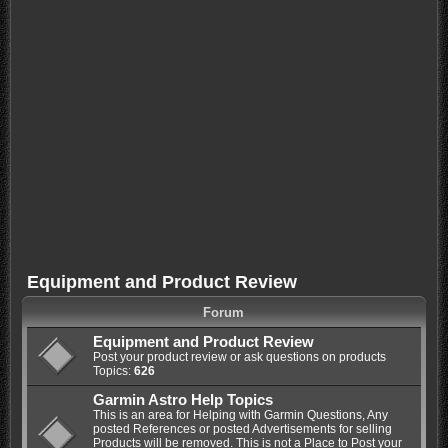
Equipment and Product Review
Forum
Equipment and Product Review
Post your product review or ask questions on products
Topics:
626
Garmin Astro Help Topics
This is an area for Helping with Garmin Questions, Any
posted References or posted Advertisements for selling
Products will be removed. This is not a Place to Post your