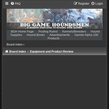
FAQ
Register
Login
BGH Home Page
Posting Rules!
Kennels/Breeders
Hound
Supplies
Hound Books
Advertisements
Garmin Alpha 100
Products
Board index
‹
Board index
Equipment and Product Review