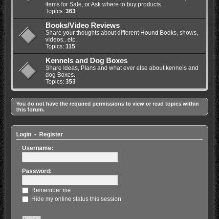
items for Sale, or Ask where to buy products.
Topics:
363
Books/Video Reviews
Share your thoughts about different Hound Books, shows,
videos.. etc.
Topics:
115
Kennels and Dog Boxes
Share Ideas, Plans and what ever else about kennels and
dog Boxes.
Topics:
353
You do not have the required permissions to view or read topics within
this forum.
Login
•
Register
Username:
Password:
Remember me
Hide my online status this session