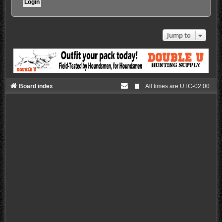
Jump to
Board index
All times are
UTC-02:00