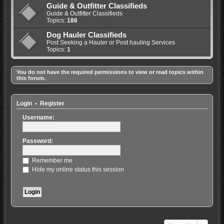
Guide & Outfitter Classifieds
Guide & Outfitter Classifieds
Topics:
186
Dog Hauler Classifieds
Post Seeking a Hauler or Post hauling Services
Topics:
1
You do not have the required permissions to view or read topics within
this forum.
Login
•
Register
Username:
Password:
Remember me
Hide my online status this session