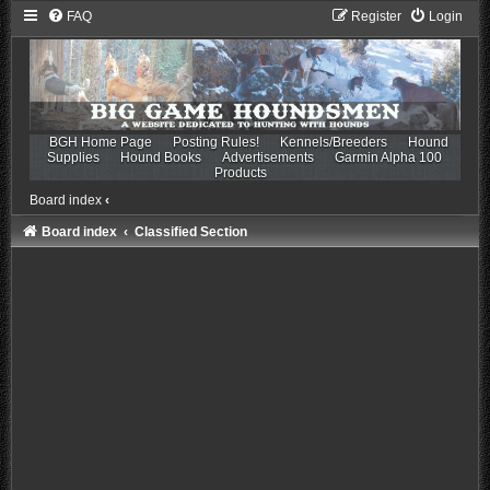
FAQ
Register
Login
BGH Home Page
Posting Rules!
Kennels/Breeders
Hound
Supplies
Hound Books
Advertisements
Garmin Alpha 100
Products
Board index
‹
Board index
Classified Section