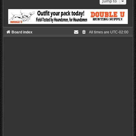
Jump to
Board index
All times are
UTC-02:00