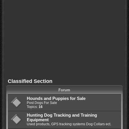
Classified Section
Forum
Hounds and Puppies for Sale
Post Dogs For Sale
Topics:
16
Hunting Dog Tracking and Training
Equipment
Used products, GPS tracking systems Dog Collars ect.