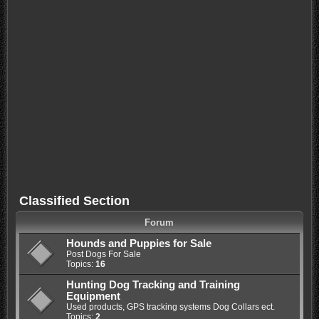
Classified Section
Forum
Hounds and Puppies for Sale
Post Dogs For Sale
Topics:
16
Hunting Dog Tracking and Training
Equipment
Used products, GPS tracking systems Dog Collars ect.
Topics:
2