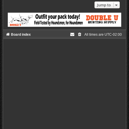
Jump to
Board index
All times are
UTC-02:00