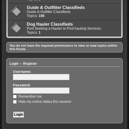
Guide & Outfitter Classifieds
Guide & Outfitter Classifieds
Topics:
186
Dog Hauler Classifieds
Post Seeking a Hauler or Post hauling Services
Topics:
1
You do not have the required permissions to view or read topics within
this forum.
Login
•
Register
Username:
Password:
Remember me
Hide my online status this session