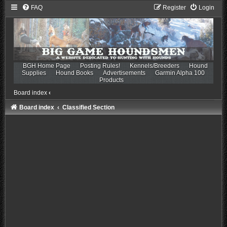
FAQ
Register
Login
BGH Home Page
Posting Rules!
Kennels/Breeders
Hound
Supplies
Hound Books
Advertisements
Garmin Alpha 100
Products
Board index
‹
Board index
Classified Section