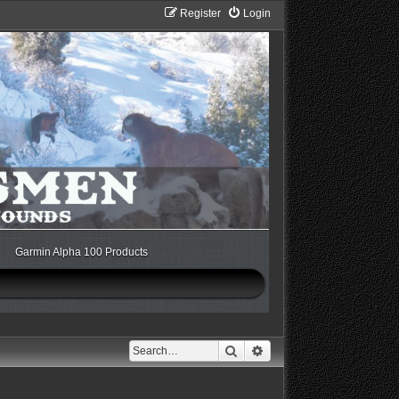
Register
Login
Garmin Alpha 100 Products
Search
Advanced search