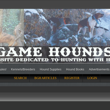
ules!
Kennels/Breeders
Hound Supplies
Hound Books
Advertisements
SEARCH
BGH ARTICLES
REGISTER
LOGIN