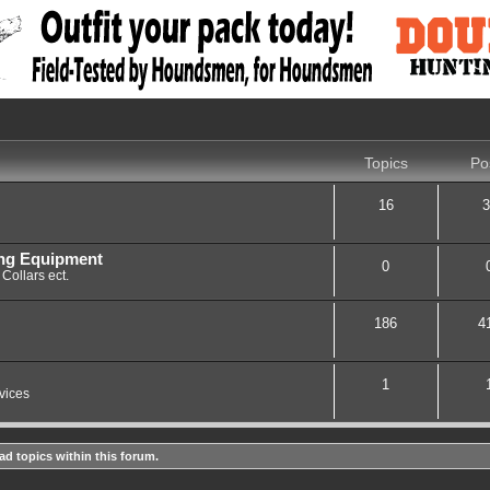
Topics
Po
16
3
ing Equipment
0
Collars ect.
186
4
1
vices
ad topics within this forum.