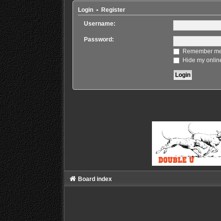
Login
•
Register
Username:
Password:
Remember m
Hide my online
Board index