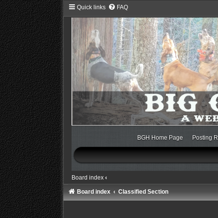
Quick links
FAQ
BGH Home Page
Posting R
Board index
‹
Board index
Classified Section