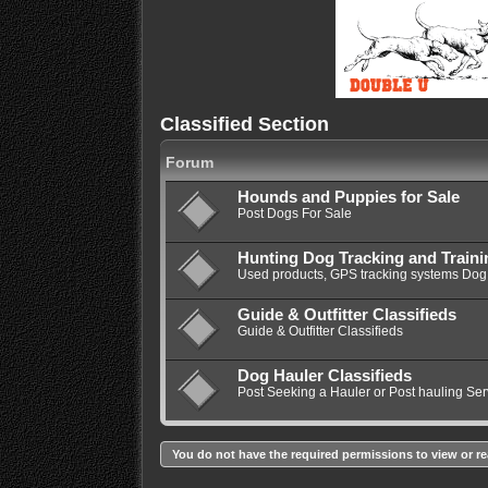
Classified Section
Forum
Hounds and Puppies for Sale
Post Dogs For Sale
Hunting Dog Tracking and Train
Used products, GPS tracking systems Dog 
Guide & Outfitter Classifieds
Guide & Outfitter Classifieds
Dog Hauler Classifieds
Post Seeking a Hauler or Post hauling Ser
You do not have the required permissions to view or re