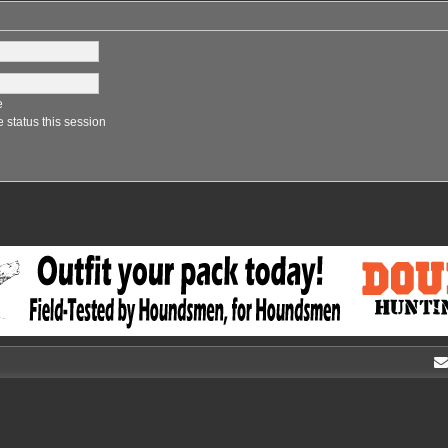
e
 status this session