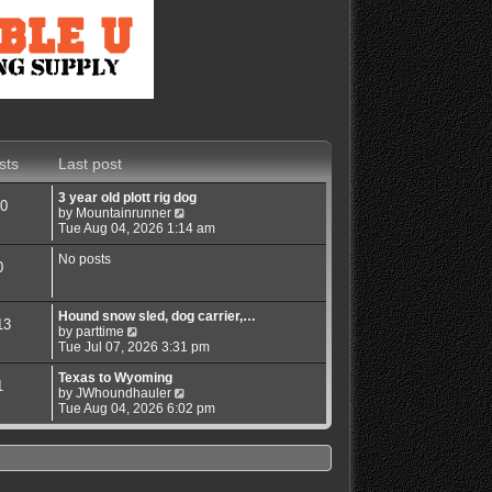
sts
Last post
3 year old plott rig dog
0
V
by
Mountainrunner
i
Tue Aug 04, 2026 1:14 am
e
w
No posts
0
t
h
e
Hound snow sled, dog carrier,…
l
13
V
by
parttime
a
i
Tue Jul 07, 2026 3:31 pm
t
e
e
w
Texas to Wyoming
s
1
t
V
by
JWhoundhauler
t
h
i
Tue Aug 04, 2026 6:02 pm
p
e
e
o
l
w
s
a
t
t
t
h
e
e