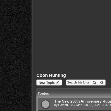
Coon Hunting
Search
Adva
New Topic
Topics
The New 250th Anniversary Ruge
by
Gavin8008
»
Mon Jun 22, 2026 11:37 