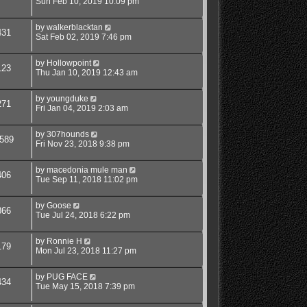
Sun Feb 10, 2019 10:09 pm
by
walkerblacktan
431
Sat Feb 02, 2019 7:46 pm
by
Hollowpoint
123
Thu Jan 10, 2019 12:43 am
by
youngduke
271
Fri Jan 04, 2019 2:03 am
by
307hounds
589
Fri Nov 23, 2018 9:38 pm
by
macedonia mule man
406
Tue Sep 11, 2018 11:02 pm
by
Goose
866
Tue Jul 24, 2018 6:22 pm
by
Ronnie H
179
Mon Jul 23, 2018 11:27 pm
by
PUG FACE
434
Tue May 15, 2018 7:39 pm