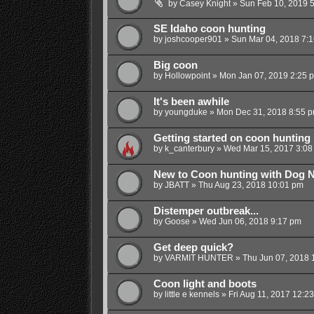
by
Casey Knight
»
Sun Feb 10, 2019 
SE Idaho coon hunting
by
joshcooper901
»
Sun Mar 04, 2018 7:
Big coon
by
Hollowpoint
»
Mon Jan 07, 2019 2:25 
It's been awhile
by
youngduke
»
Mon Dec 31, 2018 8:55 
Getting started on coon hunting
by
k_canterbury
»
Wed Mar 15, 2017 3:08
New to Coon hunting with Dog 
by
JBATT
»
Thu Aug 23, 2018 10:01 pm
Distemper outbreak...
by
Goose
»
Wed Jun 06, 2018 9:17 pm
Get deep quick?
by
VARMIT HUNTER
»
Thu Jun 07, 2018 
Coon light and boots
by
little e kennels
»
Fri Aug 11, 2017 12:2