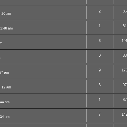
2
86
3:20 am
1
81
12:48 am
6
19
pm
0
88
m
9
17
:57 pm
3
97
1:12 am
1
87
:44 am
7
14
:34 am