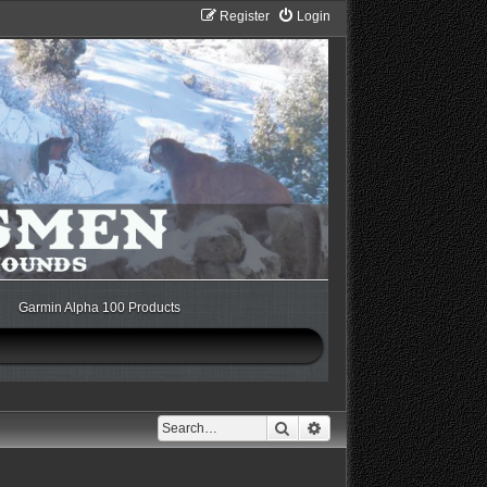
Register
Login
Garmin Alpha 100 Products
Search
Advanced search