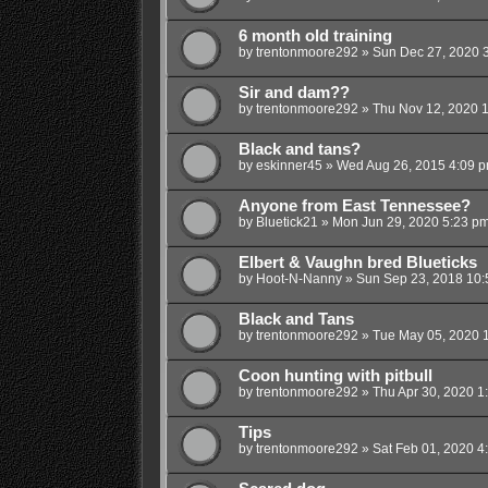
6 month old training
by
trentonmoore292
»
Sun Dec 27, 2020 
Sir and dam??
by
trentonmoore292
»
Thu Nov 12, 2020 
Black and tans?
by
eskinner45
»
Wed Aug 26, 2015 4:09 
Anyone from East Tennessee?
by
Bluetick21
»
Mon Jun 29, 2020 5:23 p
Elbert & Vaughn bred Blueticks
by
Hoot-N-Nanny
»
Sun Sep 23, 2018 10
Black and Tans
by
trentonmoore292
»
Tue May 05, 2020 
Coon hunting with pitbull
by
trentonmoore292
»
Thu Apr 30, 2020 1
Tips
by
trentonmoore292
»
Sat Feb 01, 2020 4