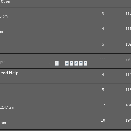
5:05 am
3
11
16 pm
4
11
pm
6
13
pm
111
554
 pm
1
4
5
6
7
8
…
Need Help
4
11
5
11
12
18
12:47 am
10
19
3 am