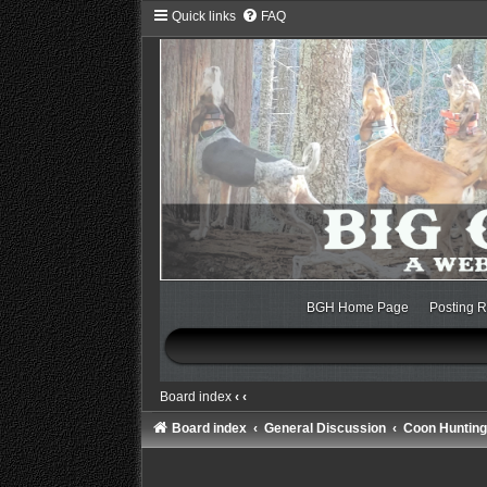
Quick links
FAQ
BGH Home Page
Posting R
Board index
‹
‹
Board index
General Discussion
Coon Hunting