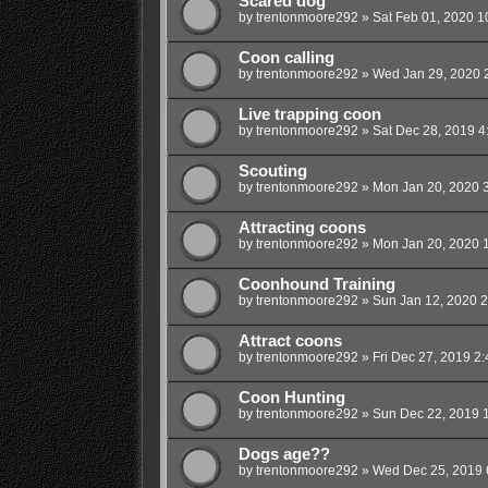
Scared dog
by
trentonmoore292
»
Sat Feb 01, 2020 1
Coon calling
by
trentonmoore292
»
Wed Jan 29, 2020 
Live trapping coon
by
trentonmoore292
»
Sat Dec 28, 2019 4
Scouting
by
trentonmoore292
»
Mon Jan 20, 2020 
Attracting coons
by
trentonmoore292
»
Mon Jan 20, 2020 
Coonhound Training
by
trentonmoore292
»
Sun Jan 12, 2020 
Attract coons
by
trentonmoore292
»
Fri Dec 27, 2019 2
Coon Hunting
by
trentonmoore292
»
Sun Dec 22, 2019 
Dogs age??
by
trentonmoore292
»
Wed Dec 25, 2019 