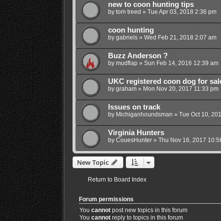
new to coon hunting tips
by
tom treed
»
Tue Apr 03, 2018 2:36 pm
coon hunting
by
gabriels
»
Wed Feb 21, 2018 2:07 am
Buzz Anderson ?
by
mudflap
»
Sun Feb 14, 2016 12:39 am
UKC registered coon dog for sal
by
graham
»
Mon Nov 20, 2017 11:33 pm
Issues on track
by
Michiganhoundsman
»
Tue Oct 10, 20
Virginia Hunters
by
CouesHunter
»
Thu Nov 16, 2017 10:5
New Topic
Return to Board Index
Forum permissions
You
cannot
post new topics in this forum
You
cannot
reply to topics in this forum