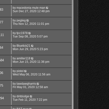
by
macedonia mule man
83
Sun Dec 27, 2020 12:48 pm
by
pegleg
77
Thu Nov 12, 2020 11:01 pm
by
tjcc1978
111
Tue Sep 08, 2020 5:07 pm
by
Bluetick21
64
Mon Jun 29, 2020 5:23 pm
by
amiller118
584
Mon Jun 15, 2020 11:36 pm
by
pistol
06
Wed May 06, 2020 11:56 am
by
lawdawgharris
75
Fri May 01, 2020 12:58 am
by
dirtdodge
294
Tue Feb 11, 2020 7:22 pm
by
B&T man