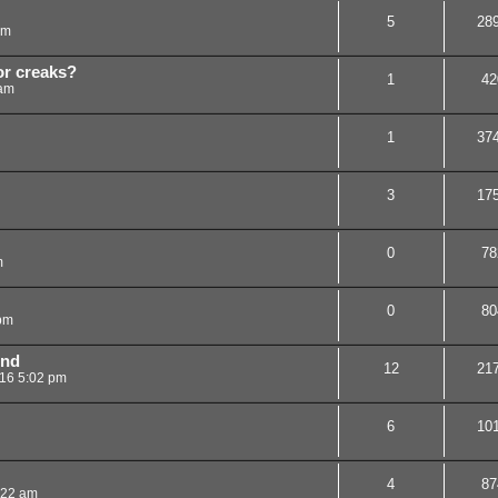
5
28
am
or creaks?
1
42
 am
1
37
3
17
0
78
m
0
80
 pm
 nd
12
21
016 5:02 pm
6
10
4
87
:22 am