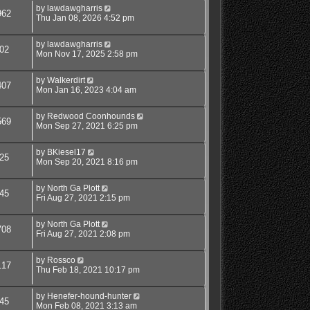
by
lawdawgharris
962
Thu Jan 08, 2026 4:52 pm
by
lawdawgharris
02
Mon Nov 17, 2025 2:58 pm
by
Walkerdirt
407
Mon Jan 16, 2023 4:04 am
by
Redwood Coonhounds
569
Mon Sep 27, 2021 6:25 pm
by
BKiesel17
25
Mon Sep 20, 2021 8:16 pm
by
North Ga Plott
45
Fri Aug 27, 2021 2:15 pm
by
North Ga Plott
708
Fri Aug 27, 2021 2:08 pm
by
Rossco
117
Thu Feb 18, 2021 10:17 pm
by
Henefer-hound-hunter
45
Mon Feb 08, 2021 3:13 am