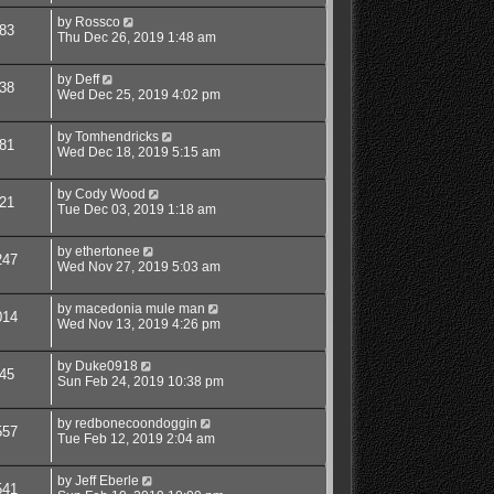
by
Rossco
83
Thu Dec 26, 2019 1:48 am
by
Deff
38
Wed Dec 25, 2019 4:02 pm
by
Tomhendricks
81
Wed Dec 18, 2019 5:15 am
by
Cody Wood
21
Tue Dec 03, 2019 1:18 am
by
ethertonee
247
Wed Nov 27, 2019 5:03 am
by
macedonia mule man
014
Wed Nov 13, 2019 4:26 pm
by
Duke0918
45
Sun Feb 24, 2019 10:38 pm
by
redbonecoondoggin
557
Tue Feb 12, 2019 2:04 am
by
Jeff Eberle
541