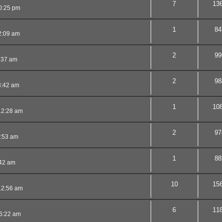
7
13
0:25 pm
1
84
2:09 am
2
99
:37 am
2
98
3:42 am
1
10
12:28 am
2
97
2:53 am
1
88
:42 am
10
15
12:56 am
6
11
6:22 am