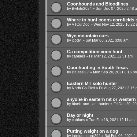
Coonhounds and Bloodlines
by
Bwhite2024
»
Sun Dec 07, 2025 2:48 
Where to hunt coons cornfields 
by
VTCurDog
»
Wed Nov 12, 2025 10:22
Wyo mountain curs
by
jcodyj
»
Sat Mar 06, 2021 3:08 am
Ca competition coon hunt
by
cablues
»
Fri Mar 12, 2021 12:51 am
Coonhunting in South Texas
by
BKiesel17
»
Mon Sep 20, 2021 8:16 p
Eastern MT solo hunter
by
North Ga Plott
»
Fri Aug 27, 2021 2:15
anyone in eastern mt or western
by
black_and_tan_hunter
»
Fri Dec 30, 2
Day or night
by
cablues
»
Tue Feb 16, 2021 12:11 am
Putting weight on a dog
by
trentonmoore292
»
Sat Feb 06, 2021 1