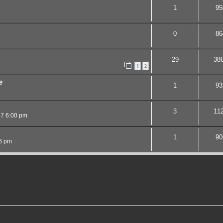
1
95
0
86
29
38
1
2
e
1
93
3
11
17 6:00 pm
1
90
6 pm