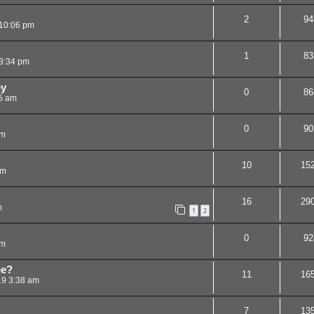
2
94
10:06 pm
1
83
3:34 pm
ey
0
86
5 am
0
90
am
10
15
am
16
29
m
1
2
0
92
pm
ee?
11
16
19 3:38 am
7
13