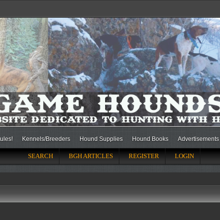
ules!
Kennels/Breeders
Hound Supplies
Hound Books
Advertisements
SEARCH
BGH ARTICLES
REGISTER
LOGIN