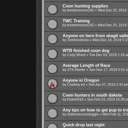
Coon hunting supplies
by
trentonmoore292
»
Wed Dec 25, 2019 
TWC Training
by
trentonmoore292
»
Wed Dec 25, 2019 
Anyone on here from skagit vall
by
Tomhendricks
»
Wed Dec 18, 2019 5:1
WTB finished coon dog
by
Cody Wood
»
Tue Dec 03, 2019 1:18 
Average Length of Race
by
STX-Hunter
»
Sun Nov 17, 2019 5:52 
Anyone in Oregon
by
Cowboy ed
»
Sun Apr 07, 2019 2:42 p
Coon hunters in south dakota
by
Duke0918
»
Sun Feb 24, 2019 10:38 
Any tips on how to get pup to tr
by
redbonecoondoggin
»
Mon Feb 11, 20
Quick drop last night