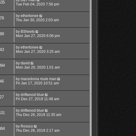
635
Tue Feb 04, 2020 7:56 pm
by
ethertonee
78
Thu Jan 30, 2020 2:03 am
by
BSheets
99
Mon Jan 27, 2020 6:06 pm
by
ethertonee
43
Mon Jan 27, 2020 3:25 am
by
david
894
Mon Jan 20, 2020 1:01 am
by
macedonia mule man
46
Fri Jan 17, 2020 10:51 am
by
driftwood blue
27
Fri Dec 27, 2019 11:48 am
by
driftwood blue
631
Thu Dec 26, 2019 11:35 am
by
Rossco
884
Thu Dec 26, 2019 2:17 am