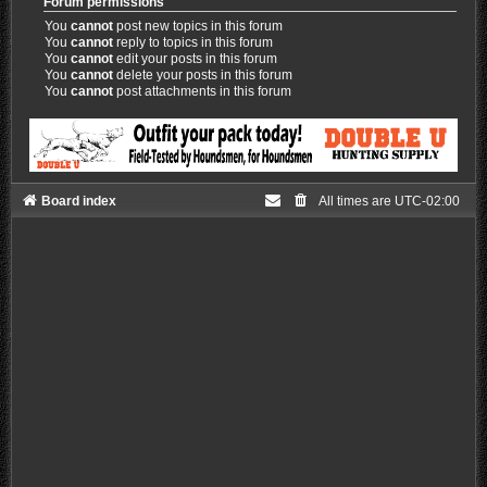
Forum permissions
You
cannot
post new topics in this forum
You
cannot
reply to topics in this forum
You
cannot
edit your posts in this forum
You
cannot
delete your posts in this forum
You
cannot
post attachments in this forum
Board index
All times are
UTC-02:00