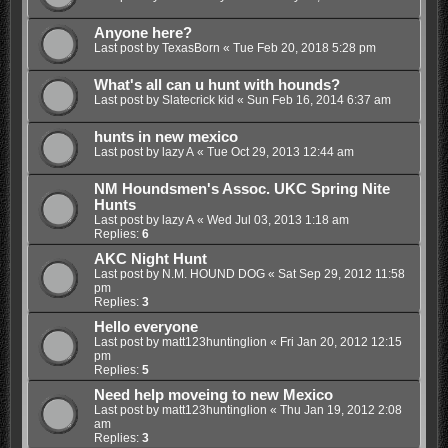
Anyone here?
Last post by
TexasBorn
«
Tue Feb 20, 2018 5:28 pm
What's all can u hunt with hounds?
Last post by
Slatecrick kid
«
Sun Feb 16, 2014 6:37 am
hunts in new mexico
Last post by
lazy A
«
Tue Oct 29, 2013 12:44 am
NM Houndsmen's Assoc. UKC Spring Nite
Hunts
Last post by
lazy A
«
Wed Jul 03, 2013 1:18 am
Replies:
6
AKC Night Hunt
Last post by
N.M. HOUND DOG
«
Sat Sep 29, 2012 11:58
pm
Replies:
3
Hello everyone
Last post by
matt123huntinglion
«
Fri Jan 20, 2012 12:15
pm
Replies:
5
Need help moveing to new Mexico
Last post by
matt123huntinglion
«
Thu Jan 19, 2012 2:08
am
Replies:
3