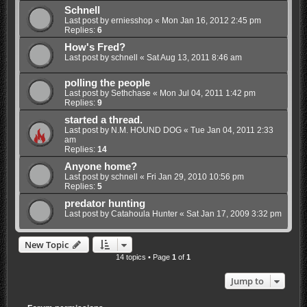
Schnell
Last post by
erniesshop
«
Mon Jan 16, 2012 2:45 pm
Replies:
6
How's Fred?
Last post by
schnell
«
Sat Aug 13, 2011 8:46 am
polling the people
Last post by
Sethchase
«
Mon Jul 04, 2011 1:42 pm
Replies:
9
started a thread.
Last post by
N.M. HOUND DOG
«
Tue Jan 04, 2011 2:33
am
Replies:
14
Anyone home?
Last post by
schnell
«
Fri Jan 29, 2010 10:56 pm
Replies:
5
predator hunting
Last post by
Catahoula Hunter
«
Sat Jan 17, 2009 3:32 pm
New Topic
14 topics • Page
1
of
1
Jump to