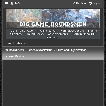
FAQ
Register
Login
BGH Home Page
Posting Rules!
Kennels/Breeders
Hound
Supplies
Hound Books
Advertisements
Garmin Alpha 100
Products
Board index
‹
‹
‹
Board index
Breed/Associations
Clubs and Organizations
New Mexico