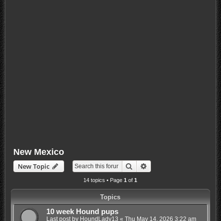
New Mexico
Search
Advanced search
New Topic
14 topics • Page
1
of
1
Topics
10 week Hound pups
Last post by
HoundLady13
«
Thu May 14, 2026 3:22 am