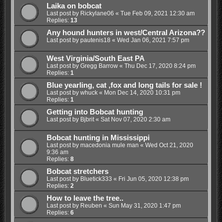
Laika on bobcat
Last post by
Rickylane06
«
Tue Feb 09, 2021 12:30 am
Replies:
13
Any hound hunters in west/Central Arizona??
Last post by
pautenis18
«
Wed Jan 06, 2021 7:57 pm
West Virginia/South East PA
Last post by
Gregg Barrow
«
Thu Dec 17, 2020 8:24 pm
Replies:
1
Blue yearling, cat ,fox and long tails for sale !
Last post by
whuck
«
Mon Dec 14, 2020 10:31 pm
Replies:
1
Getting into Bobcat hunting
Last post by
Bjbrit
«
Sat Nov 07, 2020 2:30 am
Bobcat hunting in Mississippi
Last post by
macedonia mule man
«
Wed Oct 21, 2020
9:36 am
Replies:
8
Bobcat stretchers
Last post by
Bluetick333
«
Fri Jun 05, 2020 12:38 pm
Replies:
2
How to leave the tree..
Last post by
Reuben
«
Sun May 31, 2020 1:47 pm
Replies:
6