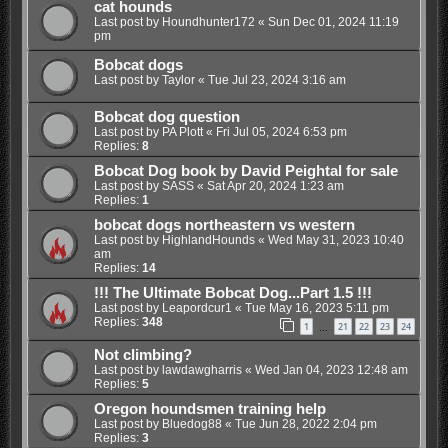
cat hounds
Last post by
Houndhunter172
«
Sun Dec 01, 2024 11:19
pm
Bobcat dogs
Last post by
Taylor
«
Tue Jul 23, 2024 3:16 am
Bobcat dog question
Last post by
PA Plott
«
Fri Jul 05, 2024 6:53 pm
Replies:
8
Bobcat Dog book by David Peightal for sale
Last post by
SASS
«
Sat Apr 20, 2024 1:23 am
Replies:
1
bobcat dogs northeastern vs western
Last post by
HighlandHounds
«
Wed May 31, 2023 10:40
am
Replies:
14
!!! The Ultimate Bobcat Dog...Part 1.5 !!!
Last post by
Leapordcur1
«
Tue May 16, 2023 5:11 pm
Replies:
348
1
21
22
23
24
…
Not climbing?
Last post by
lawdawgharris
«
Wed Jan 04, 2023 12:48 am
Replies:
5
Oregon houndsmen training help
Last post by
Bluedog88
«
Tue Jun 28, 2022 2:04 pm
Replies:
3