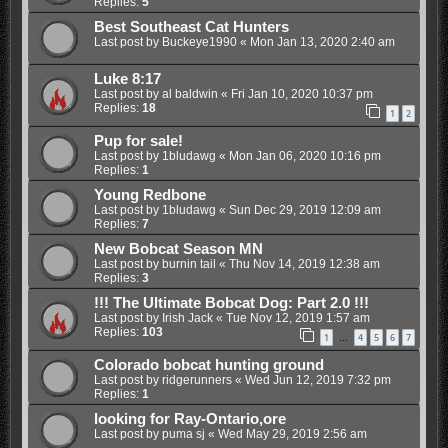
Replies:
5
Best Southeast Cat Hunters
Last post by
Buckeye1990
«
Mon Jan 13, 2020 2:40 am
Luke 8:17
Last post by
al baldwin
«
Fri Jan 10, 2020 10:37 pm
Replies:
18
1
2
Pup for sale!
Last post by
1bludawg
«
Mon Jan 06, 2020 10:16 pm
Replies:
1
Young Redbone
Last post by
1bludawg
«
Sun Dec 29, 2019 12:09 am
Replies:
7
New Bobcat Season MN
Last post by
burnin tail
«
Thu Nov 14, 2019 12:38 am
Replies:
3
!!! The Ultimate Bobcat Dog: Part 2.0 !!!
Last post by
Irish Jack
«
Tue Nov 12, 2019 1:57 am
Replies:
103
1
4
5
6
7
…
Colorado bobcat hunting ground
Last post by
ridgerunners
«
Wed Jun 12, 2019 7:32 pm
Replies:
1
looking for Ray-Ontario,ore
Last post by
puma sj
«
Wed May 29, 2019 2:56 am