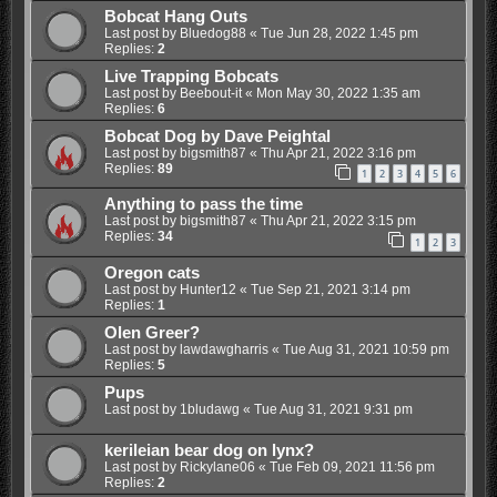
Bobcat Hang Outs
Last post by
Bluedog88
«
Tue Jun 28, 2022 1:45 pm
Replies:
2
Live Trapping Bobcats
Last post by
Beebout-it
«
Mon May 30, 2022 1:35 am
Replies:
6
Bobcat Dog by Dave Peightal
Last post by
bigsmith87
«
Thu Apr 21, 2022 3:16 pm
Replies:
89
1
2
3
4
5
6
Anything to pass the time
Last post by
bigsmith87
«
Thu Apr 21, 2022 3:15 pm
Replies:
34
1
2
3
Oregon cats
Last post by
Hunter12
«
Tue Sep 21, 2021 3:14 pm
Replies:
1
Olen Greer?
Last post by
lawdawgharris
«
Tue Aug 31, 2021 10:59 pm
Replies:
5
Pups
Last post by
1bludawg
«
Tue Aug 31, 2021 9:31 pm
kerileian bear dog on lynx?
Last post by
Rickylane06
«
Tue Feb 09, 2021 11:56 pm
Replies:
2