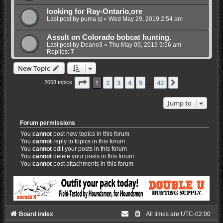
looking for Ray-Ontario,ore
Last post by
puma sj
«
Wed May 29, 2019 2:54 am
Assult on Colorado bobcat hunting.
Last post by
Deano3
«
Thu May 09, 2019 9:56 am
Replies:
7
New Topic
Page
1
of
42
1
2
3
4
5
42
Next
2068 topics
…
Jump to
Forum permissions
You
cannot
post new topics in this forum
You
cannot
reply to topics in this forum
You
cannot
edit your posts in this forum
You
cannot
delete your posts in this forum
You
cannot
post attachments in this forum
Board index
All times are
UTC-02:00