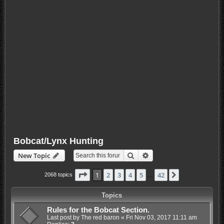
Bobcat/Lynx Hunting
Search
Advanced search
New Topic
Page
1
of
42
1
2
3
4
5
42
Next
2068 topics
…
Topics
Rules for the Bobcat Section.
Last post by
The red baron
«
Fri Nov 03, 2017 11:11 am