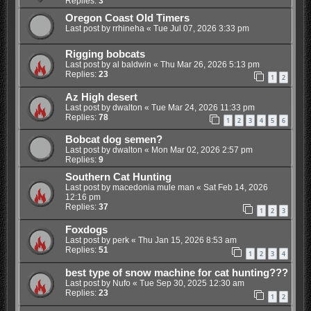
Replies:
3
Oregon Coast Old Timers
Last post by
rrhineha
«
Tue Jul 07, 2026 3:33 pm
Rigging bobcats
Last post by
al baldwin
«
Thu Mar 26, 2026 5:13 pm
Replies:
23
1
2
Az High desert
Last post by
dwalton
«
Tue Mar 24, 2026 11:33 pm
Replies:
78
1
2
3
4
5
6
Bobcat dog semen?
Last post by
dwalton
«
Mon Mar 02, 2026 2:57 pm
Replies:
9
Southern Cat Hunting
Last post by
macedonia mule man
«
Sat Feb 14, 2026
12:16 pm
Replies:
37
1
2
3
Foxdogs
Last post by
perk
«
Thu Jan 15, 2026 8:53 am
Replies:
51
1
2
3
4
best type of snow machine for cat hunting???
Last post by
Nufo
«
Tue Sep 30, 2025 12:30 am
Replies:
23
1
2