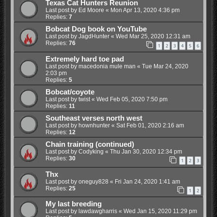
Texas Cat Hunters Reunion
Last post by
Ed Moore
«
Mon Apr 13, 2020 4:36 pm
Replies:
7
Bobcat Dog book on YouTube
Last post by
JagdHunter
«
Wed Mar 25, 2020 12:31 am
Replies:
76
1
2
3
4
5
6
Extremely hard toe pad
Last post by
macedonia mule man
«
Tue Mar 24, 2020
2:03 pm
Replies:
5
Bobcat/coyote
Last post by
twist
«
Wed Feb 05, 2020 7:50 pm
Replies:
11
Southeast verses north west
Last post by
hownhunter
«
Sat Feb 01, 2020 2:16 am
Replies:
12
Chain training (continued)
Last post by
Codyking
«
Thu Jan 30, 2020 12:34 pm
Replies:
30
1
2
3
Thx
Last post by
oneguy828
«
Fri Jan 24, 2020 1:41 am
Replies:
25
1
2
My last breeding
Last post by
lawdawgharris
«
Wed Jan 15, 2020 11:29 pm