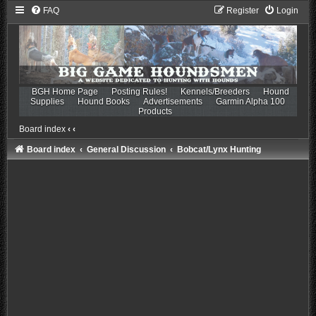
FAQ
Register
Login
BGH Home Page
Posting Rules!
Kennels/Breeders
Hound
Supplies
Hound Books
Advertisements
Garmin Alpha 100
Products
Board index
‹
‹
Board index
General Discussion
Bobcat/Lynx Hunting