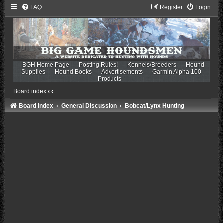
FAQ
Register
Login
BGH Home Page
Posting Rules!
Kennels/Breeders
Hound
Supplies
Hound Books
Advertisements
Garmin Alpha 100
Products
Board index
‹
‹
Board index
General Discussion
Bobcat/Lynx Hunting