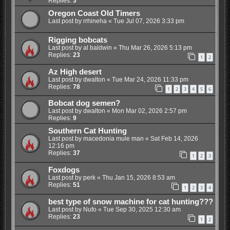
Replies:
3
Oregon Coast Old Timers
Last post by
rrhineha
«
Tue Jul 07, 2026 3:33 pm
Rigging bobcats
Last post by
al baldwin
«
Thu Mar 26, 2026 5:13 pm
Replies:
23
1
2
Az High desert
Last post by
dwalton
«
Tue Mar 24, 2026 11:33 pm
Replies:
78
1
2
3
4
5
6
Bobcat dog semen?
Last post by
dwalton
«
Mon Mar 02, 2026 2:57 pm
Replies:
9
Southern Cat Hunting
Last post by
macedonia mule man
«
Sat Feb 14, 2026
12:16 pm
Replies:
37
1
2
3
Foxdogs
Last post by
perk
«
Thu Jan 15, 2026 8:53 am
Replies:
51
1
2
3
4
best type of snow machine for cat hunting???
Last post by
Nufo
«
Tue Sep 30, 2025 12:30 am
Replies:
23
1
2