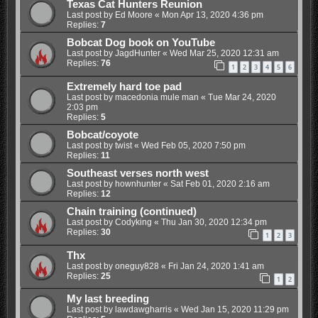
Texas Cat Hunters Reunion
Last post by
Ed Moore
«
Mon Apr 13, 2020 4:36 pm
Replies:
7
Bobcat Dog book on YouTube
Last post by
JagdHunter
«
Wed Mar 25, 2020 12:31 am
Replies:
76
1
2
3
4
5
6
Extremely hard toe pad
Last post by
macedonia mule man
«
Tue Mar 24, 2020
2:03 pm
Replies:
5
Bobcat/coyote
Last post by
twist
«
Wed Feb 05, 2020 7:50 pm
Replies:
11
Southeast verses north west
Last post by
hownhunter
«
Sat Feb 01, 2020 2:16 am
Replies:
12
Chain training (continued)
Last post by
Codyking
«
Thu Jan 30, 2020 12:34 pm
Replies:
30
1
2
3
Thx
Last post by
oneguy828
«
Fri Jan 24, 2020 1:41 am
Replies:
25
1
2
My last breeding
Last post by
lawdawgharris
«
Wed Jan 15, 2020 11:29 pm