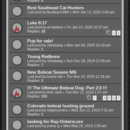
Replies:
5
Best Southeast Cat Hunters
Last post by
Buckeye1990
«
Mon Jan 13, 2020 2:40 am
Luke 8:17
Last post by
al baldwin
«
Fri Jan 10, 2020 10:37 pm
Replies:
18
1
2
Pup for sale!
Last post by
1bludawg
«
Mon Jan 06, 2020 10:16 pm
Replies:
1
Young Redbone
Last post by
1bludawg
«
Sun Dec 29, 2019 12:09 am
Replies:
7
New Bobcat Season MN
Last post by
burnin tail
«
Thu Nov 14, 2019 12:38 am
Replies:
3
!!! The Ultimate Bobcat Dog: Part 2.0 !!!
Last post by
Irish Jack
«
Tue Nov 12, 2019 1:57 am
Replies:
103
1
4
5
6
7
…
Colorado bobcat hunting ground
Last post by
ridgerunners
«
Wed Jun 12, 2019 7:32 pm
Replies:
1
looking for Ray-Ontario,ore
Last post by
puma sj
«
Wed May 29, 2019 2:56 am