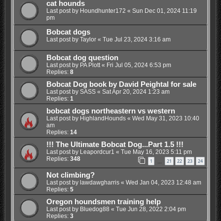
cat hounds
Last post by
Houndhunter172
«
Sun Dec 01, 2024 11:19
pm
Bobcat dogs
Last post by
Taylor
«
Tue Jul 23, 2024 3:16 am
Bobcat dog question
Last post by
PA Plott
«
Fri Jul 05, 2024 6:53 pm
Replies:
8
Bobcat Dog book by David Peightal for sale
Last post by
SASS
«
Sat Apr 20, 2024 1:23 am
Replies:
1
bobcat dogs northeastern vs western
Last post by
HighlandHounds
«
Wed May 31, 2023 10:40
am
Replies:
14
!!! The Ultimate Bobcat Dog...Part 1.5 !!!
Last post by
Leapordcur1
«
Tue May 16, 2023 5:11 pm
Replies:
348
1
21
22
23
24
…
Not climbing?
Last post by
lawdawgharris
«
Wed Jan 04, 2023 12:48 am
Replies:
5
Oregon houndsmen training help
Last post by
Bluedog88
«
Tue Jun 28, 2022 2:04 pm
Replies:
3