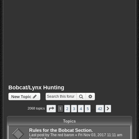
Bobcat/Lynx Hunting
Search
Advanced search
New Topic
Page
1
of
42
1
2
3
4
5
42
Next
2068 topics
…
Topics
Rules for the Bobcat Section.
Last post by
The red baron
«
Fri Nov 03, 2017 11:11 am