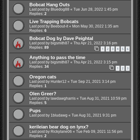
Bobcat Hang Outs
Last post by
Bluedog88
«
Tue Jun 28, 2022 1:45 pm
Replies:
2
Live Trapping Bobcats
Last post by
Beebout-it
«
Mon May 30, 2022 1:35 am
Replies:
6
Bobcat Dog by Dave Peightal
Last post by
bigsmith87
«
Thu Apr 21, 2022 3:16 pm
Replies:
89
1
2
3
4
5
6
Anything to pass the time
Last post by
bigsmith87
«
Thu Apr 21, 2022 3:15 pm
Replies:
34
1
2
3
Oregon cats
Last post by
Hunter12
«
Tue Sep 21, 2021 3:14 pm
Replies:
1
Olen Greer?
Last post by
lawdawgharris
«
Tue Aug 31, 2021 10:59 pm
Replies:
5
Pups
Last post by
1bludawg
«
Tue Aug 31, 2021 9:31 pm
kerileian bear dog on lynx?
Last post by
Rickylane06
«
Tue Feb 09, 2021 11:56 pm
Replies:
2