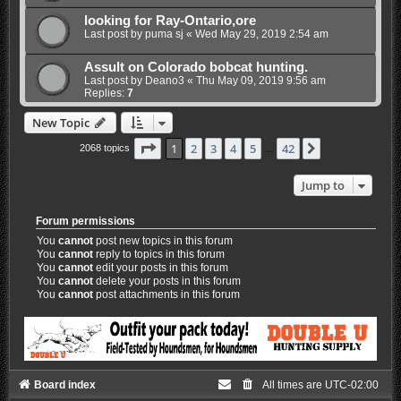
looking for Ray-Ontario,ore
Last post by
puma sj
«
Wed May 29, 2019 2:54 am
Assult on Colorado bobcat hunting.
Last post by
Deano3
«
Thu May 09, 2019 9:56 am
Replies:
7
New Topic
Page
1
of
42
1
2
3
4
5
42
Next
2068 topics
…
Jump to
Forum permissions
You
cannot
post new topics in this forum
You
cannot
reply to topics in this forum
You
cannot
edit your posts in this forum
You
cannot
delete your posts in this forum
You
cannot
post attachments in this forum
Board index
All times are
UTC-02:00