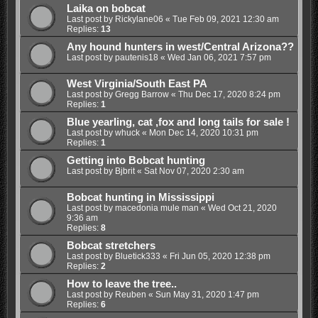
Laika on bobcat
Last post by
Rickylane06
«
Tue Feb 09, 2021 12:30 am
Replies:
13
Any hound hunters in west/Central Arizona??
Last post by
pautenis18
«
Wed Jan 06, 2021 7:57 pm
West Virginia/South East PA
Last post by
Gregg Barrow
«
Thu Dec 17, 2020 8:24 pm
Replies:
1
Blue yearling, cat ,fox and long tails for sale !
Last post by
whuck
«
Mon Dec 14, 2020 10:31 pm
Replies:
1
Getting into Bobcat hunting
Last post by
Bjbrit
«
Sat Nov 07, 2020 2:30 am
Bobcat hunting in Mississippi
Last post by
macedonia mule man
«
Wed Oct 21, 2020
9:36 am
Replies:
8
Bobcat stretchers
Last post by
Bluetick333
«
Fri Jun 05, 2020 12:38 pm
Replies:
2
How to leave the tree..
Last post by
Reuben
«
Sun May 31, 2020 1:47 pm
Replies:
6