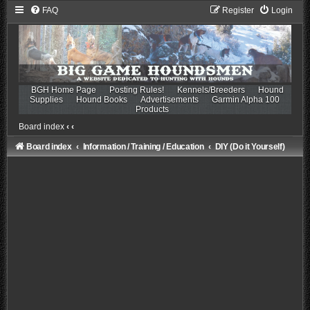
FAQ
Register
Login
BGH Home Page
Posting Rules!
Kennels/Breeders
Hound
Supplies
Hound Books
Advertisements
Garmin Alpha 100
Products
Board index
‹
‹
Board index
Information / Training / Education
DIY (Do it Yourself)