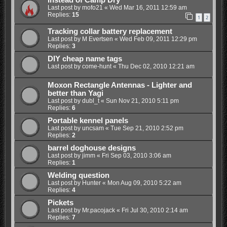
Instead of Camp Dry
Last post by
mofo21
«
Wed Mar 16, 2011 12:59 am
Replies:
15
1
2
Tracking collar battery replacement
Last post by
M Evertsen
«
Wed Feb 09, 2011 12:29 pm
Replies:
3
DIY cheap name tags
Last post by
come-hunt
«
Thu Dec 02, 2010 12:21 am
Moxon Rectangle Antennas - Lighter and
better than Yagi
Last post by
dubl_t
«
Sun Nov 21, 2010 5:11 pm
Replies:
6
Portable kennel panels
Last post by
uncsam
«
Tue Sep 21, 2010 2:52 pm
Replies:
2
barrel doghouse designs
Last post by
jimm
«
Fri Sep 03, 2010 3:06 am
Replies:
1
Welding question
Last post by
Hunter
«
Mon Aug 09, 2010 5:22 am
Replies:
4
Pickets
Last post by
Mr.pacojack
«
Fri Jul 30, 2010 2:14 am
Replies:
7