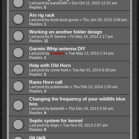
Last post by
bandoli86
«
Sun Oct 11, 2015 12:31 am
Replies:
5
Atv rig rack
Last post by
duck duck goose
«
Thu Jan 29, 2015 3:08 pm
Replies:
1
Working on another folder design
Last post by
R Severe
«
Fri May 16, 2014 2:17 pm
Replies:
11
Garmin Whip antenna DIY
Last post by
Buddyw
«
Tue May 13, 2014 1:34 pm
Replies:
1
Help with Old Horn
Last post by
come-hunt
«
Tue Apr 01, 2014 8:39 pm
Replies:
5
Rams Horn call
Last post by
justahunter
«
Thu Feb 13, 2014 1:05 am
Replies:
3
Changing the frequency of your wildlife blue
box.
Last post by
tedsmith
«
Thu Dec 26, 2013 4:56 pm
Replies:
9
Septic system for kennel
Last post by
dogn
«
Tue Nov 05, 2013 2:07 am
Replies:
9
rig rack