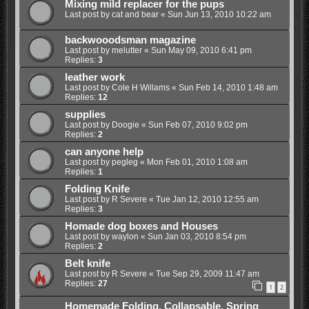
Mixing mild replacer for the pups
Last post by
cat and bear
«
Sun Jun 13, 2010 10:22 am
backwooodsman magazine
Last post by
melutter
«
Sun May 09, 2010 6:41 pm
Replies:
3
leather work
Last post by
Cole H Willams
«
Sun Feb 14, 2010 1:48 am
Replies:
12
supplies
Last post by
Doogie
«
Sun Feb 07, 2010 9:02 pm
Replies:
2
can anyone help
Last post by
pegleg
«
Mon Feb 01, 2010 1:08 am
Replies:
1
Folding Knife
Last post by
R Severe
«
Tue Jan 12, 2010 12:55 am
Replies:
3
Homade dog boxes and Houses
Last post by
waylon
«
Sun Jan 03, 2010 8:54 pm
Replies:
2
Belt knife
Last post by
R Severe
«
Tue Sep 29, 2009 11:47 am
Replies:
27
1
2
Homemade Folding, Collapsable, Spring