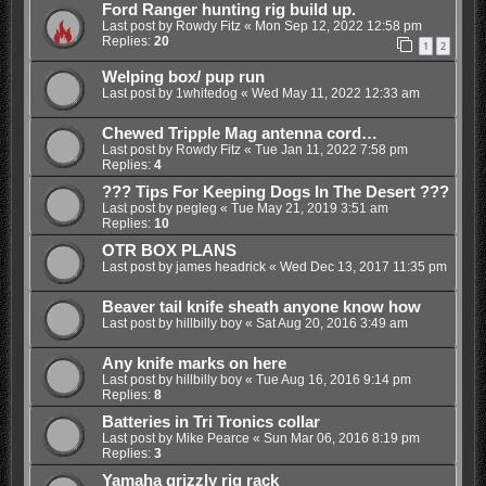
Ford Ranger hunting rig build up.
Last post by
Rowdy Fitz
«
Mon Sep 12, 2022 12:58 pm
Replies:
20
1
2
Welping box/ pup run
Last post by
1whitedog
«
Wed May 11, 2022 12:33 am
Chewed Tripple Mag antenna cord…
Last post by
Rowdy Fitz
«
Tue Jan 11, 2022 7:58 pm
Replies:
4
??? Tips For Keeping Dogs In The Desert ???
Last post by
pegleg
«
Tue May 21, 2019 3:51 am
Replies:
10
OTR BOX PLANS
Last post by
james headrick
«
Wed Dec 13, 2017 11:35 pm
Beaver tail knife sheath anyone know how
Last post by
hillbilly boy
«
Sat Aug 20, 2016 3:49 am
Any knife marks on here
Last post by
hillbilly boy
«
Tue Aug 16, 2016 9:14 pm
Replies:
8
Batteries in Tri Tronics collar
Last post by
Mike Pearce
«
Sun Mar 06, 2016 8:19 pm
Replies:
3
Yamaha grizzly rig rack