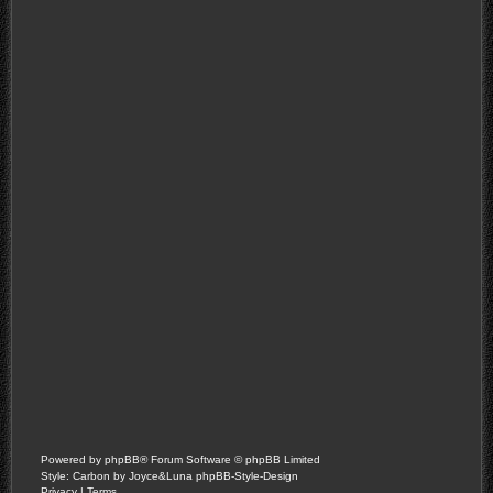
Powered by
phpBB
® Forum Software © phpBB Limited
Style: Carbon by Joyce&Luna
phpBB-Style-Design
Privacy
|
Terms