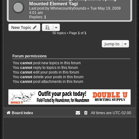
Mounted Element Yagi
Last post by
Whinecountryhounds
«
Tue May 19, 2009
4:01 am
Replies:
1
New Topic
50 topics • Page
1
of
1
Jump to
Forum permissions
You
cannot
post new topics in this forum
You
cannot
reply to topics in this forum
You
cannot
edit your posts in this forum
You
cannot
delete your posts in this forum
You
cannot
post attachments in this forum
Board index
All times are
UTC-02:00