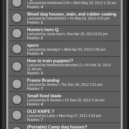
Last post by
mefishme1234
«
Mon May 20, 2013 1:18 am
Replies:
4
Wood dog houses, stain, and rubber coating
Last post by
robert54843
«
Fri May 03, 2013 4:05 pm
Replies:
1
Hunters horn Q.
Last post by
come-hunt
«
Sun Apr 28, 2013 8:22 pm
Replies:
2
spurs
Last post by
davidg1!
«
Wed Apr 03, 2013 5:30 pm
Replies:
9
How to train puppies!?
Last post by
Newfoundcathunter12
«
Fri Feb 15, 2013
11:48 pm
Replies:
3
Freeze Brandng
Last post by
Smiley
«
Thu Dec 06, 2012 2:51 pm
Replies:
7
Small fixed blade
Last post by
R Severe
«
Fri Sep 28, 2012 5:34 pm
Replies:
4
OLD KNIFE ?
Last post by
Lydia
«
Mon Aug 27, 2012 2:03 pm
Replies:
7
(Portable) Camp dog houses?