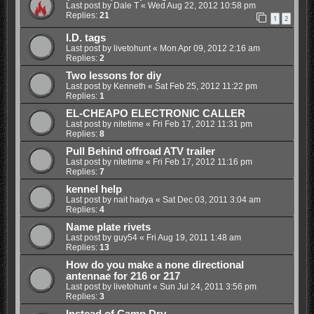
Last post by
Dale T
«
Wed Aug 22, 2012 10:58 pm
Replies:
21
1
2
I.D. tags
Last post by
livetohunt
«
Mon Apr 09, 2012 2:16 am
Replies:
2
Two lessons for diy
Last post by
Kenneth
«
Sat Feb 25, 2012 11:22 pm
Replies:
1
EL-CHEAPO ELECTRONIC CALLER
Last post by
nitetime
«
Fri Feb 17, 2012 11:31 pm
Replies:
8
Pull Behind offroad ATV trailer
Last post by
nitetime
«
Fri Feb 17, 2012 11:16 pm
Replies:
7
kennel help
Last post by
nait hadya
«
Sat Dec 03, 2011 3:04 am
Replies:
4
Name plate rivets
Last post by
guy54
«
Fri Aug 19, 2011 1:48 am
Replies:
13
How do you make a none directional
antennae for 216 or 217
Last post by
livetohunt
«
Sun Jul 24, 2011 3:56 pm
Replies:
3