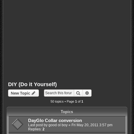
DIY (Do it Yourself)
Search
Advanced search
New Topic
50 topics • Page
1
of
1
Topics
DayGlo Collar conversion
Last post by
good ol boy
«
Fri May 20, 2011 3:57 pm
Replies:
2